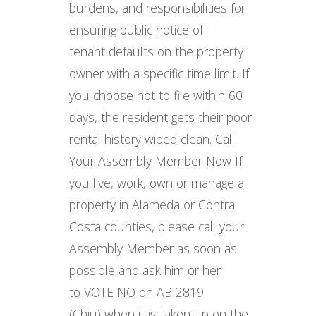
burdens, and responsibilities for
ensuring public notice of
tenant defaults on the property
owner with a specific time limit. If
you choose not to file within 60
days, the resident gets their poor
rental history wiped clean. Call
Your Assembly Member Now If
you live, work, own or manage a
property in Alameda or Contra
Costa counties, please call your
Assembly Member as soon as
possible and ask him or her
to VOTE NO on AB 2819
(Chiu) when it is taken up on the