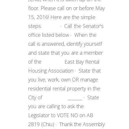
floor. Please call on or before May
15, 2016! Here are the simple
steps: · Call the Senator's
office listed below · When the
call is answered, identify yourself
and state that you are a member
of the East Bay Rental
Housing Association · State that
you live, work, own OR manage
residential rental property in the
City of _______ · State
you are calling to ask the
Legislator to VOTE NO on AB
2819 (Chiu) · Thank the Assembly