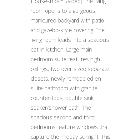
House-.mp4"][/video] The living
room opens to a gorgeous,
manicured backyard with patio
and gazebo-style covering. The
living room leads into a spacious
eat-in-kitchen. Large main
bedroom suite features high
ceilings, two over-sized separate
closets, newly remodeled en-
suite bathroom with granite
counter-tops, double sink,
soaker/shower bath. The
spacious second and third
bedrooms feature windows that
capture the midday sunlight. This