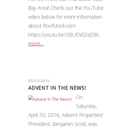
Bay Area! Check out the YouTube
video below for more information
about Roofstock.com
https://youtu.be/3BUEV02qD8c
more...
05/02/2016
ADVENT IN THE NEWS!
On
Saturday,
April 30, 2016, Advent Properties'
President, Benjamin Scott, was