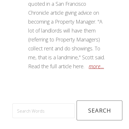
quoted in a San Francisco
Chronicle article giving advice on
becoming a Property Manager. "A
lot of landlords will have them
(referring to Property Managers)
collect rent and do showings. To
me, that is a landmine," Scott said.
Read the full article here.
more...
Search
Words