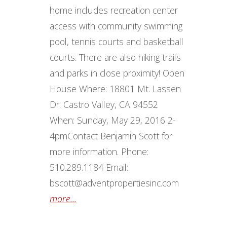
home includes recreation center
access with community swimming
pool, tennis courts and basketball
courts. There are also hiking trails
and parks in close proximity! Open
House Where: 18801 Mt. Lassen
Dr. Castro Valley, CA 94552
When: Sunday, May 29, 2016 2-
4pm ​ Contact Benjamin Scott for
more information. Phone:
510.289.1184 Email:
bscott@adventpropertiesinc.com
more...