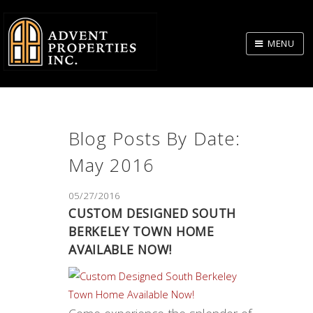
Skip
to
MENU
Body
Blog Posts By Date:
May 2016
05/27/2016
CUSTOM DESIGNED SOUTH
BERKELEY TOWN HOME
AVAILABLE NOW!