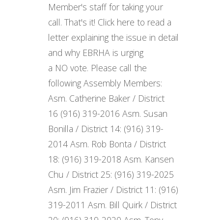
Member's staff for taking your
call. That's it! Click here to read a
letter explaining the issue in detail
and why EBRHA is urging
a NO vote. Please call the
following Assembly Members:
Asm. Catherine Baker / District
16 (916) 319-2016 Asm. Susan
Bonilla / District 14: (916) 319-
2014 Asm. Rob Bonta / District
18: (916) 319-2018 Asm. Kansen
Chu / District 25: (916) 319-2025
Asm. Jim Frazier / District 11: (916)
319-2011 Asm. Bill Quirk / District
20: (916) 319-2020 Asm. Tony