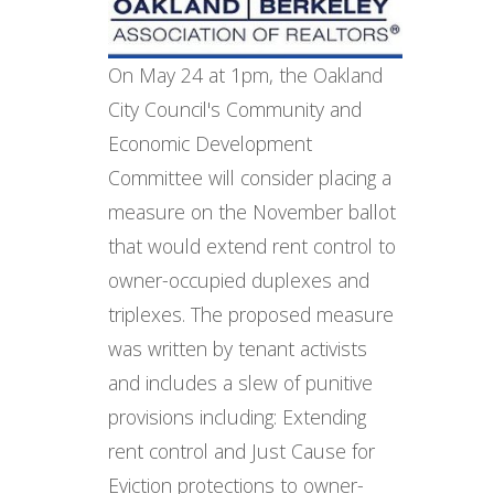
On May 24 at 1pm, the Oakland
City Council's Community and
Economic Development
Committee will consider placing a
measure on the November ballot
that would extend rent control to
owner-occupied duplexes and
triplexes. The proposed measure
was written by tenant activists
and includes a slew of punitive
provisions including: Extending
rent control and Just Cause for
Eviction protections to owner-