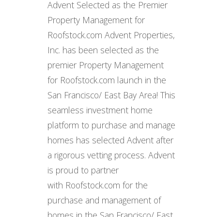
Advent Selected as the Premier
Property Management for
Roofstock.com Advent Properties,
Inc. has been selected as the
premier Property Management
for Roofstock.com launch in the
San Francisco/ East Bay Area! This
seamless investment home
platform to purchase and manage
homes has selected Advent after
a rigorous vetting process. Advent
is proud to partner
with Roofstock.com for the
purchase and management of
homes in the San Francisco/ East