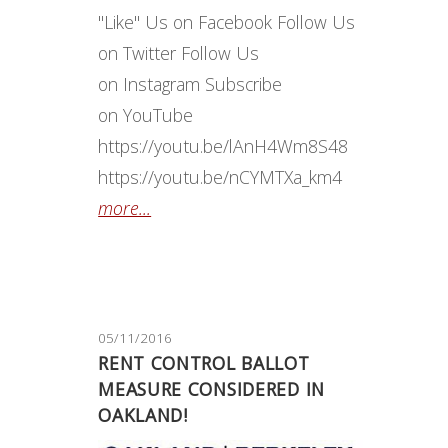
"Like" Us on Facebook Follow Us
on Twitter Follow Us
on Instagram Subscribe
on YouTube
https://youtu.be/lAnH4Wm8S48
https://youtu.be/nCYMTXa_km4
more...
05/11/2016
RENT CONTROL BALLOT
MEASURE CONSIDERED IN
OAKLAND!