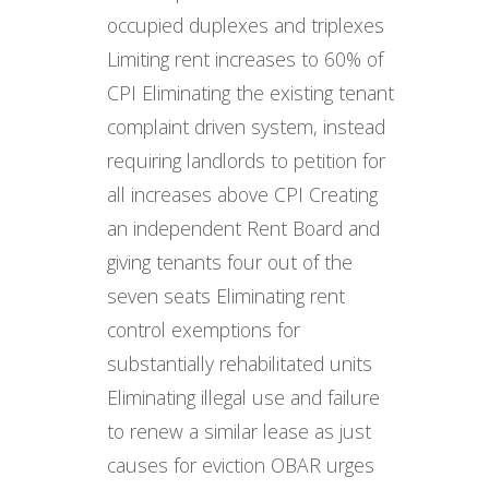
occupied duplexes and triplexes
Limiting rent increases to 60% of
CPI Eliminating the existing tenant
complaint driven system, instead
requiring landlords to petition for
all increases above CPI Creating
an independent Rent Board and
giving tenants four out of the
seven seats Eliminating rent
control exemptions for
substantially rehabilitated units
Eliminating illegal use and failure
to renew a similar lease as just
causes for eviction OBAR urges