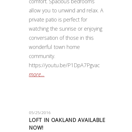
comfort. Spacious bedrooms
allow you to unwind and relax. A
private patio is perfect for
watching the sunrise or enjoying
conversation of those in this
wonderful town home
community.
https://youtu.be/P1DpA7Pgvac
more...
05/25/2016
LOFT IN OAKLAND AVAILABLE
NOW!