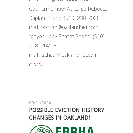
Councilmember At-Large Rebecca
Kaplan Phone: (510) 238-7008 E-
mail: rkaplan@oaklandnet.com
Mayor Libby Schaaf Phone: (510)
238-3141 E-
mail: lschaaf@oaklandnet.com
more...
05/11/2016
POSSIBLE EVICTION HISTORY
CHANGES IN OAKLAND!