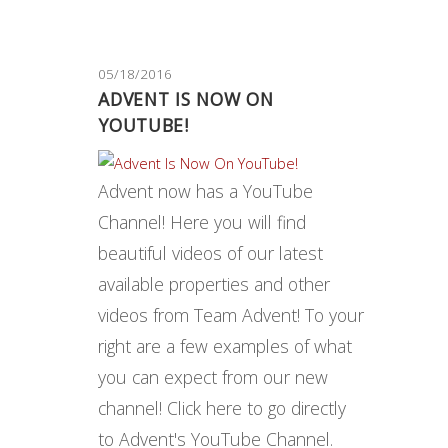
05/18/2016
ADVENT IS NOW ON
YOUTUBE!
Advent now has a YouTube
Channel! Here you will find
beautiful videos of our latest
available properties and other
videos from Team Advent! To your
right are a few examples of what
you can expect from our new
channel! Click here to go directly
to Advent's YouTube Channel.