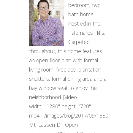
bedroom, two
bath home,
nestled in the
Palomares Hills.
Carpeted
throughout, this home features
an open floor plan with formal
living room, fireplace, plantation
shutters, formal dining area and a
bay window seat to enjoy the
neighborhood. [video
width="1280" height="720"
mp4="/images/blog/2017/09/18801-
Mt.-Lassen-Dr.-Open-