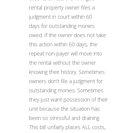
rental property owner files a
judgment in court within 60
days for outstanding monies
owed. If the owner does not take
this action within 60 days, the
repeat non-payer will move into
the rental without the owner
knowing their history. Sometimes
owners don't file a judgment for
outstanding monies. Sometimes
they just want possession of their
unit because the situation has
been so stressful and draining.
This bill unfairly places ALL costs,