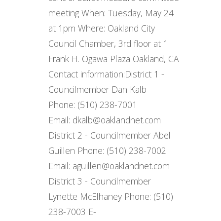
meeting When: Tuesday, May 24
at 1pm Where: Oakland City
Council Chamber, 3rd floor at 1
Frank H. Ogawa Plaza Oakland, CA
Contact information: ​ District 1 -
Councilmember Dan Kalb
Phone: (510) 238-7001
Email: dkalb@oaklandnet.com
District 2 - Councilmember Abel
Guillen Phone: (510) 238-7002
Email: aguillen@oaklandnet.com
District 3 - Councilmember
Lynette McElhaney Phone: (510)
238-7003 E-