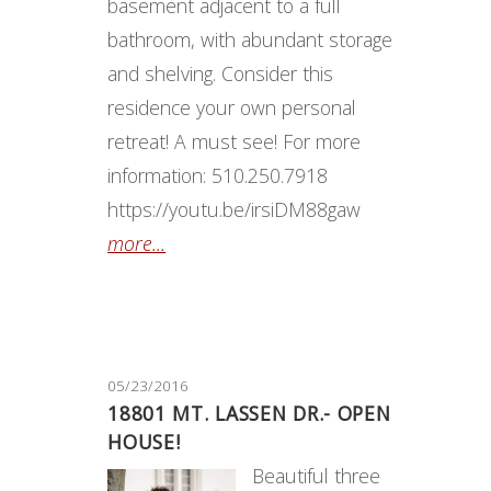
basement adjacent to a full
bathroom, with abundant storage
and shelving. Consider this
residence your own personal
retreat! A must see! For more
information: 510.250.7918
https://youtu.be/irsiDM88gaw
more...
05/23/2016
18801 MT. LASSEN DR.- OPEN
HOUSE!
​Beautiful three