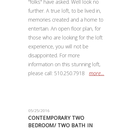
"folks" have asked. Well look no
further. A true loft, to be lived in,
memories created and a home to
entertain. An open floor plan, for
those who are looking for the loft
experience, you will not be
disappointed. For more
information on this stunning loft,
please call: 510.250.7918
more...
05/25/2016
CONTEMPORARY TWO
BEDROOM/ TWO BATH IN