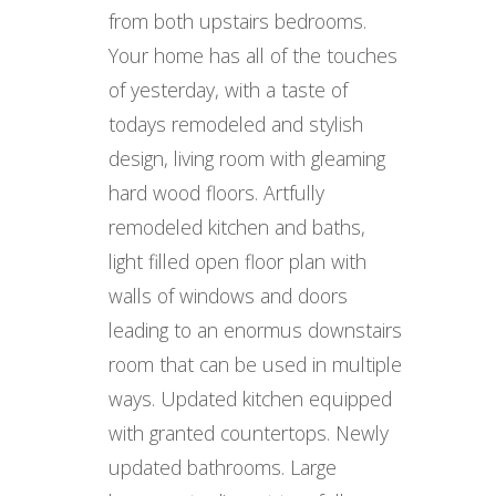
from both upstairs bedrooms.
Your home has all of the touches
of yesterday, with a taste of
todays remodeled and stylish
design, living room with gleaming
hard wood floors. Artfully
remodeled kitchen and baths,
light filled open floor plan with
walls of windows and doors
leading to an enormus downstairs
room that can be used in multiple
ways. Updated kitchen equipped
with granted countertops. Newly
updated bathrooms. Large