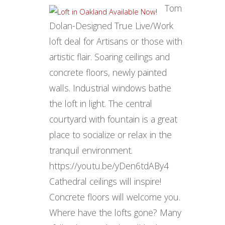
Tom
Dolan-Designed True Live/Work
loft deal for Artisans or those with
artistic flair. Soaring ceilings and
concrete floors, newly painted
walls. Industrial windows bathe
the loft in light. The central
courtyard with fountain is a great
place to socialize or relax in the
tranquil environment.
https://youtu.be/yDen6tdABy4
Cathedral ceilings will inspire!
Concrete floors will welcome you.
Where have the lofts gone? Many