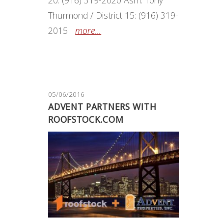
Thurmond / District 15: (916) 319-
2015
more...
05/06/2016
ADVENT PARTNERS WITH
ROOFSTOCK.COM