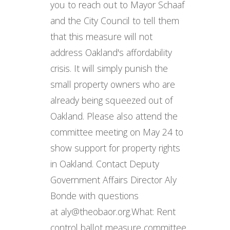
you to reach out to Mayor Schaaf
and the City Council to tell them
that this measure will not
address Oakland's affordability
crisis. It will simply punish the
small property owners who are
already being squeezed out of
Oakland. Please also attend the
committee meeting on May 24 to
show support for property rights
in Oakland. Contact Deputy
Government Affairs Director Aly
Bonde with questions
at aly@theobaor.org. ​ What: Rent
control ballot measure committee