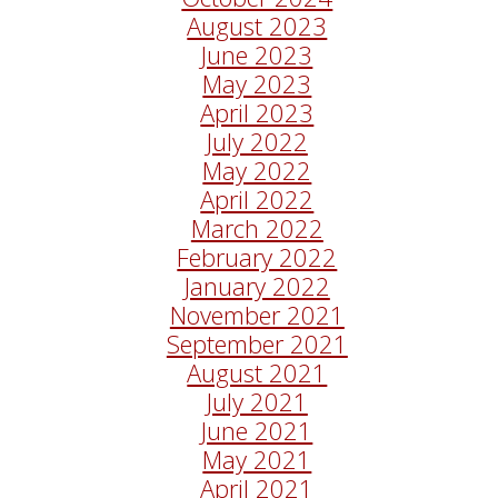
August 2023
June 2023
May 2023
April 2023
July 2022
May 2022
April 2022
March 2022
February 2022
January 2022
November 2021
September 2021
August 2021
July 2021
June 2021
May 2021
April 2021