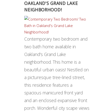
OAKLAND'S GRAND LAKE
NEIGHBORHOOD !
Contemporary two bedroom and
two bath home available in
Oakland's Grand Lake
neighborhood. This home is a
beautiful urban oasis! Nestled on
a picturesque tree-lined street,
this residence features a
spacious manicured front yard
and an enclosed expansive front
porch. Wonderful city scape views