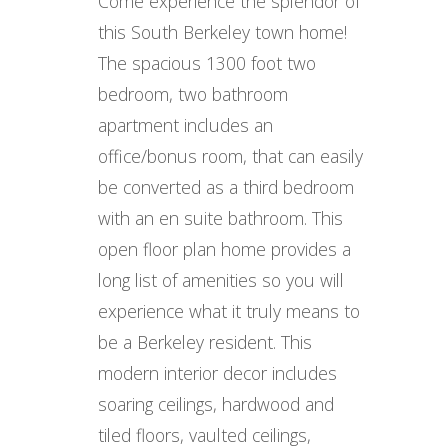
Come experience the splendor of
this South Berkeley town home!
The spacious 1300 foot two
bedroom, two bathroom
apartment includes an
office/bonus room, that can easily
be converted as a third bedroom
with an en suite bathroom. This
open floor plan home provides a
long list of amenities so you will
experience what it truly means to
be a Berkeley resident. This
modern interior decor includes
soaring ceilings, hardwood and
tiled floors, vaulted ceilings,