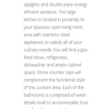
skylights and double pane energy
efficient windows. The large
kitchen is located in proximity to
your spacious open living room
area with stainless steel
appliances to satisfy all of your
culinary needs. You will find a gas-
fired stove, refrigerator,
dishwasher and ample cabinet
space. Stone counter tops will
complement the functional style
of this custom area. Each of the
bathrooms is comprised of lavish
details built to accommodate true