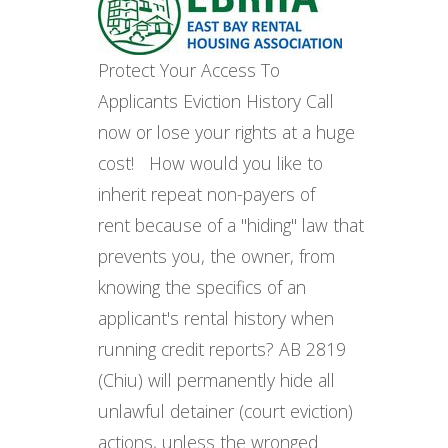
Protect Your Access To
Applicants Eviction History Call
now or lose your rights at a huge
cost! How would you like to
inherit repeat non-payers of
rent because of a "hiding" law that
prevents you, the owner, from
knowing the specifics of an
applicant's rental history when
running credit reports? AB 2819
(Chiu) will permanently hide all
unlawful detainer (court eviction)
actions, unless the wronged