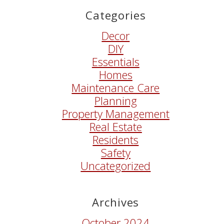
Categories
Decor
DIY
Essentials
Homes
Maintenance Care
Planning
Property Management
Real Estate
Residents
Safety
Uncategorized
Archives
October 2024