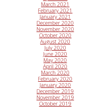
March 2021
February 2021
January 2021
December 2020
November 2020
October 2020
August 2020
July 2020
June 2020
May 2020
April 2020
March 2020
February 2020
January 2020
December 2019
November 2019
October 2019