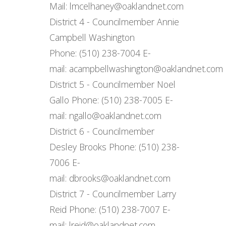
Mail: lmcelhaney@oaklandnet.com
District 4 - Councilmember Annie
Campbell Washington
Phone: (510) 238-7004 E-
mail: acampbellwashington@oaklandnet.com
District 5 - Councilmember Noel
Gallo Phone: (510) 238-7005 E-
mail: ngallo@oaklandnet.com
District 6 - Councilmember
Desley Brooks Phone: (510) 238-
7006 E-
mail: dbrooks@oaklandnet.com
District 7 - Councilmember Larry
Reid Phone: (510) 238-7007 E-
mail: lreid@oaklandnet.com