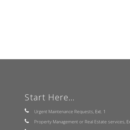
Start Here...
Urgent Maintenance Requests,
Ext. 1
Property Management or Real Estate services,
E