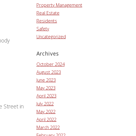
Property Management
Real Estate
Residents
Safety
Uncategorized
body
Archives
October 2024
August 2023
June 2023
May 2023
April 2023
July 2022
 Street in
May 2022
April 2022
March 2022
February 2022