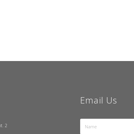
Email Us
Name
xt. 2
*