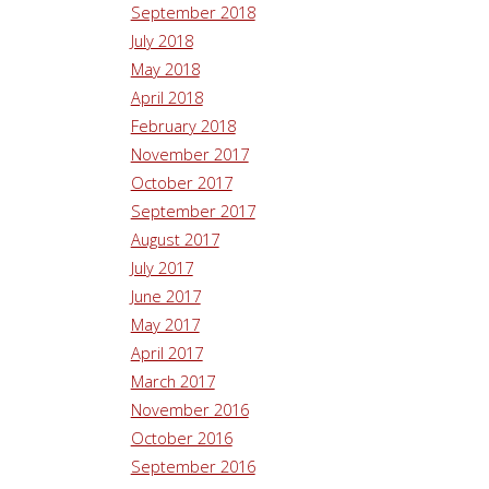
September 2018
July 2018
May 2018
April 2018
February 2018
November 2017
October 2017
September 2017
August 2017
July 2017
June 2017
May 2017
April 2017
March 2017
November 2016
October 2016
September 2016