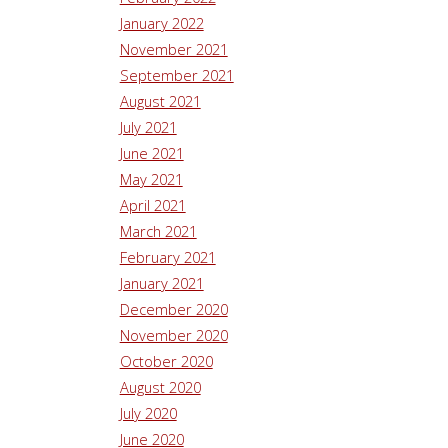
January 2022
November 2021
September 2021
August 2021
July 2021
June 2021
May 2021
April 2021
March 2021
February 2021
January 2021
December 2020
November 2020
October 2020
August 2020
July 2020
June 2020