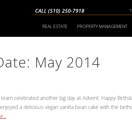
CALL (510) 250-7918
REAL ESTATE
PROPERTY MANAGEMENT
Date: May 2014
 team celebrated another big day at Advent. Happy Birthd
enjoyed a delicious vegan vanilla bean cake with the birt
...