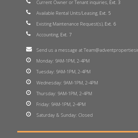
Current Owner or Tenant inquiries,
Ext. 3
Available Rental Units/Leasing,
Ext. 5
Existing Maintenance Request(s),
Ext. 6
Accounting,
Ext. 7
Send us a message at Team@adventpropertiesi
Monday: 9AM-1PM, 2-4PM
Tuesday: 9AM-1PM, 2-4PM
Wednesday: 9AM-1PM, 2-4PM
Thursday: 9AM-1PM, 2-4PM
Friday: 9AM-1PM, 2-4PM
Saturday & Sunday: Closed