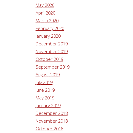
May 2020
April 2020
March 2020
February 2020
January 2020
December 2019
November 2019
October 2019
September 2019
August 2019
July 2019
June 2019
May 2019
January 2019
December 2018
November 2018
October 2018