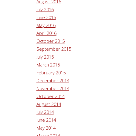
August 2016
July 2016
June 2016
May 2016
April 2016
October 2015
September 2015
July 2015
March 2015
February 2015
December 2014
November 2014
October 2014
August 2014
July 2014
June 2014
May 2014
March 2014