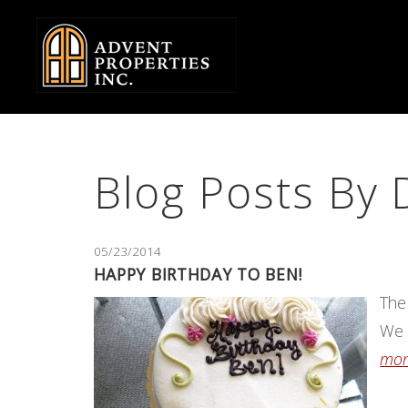
Skip
to
Body
Blog Posts By 
05/23/2014
HAPPY BIRTHDAY TO BEN!
The
We 
more