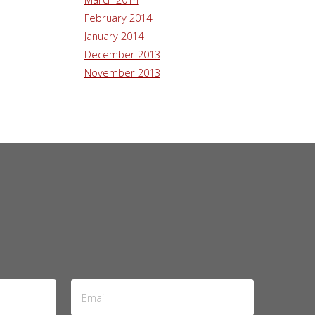
February 2014
January 2014
December 2013
November 2013
Email
Address