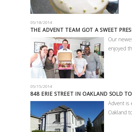
05/18/2014
THE ADVENT TEAM GOT A SWEET PRES
Our newes
enjoyed t
05/15/2014
848 ERIE STREET IN OAKLAND SOLD TO
Advent is 
Oakland 