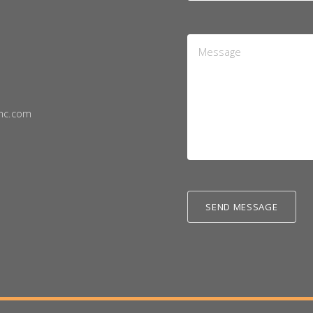
Message
*
nc.com