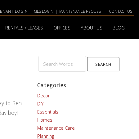
TENANT LOGIN
|
MLS LOGIN
|
MAINTENANCE REQUEST
|
CONTACT US
RENTALS / LEASES
OFFICES
ABOUT US
BLOG
Search
Words
Categories
Decor
ay to Ben!
DIY
Essentials
hday boy!
Homes
Maintenance Care
Planning