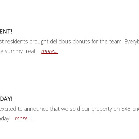
ENT!
t residents brought delicious donuts for the team. Every
he yummy treat!
more...
DAY!
excited to announce that we sold our property on 848 Erie
today!
more...