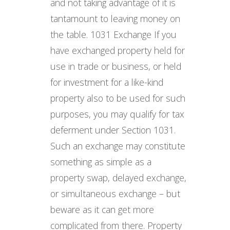
and not taking advantage of it is
tantamount to leaving money on
the table. 1031 Exchange If you
have exchanged property held for
use in trade or business, or held
for investment for a like-kind
property also to be used for such
purposes, you may qualify for tax
deferment under Section 1031.
Such an exchange may constitute
something as simple as a
property swap, delayed exchange,
or simultaneous exchange – but
beware as it can get more
complicated from there. Property