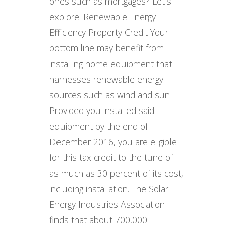
ones such as mortgages? Let’s
explore. Renewable Energy
Efficiency Property Credit Your
bottom line may benefit from
installing home equipment that
harnesses renewable energy
sources such as wind and sun.
Provided you installed said
equipment by the end of
December 2016, you are eligible
for this tax credit to the tune of
as much as 30 percent of its cost,
including installation. The Solar
Energy Industries Association
finds that about 700,000