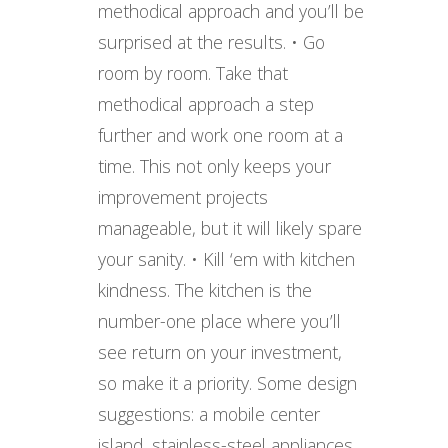
methodical approach and you’ll be
surprised at the results. • Go
room by room. Take that
methodical approach a step
further and work one room at a
time. This not only keeps your
improvement projects
manageable, but it will likely spare
your sanity. • Kill ‘em with kitchen
kindness. The kitchen is the
number-one place where you’ll
see return on your investment,
so make it a priority. Some design
suggestions: a mobile center
island, stainless-steel appliances,