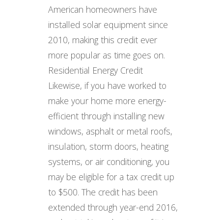
American homeowners have
installed solar equipment since
2010, making this credit ever
more popular as time goes on.
Residential Energy Credit
Likewise, if you have worked to
make your home more energy-
efficient through installing new
windows, asphalt or metal roofs,
insulation, storm doors, heating
systems, or air conditioning, you
may be eligible for a tax credit up
to $500. The credit has been
extended through year-end 2016,