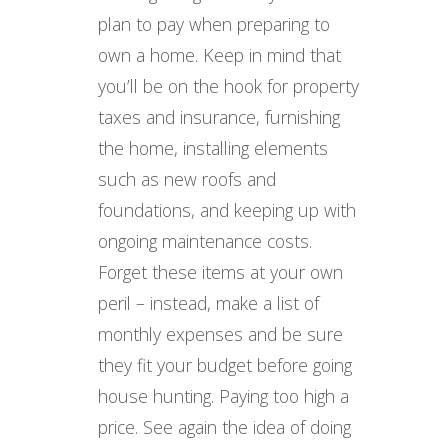
plan to pay when preparing to
own a home. Keep in mind that
you’ll be on the hook for property
taxes and insurance, furnishing
the home, installing elements
such as new roofs and
foundations, and keeping up with
ongoing maintenance costs.
Forget these items at your own
peril – instead, make a list of
monthly expenses and be sure
they fit your budget before going
house hunting. Paying too high a
price. See again the idea of doing