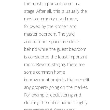
the most important room in a
stage. After all, this is usually the
most commonly used room,
followed by the kitchen and
master bedroom. The yard
and outdoor space are close
behind while the guest bedroom
is considered the least important
room. Beyond staging, there are
some common home
improvement projects that benefit
any property going on the market.
For example, decluttering and
cleaning the entire home is highly