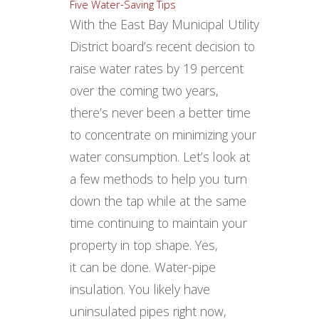
With the East Bay Municipal Utility
District board’s recent decision to
raise water rates by 19 percent
over the coming two years,
there’s never been a better time
to concentrate on minimizing your
water consumption. Let’s look at
a few methods to help you turn
down the tap while at the same
time continuing to maintain your
property in top shape. Yes,
it can be done. Water-pipe
insulation. You likely have
uninsulated pipes right now,