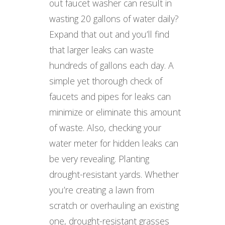
out faucet washer can result in
wasting 20 gallons of water daily?
Expand that out and you’ll find
that larger leaks can waste
hundreds of gallons each day. A
simple yet thorough check of
faucets and pipes for leaks can
minimize or eliminate this amount
of waste. Also, checking your
water meter for hidden leaks can
be very revealing. Planting
drought-resistant yards. Whether
you’re creating a lawn from
scratch or overhauling an existing
one, drought-resistant grasses