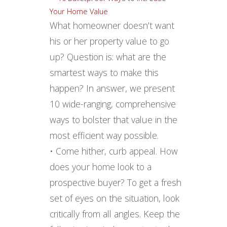
What homeowner doesn’t want
his or her property value to go
up? Question is: what are the
smartest ways to make this
happen? In answer, we present
10 wide-ranging, comprehensive
ways to bolster that value in the
most efficient way possible.
• Come hither, curb appeal. How
does your home look to a
prospective buyer? To get a fresh
set of eyes on the situation, look
critically from all angles. Keep the