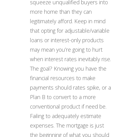
squeeze unqualified buyers into
more home than they can
legitimately afford. Keep in mind
that opting for adjustable/variable
loans or interest-only products
may mean you’re going to hurt
when interest rates inevitably rise.
The goal? Knowing you have the
financial resources to make
payments should rates spike, or a
Plan B to convert to a more
conventional product if need be.
Failing to adequately estimate
expenses. The mortgage is just
the beginning of what you should