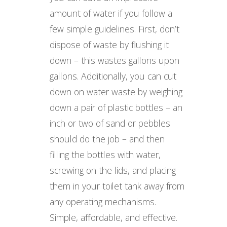
amount of water if you follow a
few simple guidelines. First, don’t
dispose of waste by flushing it
down – this wastes gallons upon
gallons. Additionally, you can cut
down on water waste by weighing
down a pair of plastic bottles – an
inch or two of sand or pebbles
should do the job – and then
filling the bottles with water,
screwing on the lids, and placing
them in your toilet tank away from
any operating mechanisms.
Simple, affordable, and effective.