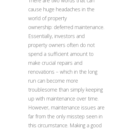
There are two words that can
cause huge headaches in the
world of property
ownership: deferred maintenance.
Essentially, investors and
property owners often do not
spend a sufficient amount to
make crucial repairs and
renovations – which in the long
run can become more
troublesome than simply keeping
up with maintenance over time.
However, maintenance issues are
far from the only misstep seen in
this circumstance. Making a good