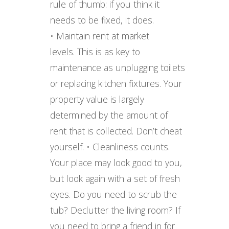
rule of thumb: if you think it
needs to be fixed, it does.
• Maintain rent at market
levels. This is as key to
maintenance as unplugging toilets
or replacing kitchen fixtures. Your
property value is largely
determined by the amount of
rent that is collected. Don’t cheat
yourself. • Cleanliness counts.
Your place may look good to you,
but look again with a set of fresh
eyes. Do you need to scrub the
tub? Declutter the living room? If
you need to bring a friend in for