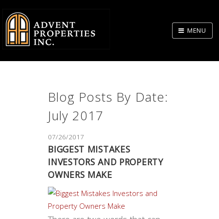
Skip
to
MENU
Body
Blog Posts By Date:
July 2017
07/26/2017
​BIGGEST MISTAKES
INVESTORS AND PROPERTY
OWNERS MAKE