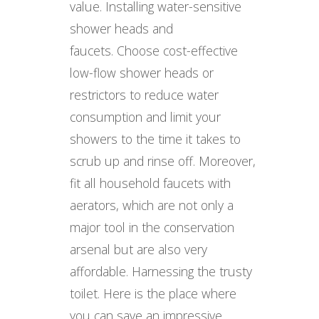
value. Installing water-sensitive
shower heads and
faucets. Choose cost-effective
low-flow shower heads or
restrictors to reduce water
consumption and limit your
showers to the time it takes to
scrub up and rinse off. Moreover,
fit all household faucets with
aerators, which are not only a
major tool in the conservation
arsenal but are also very
affordable. Harnessing the trusty
toilet. Here is the place where
you can save an impressive