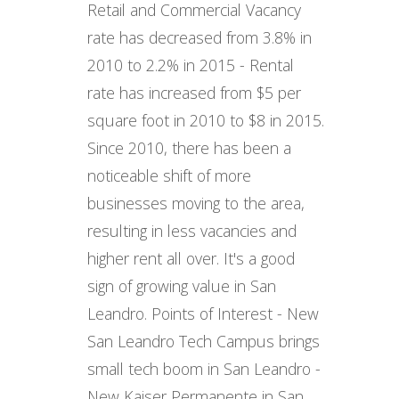
Retail and Commercial Vacancy
rate has decreased from 3.8% in
2010 to 2.2% in 2015 - Rental
rate has increased from $5 per
square foot in 2010 to $8 in 2015.
Since 2010, there has been a
noticeable shift of more
businesses moving to the area,
resulting in less vacancies and
higher rent all over. It's a good
sign of growing value in San
Leandro. Points of Interest - New
San Leandro Tech Campus brings
small tech boom in San Leandro -
New Kaiser Permanente in San