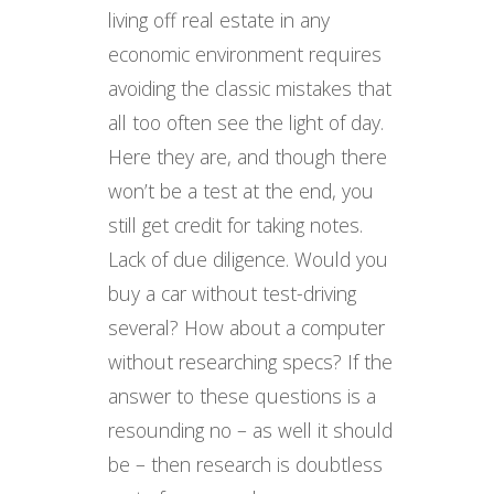
living off real estate in any
economic environment requires
avoiding the classic mistakes that
all too often see the light of day.
Here they are, and though there
won’t be a test at the end, you
still get credit for taking notes.
Lack of due diligence. Would you
buy a car without test-driving
several? How about a computer
without researching specs? If the
answer to these questions is a
resounding no – as well it should
be – then research is doubtless