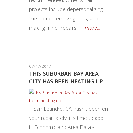
recommended. Other small
projects include depersonalizing
the home, removing pets, and
making minor repairs.
more...
07/17/2017
THIS SUBURBAN BAY AREA
CITY HAS BEEN HEATING UP
If San Leandro, CA hasn't been on
your radar lately, it's time to add
it. Economic and Area Data -