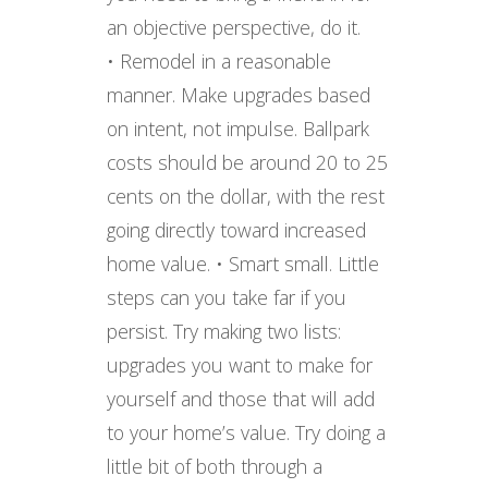
an objective perspective, do it.
• Remodel in a reasonable
manner. Make upgrades based
on intent, not impulse. Ballpark
costs should be around 20 to 25
cents on the dollar, with the rest
going directly toward increased
home value. • Smart small. Little
steps can you take far if you
persist. Try making two lists:
upgrades you want to make for
yourself and those that will add
to your home’s value. Try doing a
little bit of both through a