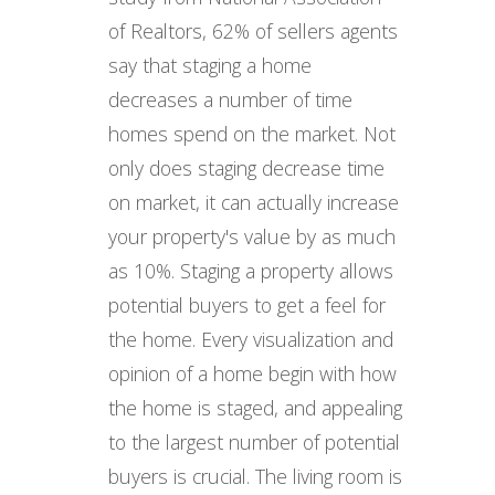
of Realtors, 62% of sellers agents
say that staging a home
decreases a number of time
homes spend on the market. Not
only does staging decrease time
on market, it can actually increase
your property's value by as much
as 10%. Staging a property allows
potential buyers to get a feel for
the home. Every visualization and
opinion of a home begin with how
the home is staged, and appealing
to the largest number of potential
buyers is crucial. The living room is