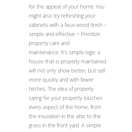
for the appeal of your home. You
might also try refreshing your
cabinets with a faux-wood finish –
simple and effective. • Prioritize
property care and
maintenance. It’s simple logic: a
house that is properly maintained
will not only show better, but sell
more quickly and with fewer
hitches. The idea of properly
caring for your property touches
every aspect of the home, from
the insulation in the attic to the
grass in the front yard. A simple