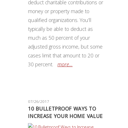
deduct charitable contributions or
money or property made to
qualified organizations. You’ll
typically be able to deduct as
much as 50 percent of your
adjusted gross income, but some
cases limit that amount to 20 or
30 percent.
more...
07/26/2017
10 BULLETPROOF WAYS TO
INCREASE YOUR HOME VALUE