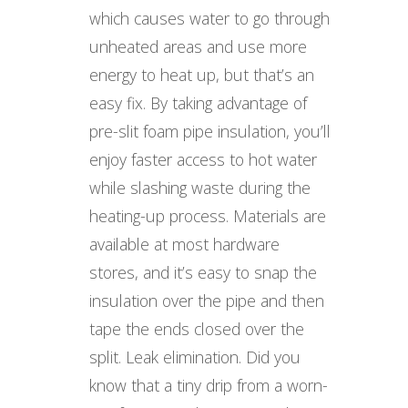
which causes water to go through
unheated areas and use more
energy to heat up, but that’s an
easy fix. By taking advantage of
pre-slit foam pipe insulation, you’ll
enjoy faster access to hot water
while slashing waste during the
heating-up process. Materials are
available at most hardware
stores, and it’s easy to snap the
insulation over the pipe and then
tape the ends closed over the
split. Leak elimination. Did you
know that a tiny drip from a worn-