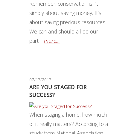
Remember: conservation isn’t
simply about saving money. It’s
about saving precious resources.
We can and should all do our
part.
more...
07/17/2017
ARE YOU STAGED FOR
SUCCESS?
When staging a home, how much
of it really matters? According to a
study from National Association