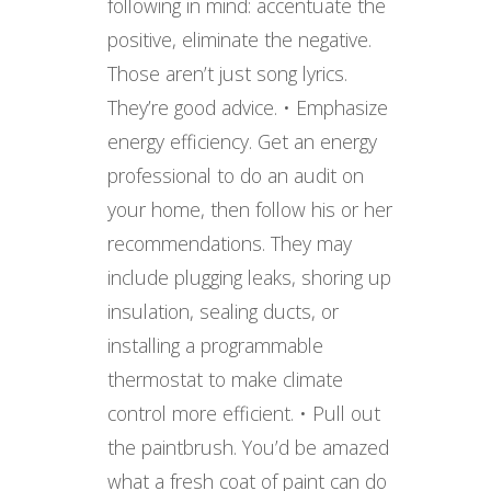
following in mind: accentuate the
positive, eliminate the negative.
Those aren’t just song lyrics.
They’re good advice. • Emphasize
energy efficiency. Get an energy
professional to do an audit on
your home, then follow his or her
recommendations. They may
include plugging leaks, shoring up
insulation, sealing ducts, or
installing a programmable
thermostat to make climate
control more efficient. • Pull out
the paintbrush. You’d be amazed
what a fresh coat of paint can do