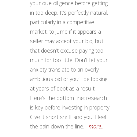
your due diligence before getting
in too deep. It’s perfectly natural,
particularly in a competitive
market, to jump if it appears a
seller may accept your bid, but
that doesn’t excuse paying too
much for too little. Don’t let your
anxiety translate to an overly
ambitious bid or you’ll be looking
at years of debt as a result.
Here’s the bottom line: research
is key before investing in property.
Give it short shrift and you’ll feel
the pain down the line.
more...