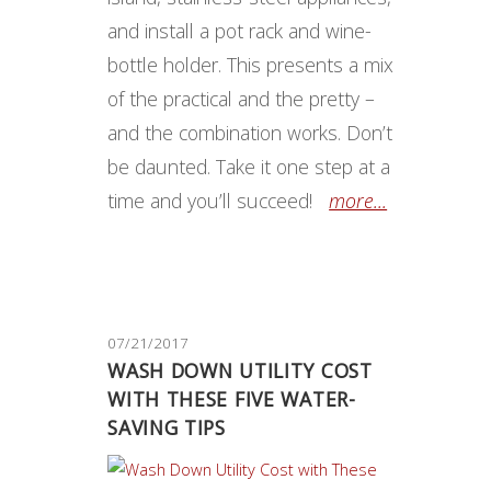
and install a pot rack and wine-
bottle holder. This presents a mix
of the practical and the pretty –
and the combination works. Don’t
be daunted. Take it one step at a
time and you’ll succeed!
more...
07/21/2017
WASH DOWN UTILITY COST
WITH THESE FIVE WATER-
SAVING TIPS