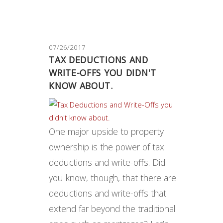
07/26/2017
TAX DEDUCTIONS AND
WRITE-OFFS YOU DIDN'T
KNOW ABOUT.
One major upside to property
ownership is the power of tax
deductions and write-offs. Did
you know, though, that there are
deductions and write-offs that
extend far beyond the traditional