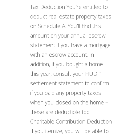
Tax Deduction You’re entitled to
deduct real estate property taxes
on Schedule A. You’ll find this
amount on your annual escrow
statement if you have a mortgage
with an escrow account. In
addition, if you bought a home
this year, consult your HUD-1
settlement statement to confirm
if you paid any property taxes
when you closed on the home –
these are deductible too.
Charitable Contribution Deduction
If you itemize, you will be able to