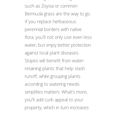
such as Zoysia or common
Bermuda grass are the way to go.
If you replace herbaceous
perennial borders with native
flora, you’ll not only use even less
water, but enjoy better protection
against local plant diseases.
Slopes will benefit from water-
retaining plants that help slash
runoff, while grouping plants
according to watering needs
simplifies matters. What’s more,
you’ll add curb appeal to your
property, which in turn increases