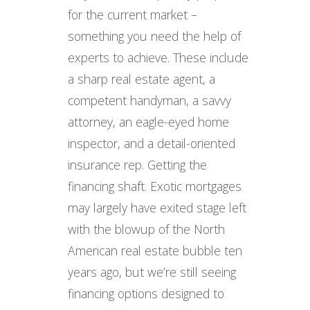
for the current market –
something you need the help of
experts to achieve. These include
a sharp real estate agent, a
competent handyman, a savvy
attorney, an eagle-eyed home
inspector, and a detail-oriented
insurance rep. Getting the
financing shaft. Exotic mortgages
may largely have exited stage left
with the blowup of the North
American real estate bubble ten
years ago, but we’re still seeing
financing options designed to