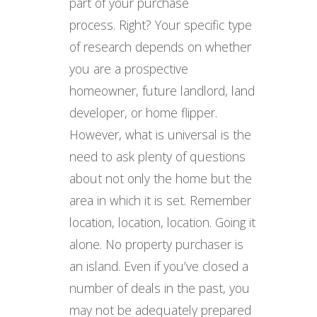
part of your purchase
process. Right? Your specific type
of research depends on whether
you are a prospective
homeowner, future landlord, land
developer, or home flipper.
However, what is universal is the
need to ask plenty of questions
about not only the home but the
area in which it is set. Remember
location, location, location. Going it
alone. No property purchaser is
an island. Even if you’ve closed a
number of deals in the past, you
may not be adequately prepared