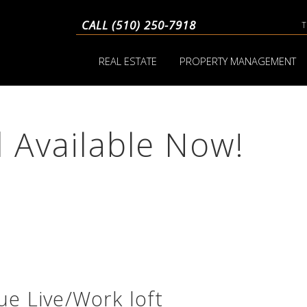
CALL (510) 250-7918
REAL ESTATE
PROPERTY MANAGEMENT
d Available Now!
e Live/Work loft