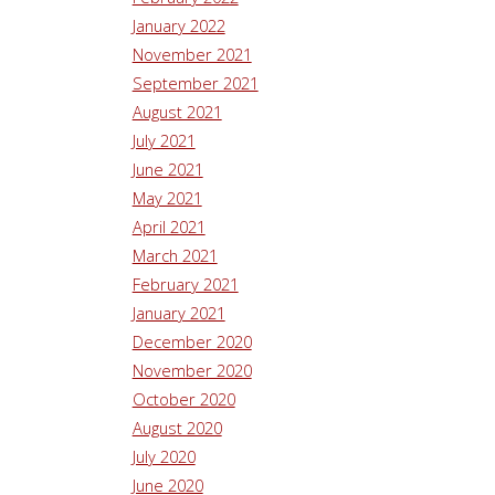
January 2022
November 2021
September 2021
August 2021
July 2021
June 2021
May 2021
April 2021
March 2021
February 2021
January 2021
December 2020
November 2020
October 2020
August 2020
July 2020
June 2020