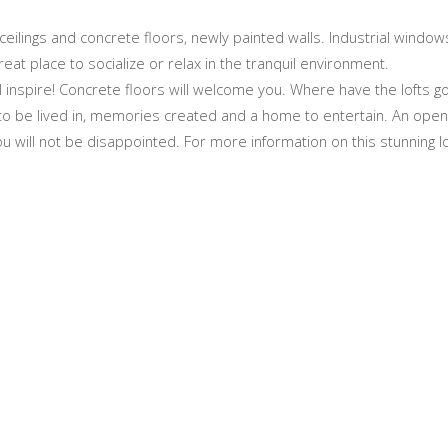
ng ceilings and concrete floors, newly painted walls. Industrial windo
 great place to socialize or relax in the tranquil environment.
l inspire! Concrete floors will welcome you. Where have the lofts 
t, to be lived in, memories created and a home to entertain. An open 
ou will not be disappointed. For more information on this stunning lo