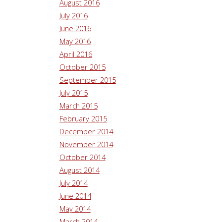
August 2016
July 2016
June 2016
May 2016
April 2016
October 2015
September 2015
July 2015
March 2015
February 2015
December 2014
November 2014
October 2014
August 2014
July 2014
June 2014
May 2014
March 2014