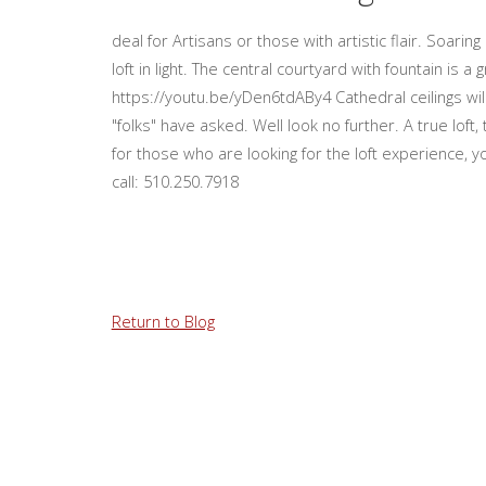
deal for Artisans or those with artistic flair. Soari
loft in light. The central courtyard with fountain is a
https://youtu.be/yDen6tdABy4 Cathedral ceilings wil
"folks" have asked. Well look no further. A true lof
for those who are looking for the loft experience, y
call: 510.250.7918
Return to Blog