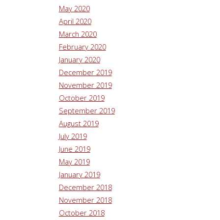
May 2020
April 2020
March 2020
February 2020
January 2020
December 2019
November 2019
October 2019
September 2019
August 2019
July 2019
June 2019
May 2019
January 2019
December 2018
November 2018
October 2018