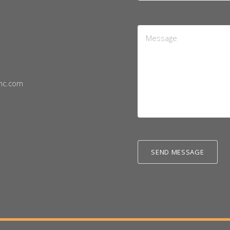
Message
*
nc.com