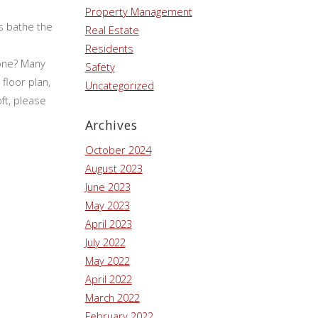
Property Management
ws bathe the
Real Estate
Residents
gone? Many
Safety
floor plan,
Uncategorized
ft, please
Archives
October 2024
August 2023
June 2023
May 2023
April 2023
July 2022
May 2022
April 2022
March 2022
February 2022