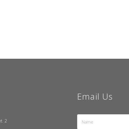
Email Us
Name
xt. 2
*