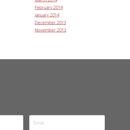
February 2014
January 2014
December 2013
November 2013
Email
Address