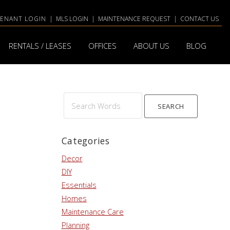
TENANT LOGIN
|
MLS LOGIN
|
MAINTENANCE REQUEST
|
CONTACT US
RENTALS / LEASES
OFFICES
ABOUT US
BLOG
Search
Words
Categories
Decor
DIY
Essentials
Homes
Maintenance Care
Planning