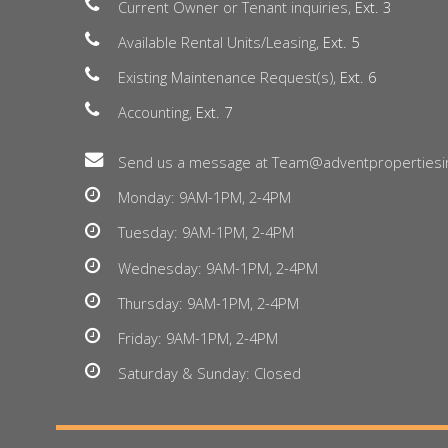
Current Owner or Tenant inquiries,
Ext. 3
Available Rental Units/Leasing,
Ext. 5
Existing Maintenance Request(s),
Ext. 6
Accounting,
Ext. 7
Send us a message at Team@adventpropertiesi
Monday: 9AM-1PM, 2-4PM
Tuesday: 9AM-1PM, 2-4PM
Wednesday: 9AM-1PM, 2-4PM
Thursday: 9AM-1PM, 2-4PM
Friday: 9AM-1PM, 2-4PM
Saturday & Sunday: Closed