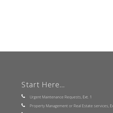
Start Here...
Urgent Maintenance Requests,
Ext. 1
Property Management or Real Estate services,
E