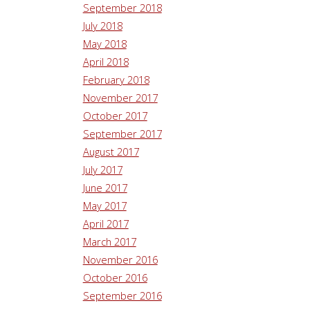
September 2018
July 2018
May 2018
April 2018
February 2018
November 2017
October 2017
September 2017
August 2017
July 2017
June 2017
May 2017
April 2017
March 2017
November 2016
October 2016
September 2016