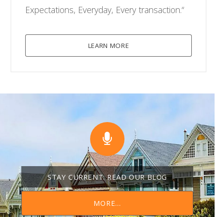
Expectations, Everyday, Every transaction.“
LEARN MORE
STAY CURRENT: READ OUR BLOG
MORE...