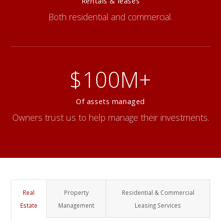
Rentals & leases
Both residential and commercial.
$100M+
Of assets managed
Owners trust us to help manage their investments.
Real
Property
Residential & Commercial
Estate
Management
Leasing Services