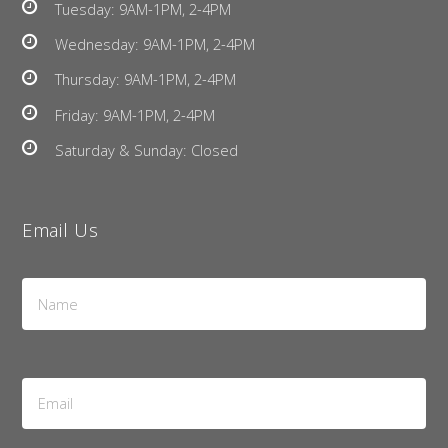
Tuesday: 9AM-1PM, 2-4PM
Wednesday: 9AM-1PM, 2-4PM
Thursday: 9AM-1PM, 2-4PM
Friday: 9AM-1PM, 2-4PM
Saturday & Sunday: Closed
Email Us
Name
*
Email
Address
*