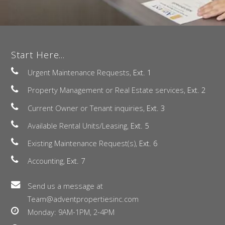
Start Here...
Urgent Maintenance Requests,
Ext. 1
Property Management or Real Estate services,
Ext. 2
Current Owner or Tenant inquiries,
Ext. 3
Available Rental Units/Leasing,
Ext. 5
Existing Maintenance Request(s),
Ext. 6
Accounting,
Ext. 7
Send us a message at
Team@adventpropertiesinc.com
Monday: 9AM-1PM, 2-4PM