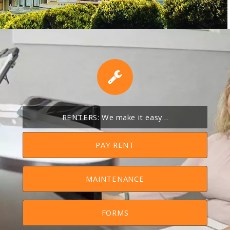
RENTERS: We make it easy…
PAY RENT
MAINTENANCE
FORMS