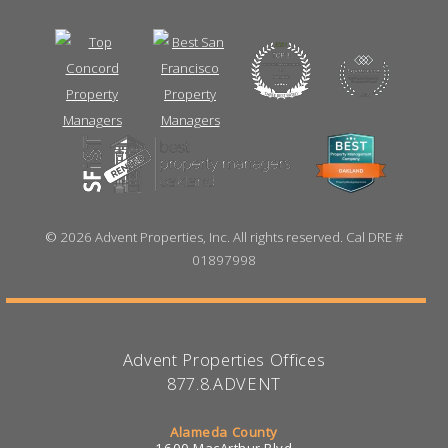
©
2026 Advent Properties, Inc. All rights reserved. Cal DRE #
01897998
Advent Properties Offices
877.8.ADVENT
Alameda County
1600 MacArthur Blvd