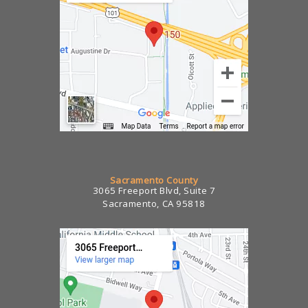
Sacramento County
3065 Freeport Blvd, Suite 7
Sacramento, CA 95818