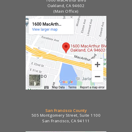
Oakland, CA 94602
(Main Office)
San Francisco County
505 Montgomery Street, Suite 1100
San Francisco, CA 94111