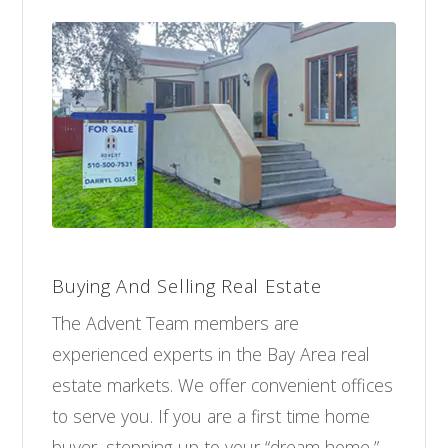
Buying And Selling Real Estate
The Advent Team members are
experienced experts in the Bay Area real
estate markets. We offer convenient offices
to serve you. If you are a first time home
buyer, stepping-up to your “dream home,”