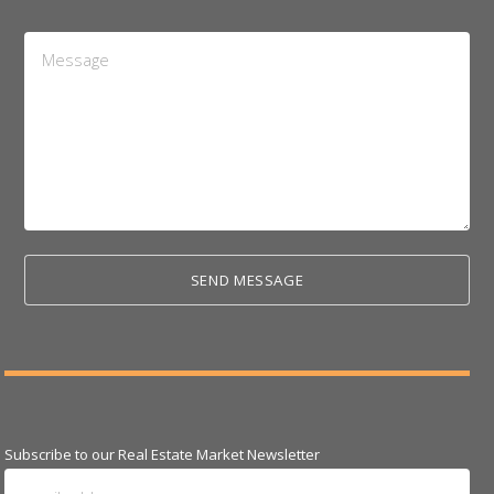
Message
*
Subscribe to our Real Estate Market Newsletter