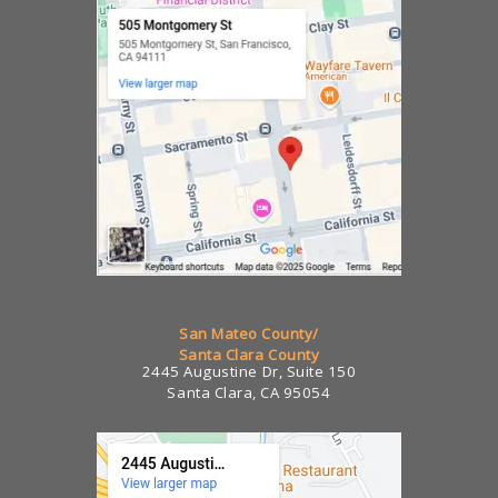
San Mateo County/
Santa Clara County
2445 Augustine Dr, Suite 150
Santa Clara, CA 95054