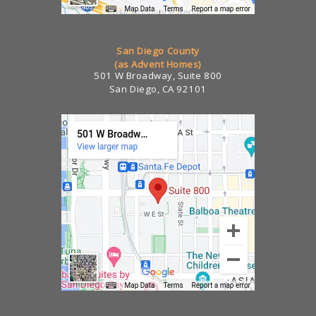
San Diego County
(as Advent Homes)
501 W Broadway, Suite 800
San Diego, CA 92101