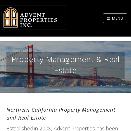
Skip
to
MENU
Body
Property Management & Real
Estate
BAY AREA AND BEYOND...
Northern California Property Management
and Real Estate
Established in 2008, Advent Properties has been