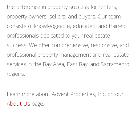
the difference in property success for renters,
property owners, sellers, and buyers. Our team
consists of knowledgeable, educated, and trained
professionals dedicated to your real estate
success. We offer comprehensive, responsive, and
professional property management and real estate
services in the Bay Area, East Bay, and Sacramento
regions.
Learn more about Advent Properties, Inc. on our
About Us
page.