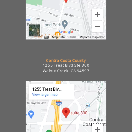
Contra Costa County
1255 Treat Blvd Ste 300
Walnut Creek, CA 94597