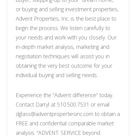
or buying and selling investment properties,
Advent Properties, Inc. is the best place to
begin the process. We listen carefully to
your needs and work with you closely. Our
in-depth market analysis, marketing and
negotiation techniques will assist you in
obtaining the very best outcome for your
individual buying and selling needs.
Experience the “Advent difference” today.
Contact Darryl at 510.500.7531 or email
dglass@adventpropertiesinc.com to obtain a
FREE and confidential comparable market
analysis. “ADVENT: SERVICE beyond