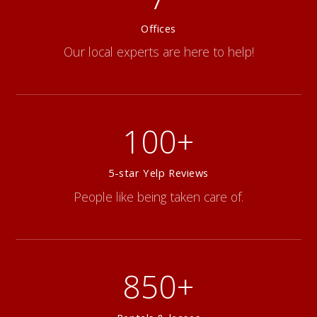
Offices
Our local experts are here to help!
100+
5-star Yelp Reviews
People like being taken care of.
850+