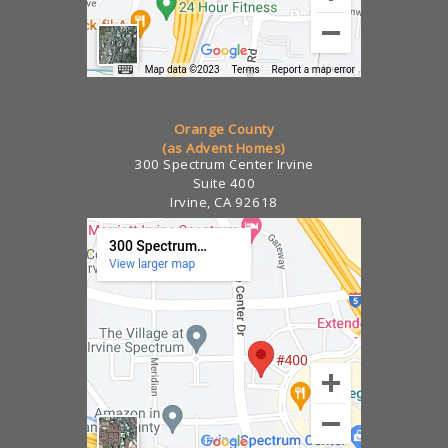
Orange County
(as Advent Homes)
300 Spectrum Center Irvine
Suite 400
Irvine, CA 92618