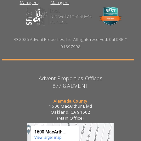
©
2026 Advent Properties, Inc. All rights reserved. Cal DRE #
01897998
Advent Properties Offices
877.8.ADVENT
Alameda County
1600 MacArthur Blvd
Oakland, CA 94602
(Main Office)