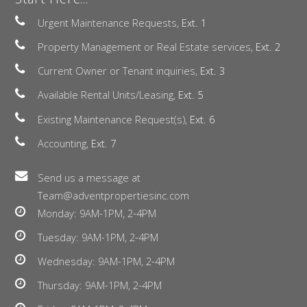
Urgent Maintenance Requests,
Ext. 1
Property Management or Real Estate services,
Ext. 2
Current Owner or Tenant inquiries,
Ext. 3
Available Rental Units/Leasing,
Ext. 5
Existing Maintenance Request(s),
Ext. 6
Accounting,
Ext. 7
Send us a message at
Team@adventpropertiesinc.com
Monday: 9AM-1PM, 2-4PM
Tuesday: 9AM-1PM, 2-4PM
Wednesday: 9AM-1PM, 2-4PM
Thursday: 9AM-1PM, 2-4PM