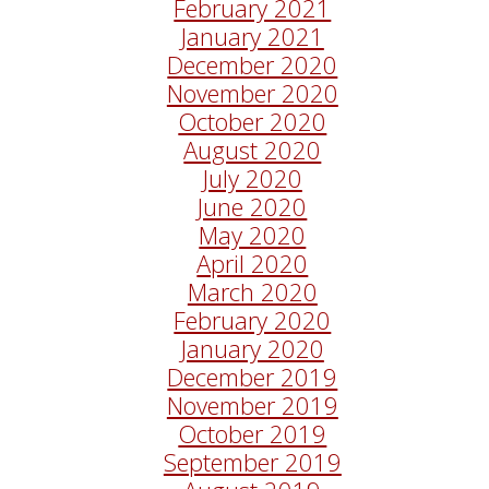
February 2021
January 2021
December 2020
November 2020
October 2020
August 2020
July 2020
June 2020
May 2020
April 2020
March 2020
February 2020
January 2020
December 2019
November 2019
October 2019
September 2019