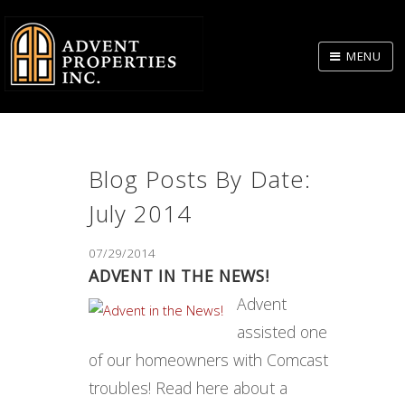
Skip
to
MENU
Body
Blog Posts By Date:
July 2014
07/29/2014
ADVENT IN THE NEWS!
Advent
assisted one
of our homeowners with Comcast
troubles! Read here about a