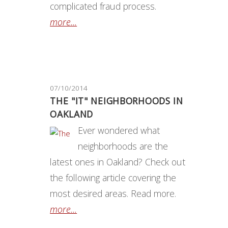
complicated fraud process.
more...
07/10/2014
THE "IT" NEIGHBORHOODS IN
OAKLAND
Ever wondered what
neighborhoods are the
latest ones in Oakland? Check out
the following article covering the
most desired areas. Read more.
more...