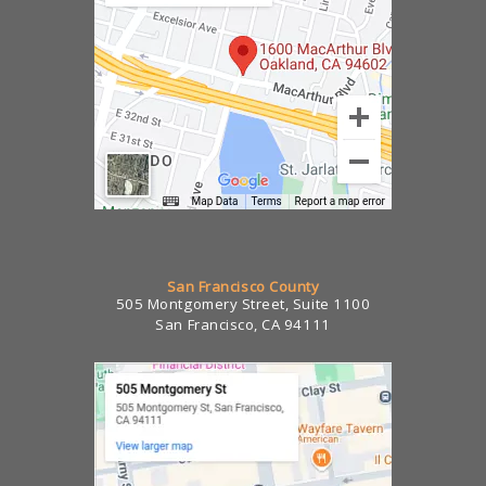
San Francisco County
505 Montgomery Street, Suite 1100
San Francisco, CA 94111