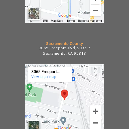
Sacramento County
3065 Freeport Blvd, Suite 7
Sacramento, CA 95818