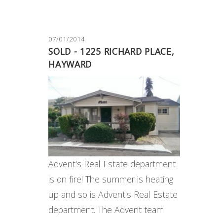
07/01/2014
SOLD - 1225 RICHARD PLACE,
HAYWARD
Advent's Real Estate department
is on fire! The summer is heating
up and so is Advent's Real Estate
department. The Advent team