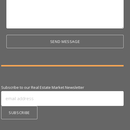
Subscribe to our Real Estate Market Newsletter