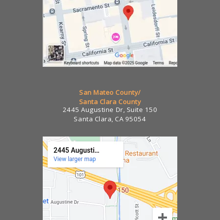
San Mateo County/
Santa Clara County
2445 Augustine Dr, Suite 150
Santa Clara, CA 95054