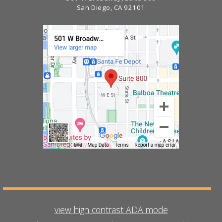
San Diego, CA 92101
view high contrast ADA mode