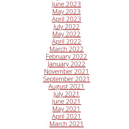
June 2023
May 2023
April 2023
July 2022
May 2022
April 2022
March 2022
February 2022
January 2022
November 2021
September 2021
August 2021
July 2021
June 2021
May 2021
April 2021
March 2021