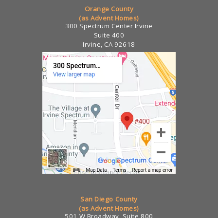
Orange County
(as Advent Homes)
300 Spectrum Center Irvine
Suite 400
Irvine, CA 92618
San Diego County
(as Advent Homes)
501 W Broadway, Suite 800