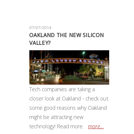
07/07/2014
OAKLAND THE NEW SILICON
VALLEY?
Tech companies are taking a
closer look at Oakland - check out
some good reasons why Oakland
might be attracting new
technology! Read more.
more...