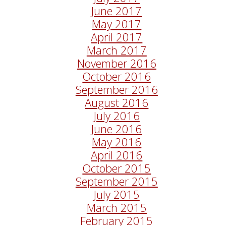
June 2017
May 2017
April 2017
March 2017
November 2016
October 2016
September 2016
August 2016
July 2016
June 2016
May 2016
April 2016
October 2015
September 2015
July 2015
March 2015
February 2015