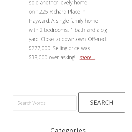
sold another lovely home
on 1225 Richard Place in
Hayward. A single family home
with 2 bedrooms, 1 bath and a big
yard. Close to downtown. Offered:
$277,000. Selling price was
$38,000 over asking!
more...
Search
Words
Categories