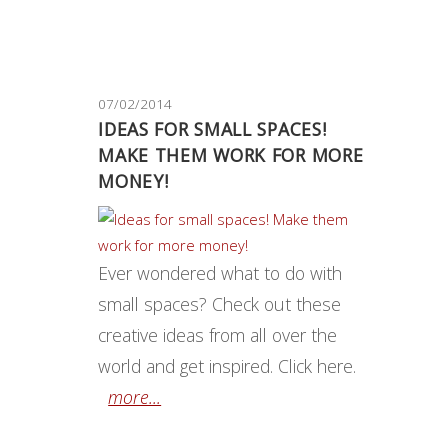
07/02/2014
IDEAS FOR SMALL SPACES!
MAKE THEM WORK FOR MORE
MONEY!
Ever wondered what to do with
small spaces? Check out these
creative ideas from all over the
world and get inspired. Click here.
more...