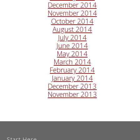
December 2014
November 2014
October 2014
August 2014
July 2014
June 2014
May 2014
March 2014
February 2014
January 2014
December 2013
November 2013
Start Here...