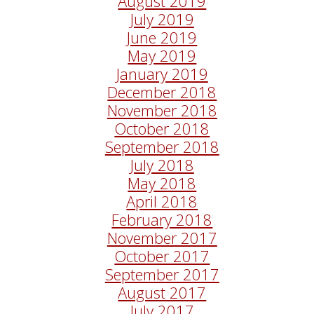
August 2019
July 2019
June 2019
May 2019
January 2019
December 2018
November 2018
October 2018
September 2018
July 2018
May 2018
April 2018
February 2018
November 2017
October 2017
September 2017
August 2017
July 2017