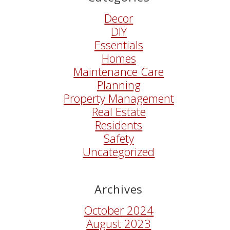
Decor
DIY
Essentials
Homes
Maintenance Care
Planning
Property Management
Real Estate
Residents
Safety
Uncategorized
Archives
October 2024
August 2023