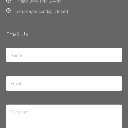
Friday: 9AM-1PM, 2-4PM
Saturday & Sunday: Closed
Email Us
Name
*
Email
Address
*
Message
*