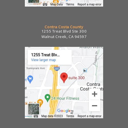
Contra Costa County
1255 Treat Blvd Ste 300
Walnut Creek, CA 94597