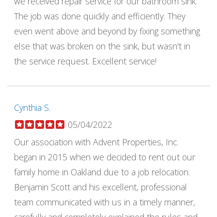
we received repair service for our bathroom sink.
The job was done quickly and efficiently. They
even went above and beyond by fixing something
else that was broken on the sink, but wasn't in
the service request. Excellent service!
Cynthia S.
05/04/2022
Our association with Advent Properties, Inc.
began in 2015 when we decided to rent out our
family home in Oakland due to a job relocation.
Benjamin Scott and his excellent, professional
team communicated with us in a timely manner,