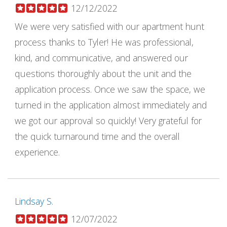
12/12/2022
We were very satisfied with our apartment hunt
process thanks to Tyler! He was professional,
kind, and communicative, and answered our
questions thoroughly about the unit and the
application process. Once we saw the space, we
turned in the application almost immediately and
we got our approval so quickly! Very grateful for
the quick turnaround time and the overall
experience.
Lindsay S.
12/07/2022