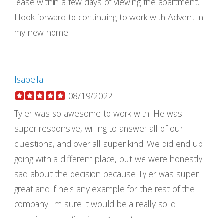
lease within a few days of viewing the apartment.
I look forward to continuing to work with Advent in
my new home.
Isabella I.
08/19/2022
Tyler was so awesome to work with. He was
super responsive, willing to answer all of our
questions, and over all super kind. We did end up
going with a different place, but we were honestly
sad about the decision because Tyler was super
great and if he's any example for the rest of the
company I'm sure it would be a really solid