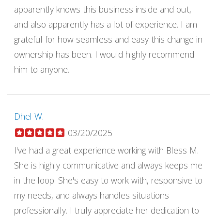
apparently knows this business inside and out,
and also apparently has a lot of experience. I am
grateful for how seamless and easy this change in
ownership has been. I would highly recommend
him to anyone.
Dhel W.
03/20/2025
I've had a great experience working with Bless M.
She is highly communicative and always keeps me
in the loop. She's easy to work with, responsive to
my needs, and always handles situations
professionally. I truly appreciate her dedication to