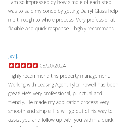
I am so impressed by how simple of each step
was to sale my condo by getting Darryl Glass help
me through to whole process. Very professional,
flexible and quick response. I highly recommend.
Jay J.
08/20/2024
Highly recommend this property management.
Working with Leasing Agent Tyler Powell has been
great! He's very professional, punctual and
friendly. He made my application process very
smooth and simple. He will go out of his way to
assist you and follow up with you within a quick