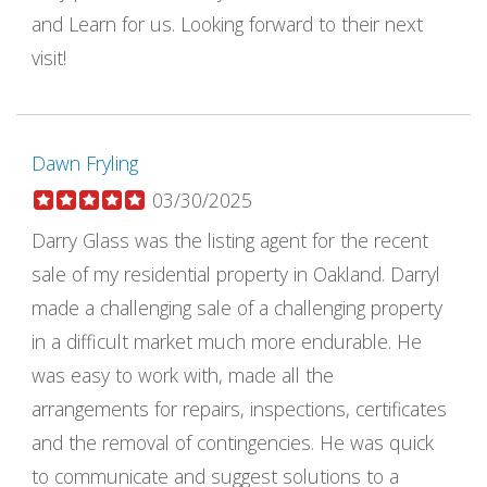
and Learn for us. Looking forward to their next
visit!
Dawn Fryling
03/30/2025
Darry Glass was the listing agent for the recent
sale of my residential property in Oakland. Darryl
made a challenging sale of a challenging property
in a difficult market much more endurable. He
was easy to work with, made all the
arrangements for repairs, inspections, certificates
and the removal of contingencies. He was quick
to communicate and suggest solutions to a