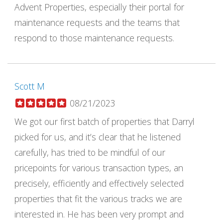
Advent Properties, especially their portal for
maintenance requests and the teams that
respond to those maintenance requests.
Scott M
08/21/2023
We got our first batch of properties that Darryl
picked for us, and it’s clear that he listened
carefully, has tried to be mindful of our
pricepoints for various transaction types, an
precisely, efficiently and effectively selected
properties that fit the various tracks we are
interested in. He has been very prompt and