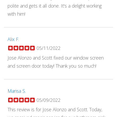
polite and gets it all done. It's a delight working
with him!
Alix F.
05/11/2022
Jose Alonzo and Scott fixed our window screen
and screen door today! Thank you so much!
Marisa S.
05/09/2022
This review is for Jose Alonzo and Scott. Today,