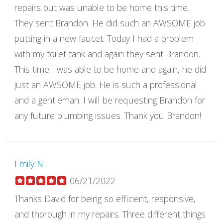
repairs but was unable to be home this time.
They sent Brandon. He did such an AWSOME job
putting in a new faucet. Today I had a problem
with my toilet tank and again they sent Brandon.
This time I was able to be home and again, he did
just an AWSOME job. He is such a professional
and a gentleman. I will be requesting Brandon for
any future plumbing issues. Thank you Brandon!
Emily N.
06/21/2022
Thanks David for being so efficient, responsive,
and thorough in my repairs. Three different things