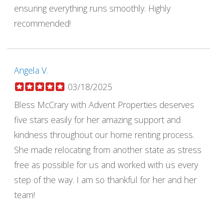
ensuring everything runs smoothly. Highly
recommended!
Angela V.
03/18/2025
Bless McCrary with Advent Properties deserves
five stars easily for her amazing support and
kindness throughout our home renting process.
She made relocating from another state as stress
free as possible for us and worked with us every
step of the way. I am so thankful for her and her
team!