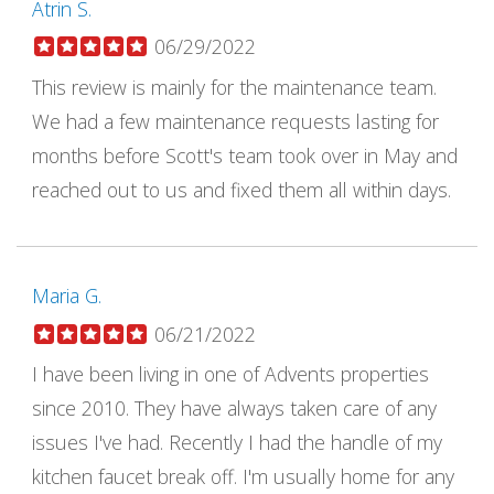
Atrin S.
06/29/2022
This review is mainly for the maintenance team.
We had a few maintenance requests lasting for
months before Scott's team took over in May and
reached out to us and fixed them all within days.
Maria G.
06/21/2022
I have been living in one of Advents properties
since 2010. They have always taken care of any
issues I've had. Recently I had the handle of my
kitchen faucet break off. I'm usually home for any