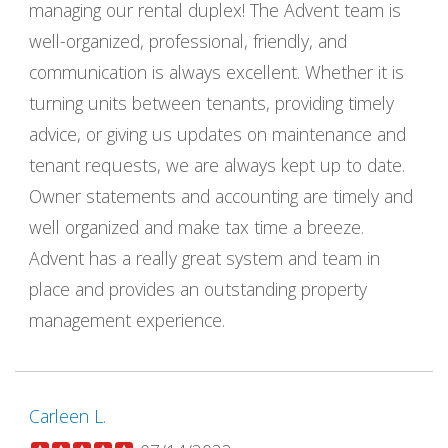
managing our rental duplex! The Advent team is
well-organized, professional, friendly, and
communication is always excellent. Whether it is
turning units between tenants, providing timely
advice, or giving us updates on maintenance and
tenant requests, we are always kept up to date.
Owner statements and accounting are timely and
well organized and make tax time a breeze.
Advent has a really great system and team in
place and provides an outstanding property
management experience.
Carleen L.