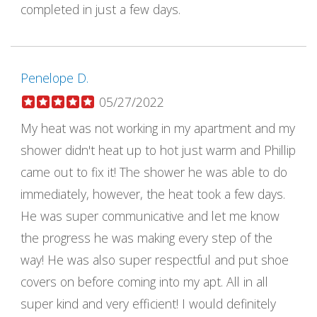
completed in just a few days.
Penelope D.
05/27/2022
My heat was not working in my apartment and my
shower didn't heat up to hot just warm and Phillip
came out to fix it! The shower he was able to do
immediately, however, the heat took a few days.
He was super communicative and let me know
the progress he was making every step of the
way! He was also super respectful and put shoe
covers on before coming into my apt. All in all
super kind and very efficient! I would definitely