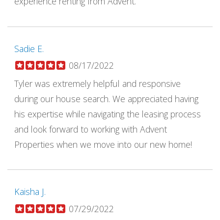
experience renting from Advent.
Sadie E.
08/17/2022
Tyler was extremely helpful and responsive
during our house search. We appreciated having
his expertise while navigating the leasing process
and look forward to working with Advent
Properties when we move into our new home!
Kaisha J.
07/29/2022