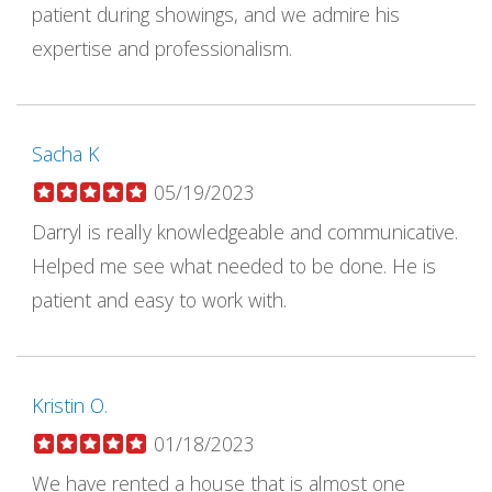
patient during showings, and we admire his
expertise and professionalism.
Sacha K
05/19/2023
Darryl is really knowledgeable and communicative.
Helped me see what needed to be done. He is
patient and easy to work with.
Kristin O.
01/18/2023
We have rented a house that is almost one