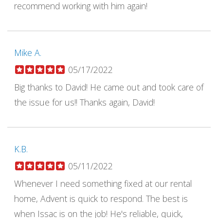
recommend working with him again!
Mike A.
05/17/2022
Big thanks to David! He came out and took care of
the issue for us!! Thanks again, David!
K.B.
05/11/2022
Whenever I need something fixed at our rental
home, Advent is quick to respond. The best is
when Issac is on the job! He's reliable, quick,