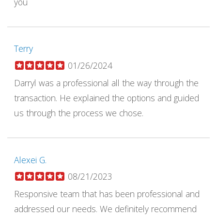
you
Terry
01/26/2024
Darryl was a professional all the way through the
transaction. He explained the options and guided
us through the process we chose.
Alexei G.
08/21/2023
Responsive team that has been professional and
addressed our needs. We definitely recommend