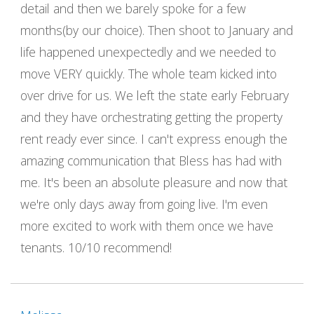
detail and then we barely spoke for a few
months(by our choice). Then shoot to January and
life happened unexpectedly and we needed to
move VERY quickly. The whole team kicked into
over drive for us. We left the state early February
and they have orchestrating getting the property
rent ready ever since. I can't express enough the
amazing communication that Bless has had with
me. It's been an absolute pleasure and now that
we're only days away from going live. I'm even
more excited to work with them once we have
tenants. 10/10 recommend!