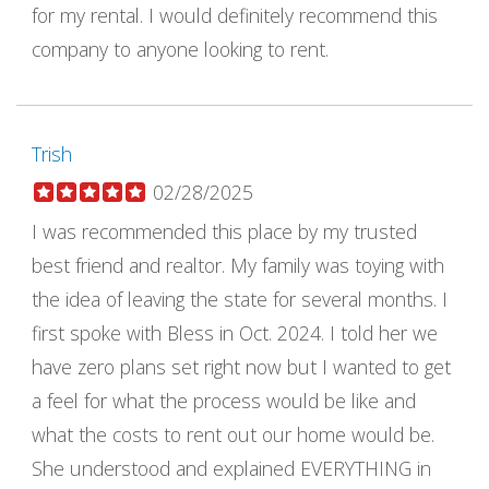
for my rental. I would definitely recommend this
company to anyone looking to rent.
Trish
02/28/2025
I was recommended this place by my trusted
best friend and realtor. My family was toying with
the idea of leaving the state for several months. I
first spoke with Bless in Oct. 2024. I told her we
have zero plans set right now but I wanted to get
a feel for what the process would be like and
what the costs to rent out our home would be.
She understood and explained EVERYTHING in