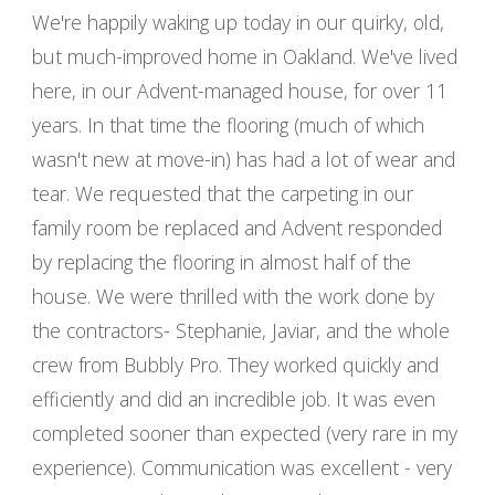
We're happily waking up today in our quirky, old,
but much-improved home in Oakland. We've lived
here, in our Advent-managed house, for over 11
years. In that time the flooring (much of which
wasn't new at move-in) has had a lot of wear and
tear. We requested that the carpeting in our
family room be replaced and Advent responded
by replacing the flooring in almost half of the
house. We were thrilled with the work done by
the contractors- Stephanie, Javiar, and the whole
crew from Bubbly Pro. They worked quickly and
efficiently and did an incredible job. It was even
completed sooner than expected (very rare in my
experience). Communication was excellent - very