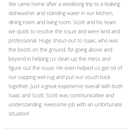
We came home after a weeklong trip to a leaking
dishwasher and standing water in our kitchen,
dining room and living room. Scott and his team
we quick to resolve the issue and were kind and
professional. Huge shout-out to Isaac, who was
the boots on the ground, for going above and
beyond in helping us clean up the mess and
figure out the issue. He even helped us get rid of
our sopping wet rug and put our couch back
together. Just a great experience overall with both
Isaac and Scott. Scott was communicative and
understanding. Awesome job with an unfortunate
situation!