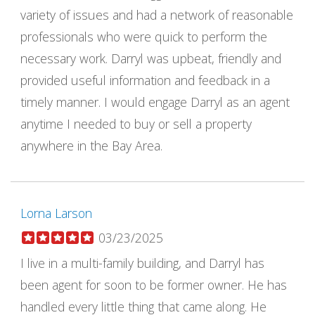
variety of issues and had a network of reasonable
professionals who were quick to perform the
necessary work. Darryl was upbeat, friendly and
provided useful information and feedback in a
timely manner. I would engage Darryl as an agent
anytime I needed to buy or sell a property
anywhere in the Bay Area.
Lorna Larson
03/23/2025
I live in a multi-family building, and Darryl has
been agent for soon to be former owner. He has
handled every little thing that came along. He