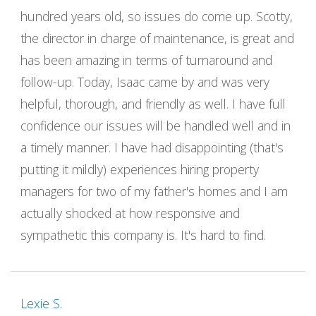
hundred years old, so issues do come up. Scotty,
the director in charge of maintenance, is great and
has been amazing in terms of turnaround and
follow-up. Today, Isaac came by and was very
helpful, thorough, and friendly as well. I have full
confidence our issues will be handled well and in
a timely manner. I have had disappointing (that's
putting it mildly) experiences hiring property
managers for two of my father's homes and I am
actually shocked at how responsive and
sympathetic this company is. It's hard to find.
Lexie S.