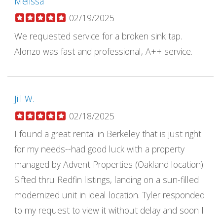
Melissa
02/19/2025
We requested service for a broken sink tap.
Alonzo was fast and professional, A++ service.
Jill W.
02/18/2025
I found a great rental in Berkeley that is just right
for my needs--had good luck with a property
managed by Advent Properties (Oakland location).
Sifted thru Redfin listings, landing on a sun-filled
modernized unit in ideal location. Tyler responded
to my request to view it without delay and soon I