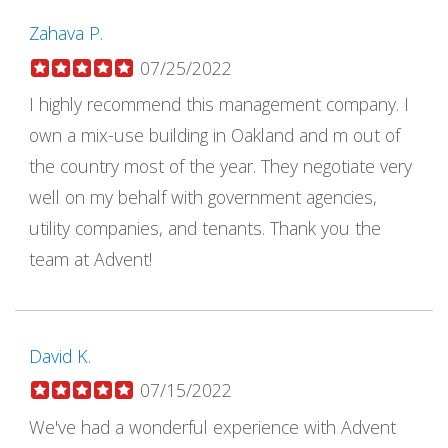
Zahava P.
07/25/2022
I highly recommend this management company. I
own a mix-use building in Oakland and m out of
the country most of the year. They negotiate very
well on my behalf with government agencies,
utility companies, and tenants. Thank you the
team at Advent!
David K.
07/15/2022
We've had a wonderful experience with Advent