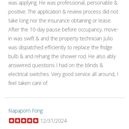
was applying. He was professional, personable &
positive. The application & review process did not
take long nor the insurance obtaining or lease.
After the 10-day pause before occupancy, move-
in was swift & and the property technician Julio
was dispatched efficiently to replace the fridge
bulb & and rehang the shower rod. He also ably
answered questions I had on the blinds &
electrical switches. Very good service all around, I
feel taken care of.
Napaporn Fong
12/31/2024