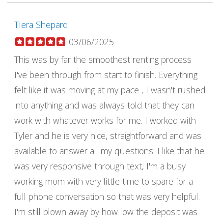
TIera Shepard
03/06/2025
This was by far the smoothest renting process
I've been through from start to finish. Everything
felt like it was moving at my pace , I wasn't rushed
into anything and was always told that they can
work with whatever works for me. I worked with
Tyler and he is very nice, straightforward and was
available to answer all my questions. I like that he
was very responsive through text, I'm a busy
working mom with very little time to spare for a
full phone conversation so that was very helpful.
I'm still blown away by how low the deposit was