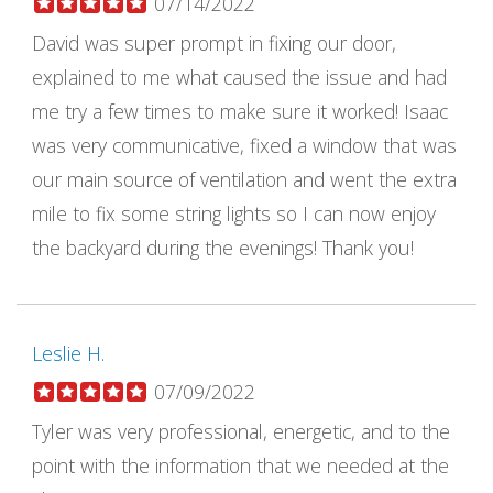
07/14/2022
David was super prompt in fixing our door,
explained to me what caused the issue and had
me try a few times to make sure it worked! Isaac
was very communicative, fixed a window that was
our main source of ventilation and went the extra
mile to fix some string lights so I can now enjoy
the backyard during the evenings! Thank you!
Leslie H.
07/09/2022
Tyler was very professional, energetic, and to the
point with the information that we needed at the