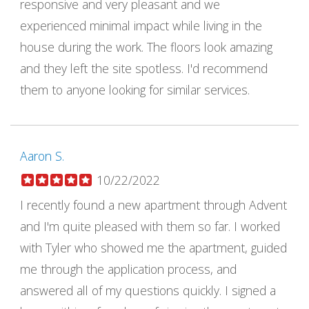
responsive and very pleasant and we
experienced minimal impact while living in the
house during the work. The floors look amazing
and they left the site spotless. I'd recommend
them to anyone looking for similar services.
Aaron S.
10/22/2022
I recently found a new apartment through Advent
and I'm quite pleased with them so far. I worked
with Tyler who showed me the apartment, guided
me through the application process, and
answered all of my questions quickly. I signed a