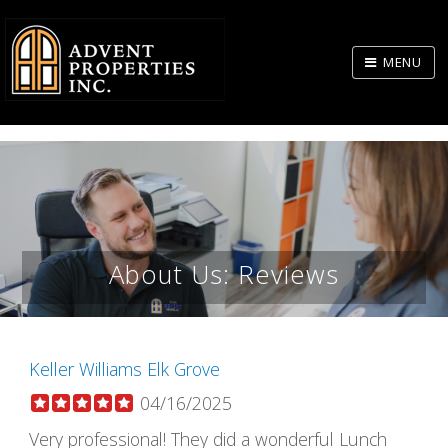
Skip
to
MENU
Body
About Us: Reviews
Keller Williams Elk Grove
04/16/2025
Very professional! They did a wonderful Lunch