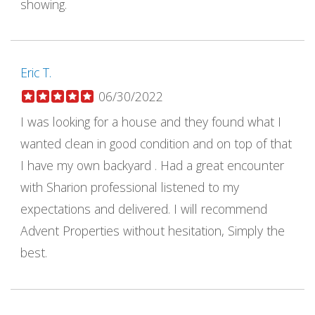
showing.
Eric T.
06/30/2022
I was looking for a house and they found what I
wanted clean in good condition and on top of that
I have my own backyard . Had a great encounter
with Sharion professional listened to my
expectations and delivered. I will recommend
Advent Properties without hesitation, Simply the
best.