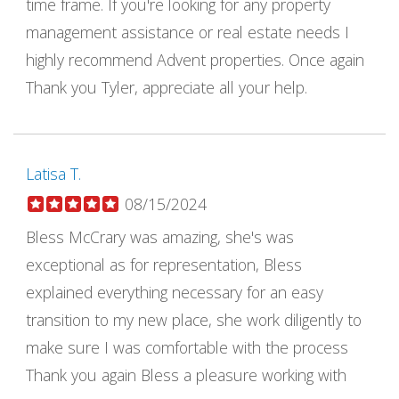
time frame. If you're looking for any property
management assistance or real estate needs I
highly recommend Advent properties. Once again
Thank you Tyler, appreciate all your help.
Latisa T.
08/15/2024
Bless McCrary was amazing, she's was
exceptional as for representation, Bless
explained everything necessary for an easy
transition to my new place, she work diligently to
make sure I was comfortable with the process
Thank you again Bless a pleasure working with