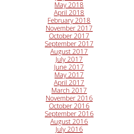
May 2018
April 2018
February 2018
November 2017
October 2017
September 2017
August 2017
July 2017
June 2017
May 2017
April 2017
March 2017
November 2016
October 2016
September 2016
August 2016
July 2016