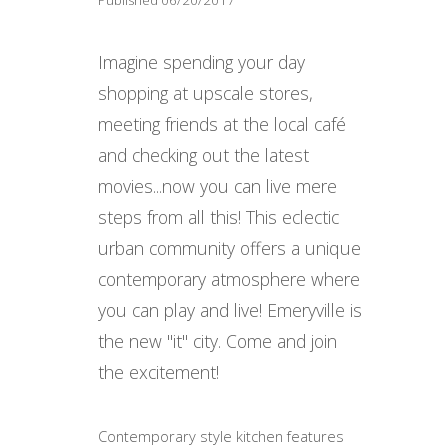
Imagine spending your day
shopping at upscale stores,
meeting friends at the local café
and checking out the latest
movies...now you can live mere
steps from all this! This eclectic
urban community offers a unique
contemporary atmosphere where
you can play and live! Emeryville is
the new "it" city. Come and join
the excitement!
Contemporary style kitchen features