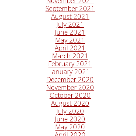
November 2021
September 2021
August 2021
July 2021
June 2021
May 2021
April 2021
March 2021
February 2021
January 2021
December 2020
November 2020
October 2020
August 2020
July 2020
June 2020
May 2020
April 2020