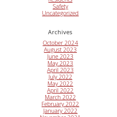
Safety
Uncategorized
Archives
October 2024
August 2023
June 2023
May 2023
April 2023
July 2022
May 2022
April 2022
March 2022
February 2022
January 2022