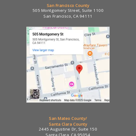
San Francisco County
505 Montgomery Street, Suite 1100
San Francisco, CA 94111
San Mateo County/
Santa Clara County
2445 Augustine Dr, Suite 150
Santa Clara, CA 95054