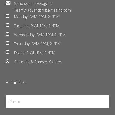
Send us a message at
Team@adventpropertiesinc.com
Monday: 9AM-1PM, 2-4PM
Tuesday: 9AM-1PM, 2-4PM
Wednesday: 9AM-1PM, 2-4PM
Thursday: 9AM-1PM, 2-4PM
Friday: 9AM-1PM, 2-4PM
Saturday & Sunday: Closed
Email Us
Name
*