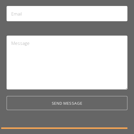
Email
Address
*
Message
*