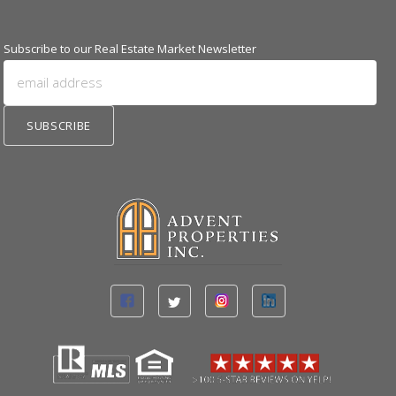
Subscribe to our Real Estate Market Newsletter