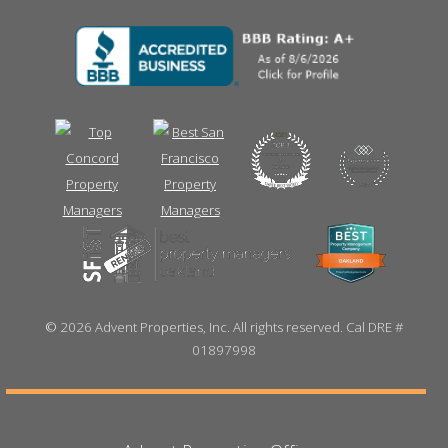
©
2026 Advent Properties, Inc. All rights reserved. Cal DRE #
01897998