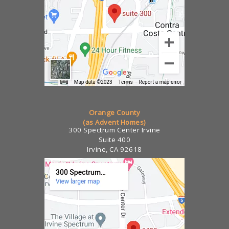
Orange County
(as Advent Homes)
300 Spectrum Center Irvine
Suite 400
Irvine, CA 92618