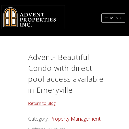
Skip
to
MENU
Body
Advent- Beautiful
Condo with direct
pool access available
in Emeryville!
Return to Blog
Category:
Property Management
Published 06/20/2017