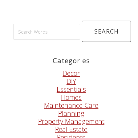
Search
Words
Categories
Decor
DIY
Essentials
Homes
Maintenance Care
Planning
Property Management
Real Estate
Residents