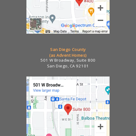
San Diego County
(as Advent Homes)
501 W Broadway, Suite 800
San Diego, CA 92101