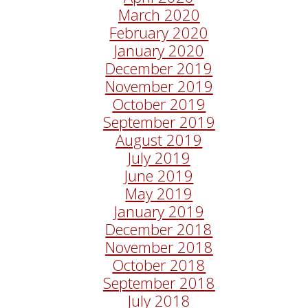
March 2020
February 2020
January 2020
December 2019
November 2019
October 2019
September 2019
August 2019
July 2019
June 2019
May 2019
January 2019
December 2018
November 2018
October 2018
September 2018
July 2018