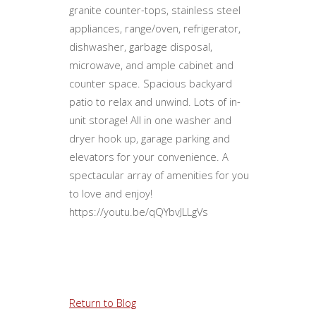
granite counter-tops, stainless steel
appliances, range/oven, refrigerator,
dishwasher, garbage disposal,
microwave, and ample cabinet and
counter space. Spacious backyard
patio to relax and unwind. Lots of in-
unit storage! All in one washer and
dryer hook up, garage parking and
elevators for your convenience. A
spectacular array of amenities for you
to love and enjoy! ​
https://youtu.be/qQYbvJLLgVs
Return to Blog