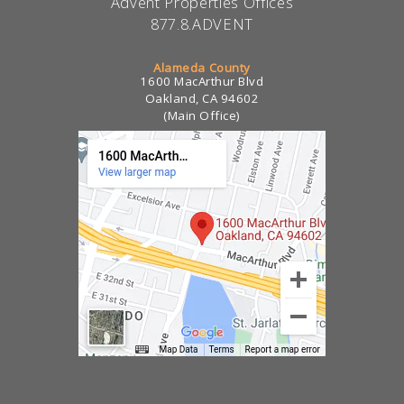
Advent Properties Offices
877.8.ADVENT
Alameda County
1600 MacArthur Blvd
Oakland, CA 94602
(Main Office)