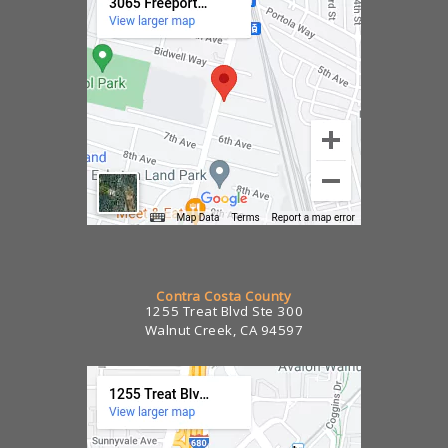
Contra Costa County
1255 Treat Blvd Ste 300
Walnut Creek, CA 94597