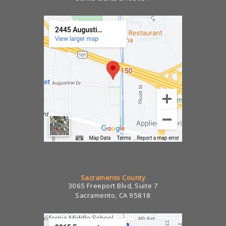
Sacramento County
3065 Freeport Blvd, Suite 7
Sacramento, CA 95818