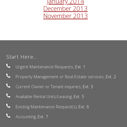
January 2014
December 2013
November 2013
Start Here...
Urgent Maintenance Requests,
Ext. 1
Property Management or Real Estate services,
Ext. 2
Current Owner or Tenant inquiries,
Ext. 3
Available Rental Units/Leasing,
Ext. 5
Existing Maintenance Request(s),
Ext. 6
Accounting,
Ext. 7