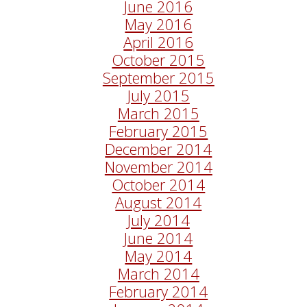
June 2016
May 2016
April 2016
October 2015
September 2015
July 2015
March 2015
February 2015
December 2014
November 2014
October 2014
August 2014
July 2014
June 2014
May 2014
March 2014
February 2014