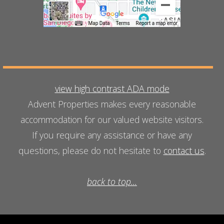
view high contrast ADA mode
Advent Properties makes every reasonable
accommodation for our valued website visitors.
If you require any assistance or have any
questions, please do not hesitate to
contact us
.
back to top...