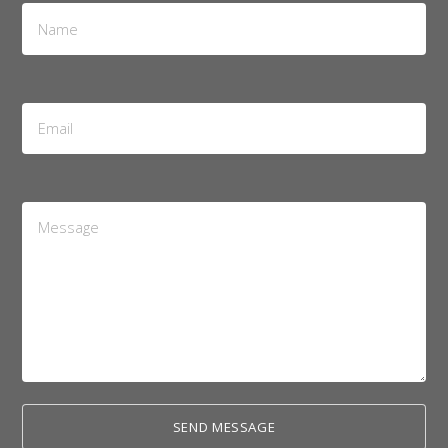
Name
*
Email
Address
*
Message
*