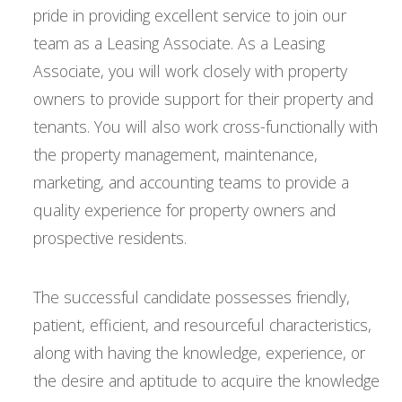
pride in providing excellent service to join our
team as a Leasing Associate. As a Leasing
Associate, you will work closely with property
owners to provide support for their property and
tenants. You will also work cross-functionally with
the property management, maintenance,
marketing, and accounting teams to provide a
quality experience for property owners and
prospective residents.
The successful candidate possesses friendly,
patient, efficient, and resourceful characteristics,
along with having the knowledge, experience, or
the desire and aptitude to acquire the knowledge