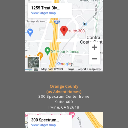
Orange County
(as Advent Homes)
300 Spectrum Center Irvine
Suite 400
Irvine, CA 92618