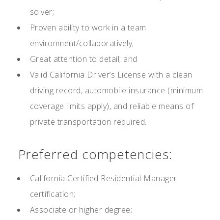
solver;
Proven ability to work in a team
environment/collaboratively;
Great attention to detail; and
Valid California Driver’s License with a clean
driving record, automobile insurance (minimum
coverage limits apply), and reliable means of
private transportation required.
Preferred competencies:
California Certified Residential Manager
certification;
Associate or higher degree;