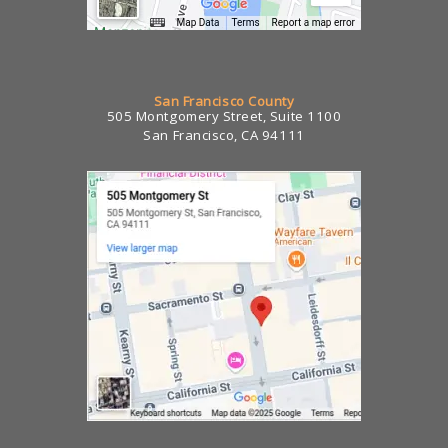
San Francisco County
505 Montgomery Street, Suite 1100
San Francisco, CA 94111