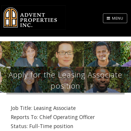
Skip
to
MENU
Body
Apply for the Leasing Associate
position
Job Title: Leasing Associate
Reports To: Chief Operating Officer
Status: Full-Time position