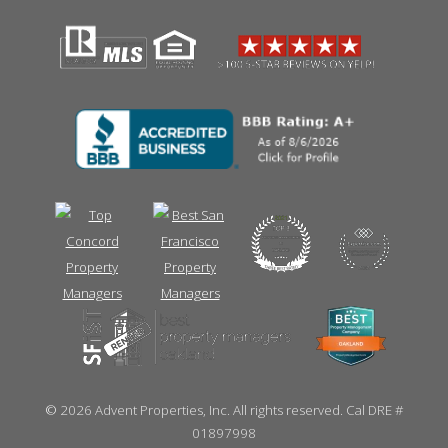
©
2026 Advent Properties, Inc. All rights reserved. Cal DRE #
01897998