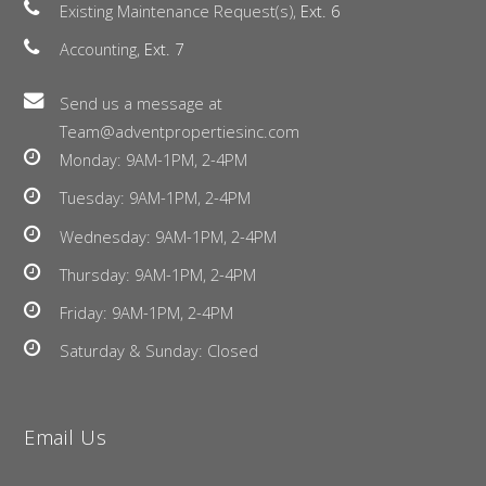
Existing Maintenance Request(s),
Ext. 6
Accounting,
Ext. 7
Send us a message at
Team@adventpropertiesinc.com
Monday: 9AM-1PM, 2-4PM
Tuesday: 9AM-1PM, 2-4PM
Wednesday: 9AM-1PM, 2-4PM
Thursday: 9AM-1PM, 2-4PM
Friday: 9AM-1PM, 2-4PM
Saturday & Sunday: Closed
Email Us