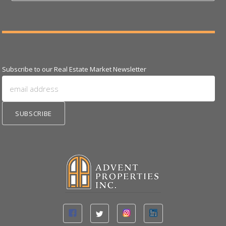
Subscribe to our Real Estate Market Newsletter