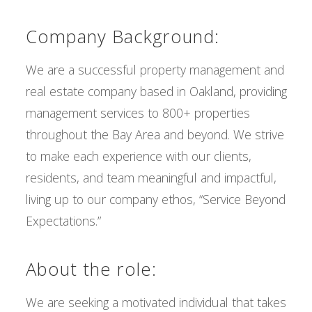
Company Background:
We are a successful property management and
real estate company based in Oakland, providing
management services to 800+ properties
throughout the Bay Area and beyond. We strive
to make each experience with our clients,
residents, and team meaningful and impactful,
living up to our company ethos, “Service Beyond
Expectations.”
About the role:
We are seeking a motivated individual that takes