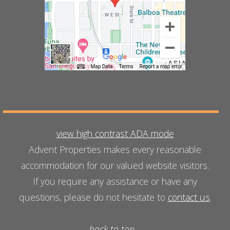
view high contrast ADA mode
Advent Properties makes every reasonable
accommodation for our valued website visitors.
If you require any assistance or have any
questions, please do not hesitate to
contact us
.
back to top...