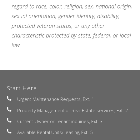
regard to race, color, religion, sex, national origin,
sexual orientation, gender identity, disability,
protected veteran status, or any other
characteristic protected by state, federal, or local
law.
Start Here...
Urgent Maintenance Requests,
Ext. 1
Property Management or Real Estate services,
Ext. 2
Current Owner or Tenant inquiries,
Ext. 3
Available Rental Units/Leasing,
Ext. 5