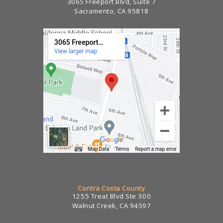
3065 Freeport Blvd, Suite 7
Sacramento, CA 95818
Contra Costa County
1255 Treat Blvd Ste 300
Walnut Creek, CA 94597