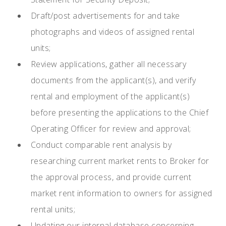
Draft/post advertisements for and take
photographs and videos of assigned rental
units;
Review applications, gather all necessary
documents from the applicant(s), and verify
rental and employment of the applicant(s)
before presenting the applications to the Chief
Operating Officer for review and approval;
Conduct comparable rent analysis by
researching current market rents to Broker for
the approval process, and provide current
market rent information to owners for assigned
rental units;
Updating our internal database concerning