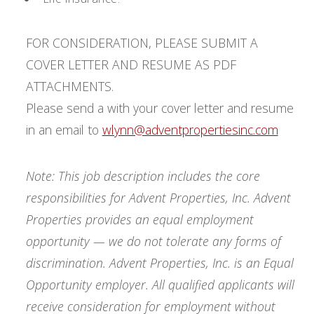
FOR CONSIDERATION, PLEASE SUBMIT A
COVER LETTER AND RESUME AS PDF
ATTACHMENTS.
Please send a with your cover letter and resume
in an email to
wlynn@adventpropertiesinc.com
Note: This job description includes the core
responsibilities for Advent Properties, Inc. Advent
Properties provides an equal employment
opportunity — we do not tolerate any forms of
discrimination. Advent Properties, Inc. is an Equal
Opportunity employer. All qualified applicants will
receive consideration for employment without