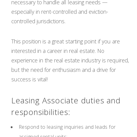
necessary to handle all leasing needs —
especially in rent-controlled and eviction-
controlled jurisdictions.
This position is a great starting point if you are
interested in a career in real estate. No
experience in the real estate industry is required,
but the need for enthusiasm and a drive for
success is vital!
Leasing Associate duties and
responsibilities:
Respond to leasing inquiries and leads for
assigned rental units;