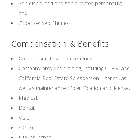
Self-disciplined and self-directed personality;
and
Good sense of humor.
Compensation & Benefits:
Commensurate with experience;
Company-provided training, including CCRM and
California Real Estate Salesperson License, as
well as maintenance of certification and license;
Medical;
Dental;
Vision;
401(k);
Life insurance.