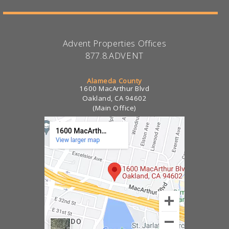
Advent Properties Offices
877.8.ADVENT
Alameda County
1600 MacArthur Blvd
Oakland, CA 94602
(Main Office)