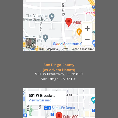
San Diego County
(as Advent Homes)
501 W Broadway, Suite 800
San Diego, CA 92101