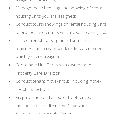
Manage the scheduling and showing of rental
housing units you are assigned;
Conduct tours/showings of rental housing units
to prospective tenants which you are assigned;
Inspect rental housing units for market-
readiness and create work orders as needed
which you are assigned;
Coordinate Unit Turns with owners and
Property Care Director;
Conduct tenant move-in/out, including move-
in/out inspections;
Prepare and send a report to other team
members for the Itemized Dispositions
Statement for Security Deposit;