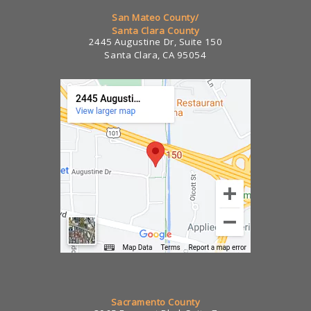
San Mateo County/
Santa Clara County
2445 Augustine Dr, Suite 150
Santa Clara, CA 95054
Sacramento County