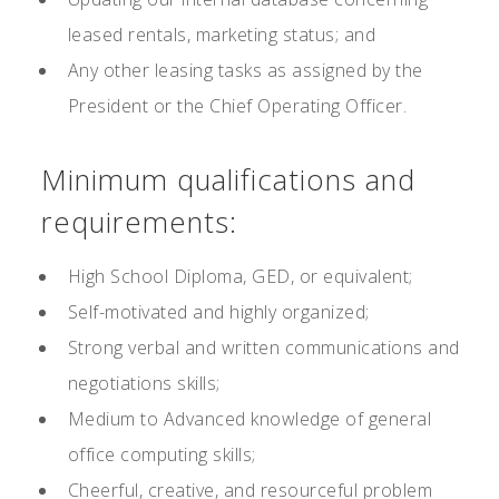
leased rentals, marketing status; and
Any other leasing tasks as assigned by the
President or the Chief Operating Officer.
Minimum qualifications and
requirements:
High School Diploma, GED, or equivalent;
Self-motivated and highly organized;
Strong verbal and written communications and
negotiations skills;
Medium to Advanced knowledge of general
office computing skills;
Cheerful, creative, and resourceful problem