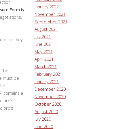
ection
January 2022
sure Form is
November 2021
egotiations,
September 2021
August 2021
July 2021
nd once they
June 2021
May 2021
April 2021
March 2021
st be
February 2021
ce must be
January 2021
the
December 2020
P contains a
November 2020
dlord’s
October 2020
ndlord’s
August 2020
July 2020
June 2020