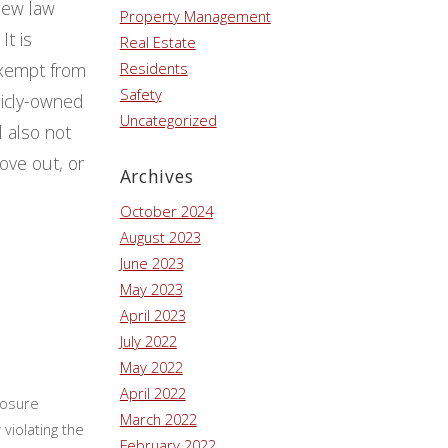
new law
Property Management
It is
Real Estate
 exempt from
Residents
Safety
licly-owned
Uncategorized
l also not
ove out, or
Archives
October 2024
August 2023
June 2023
May 2023
April 2023
July 2022
May 2022
April 2022
losure
March 2022
violating the
February 2022