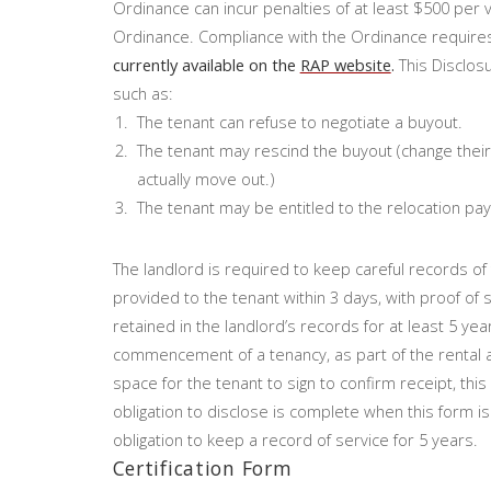
Ordinance can incur penalties of at least $500 per vi
Ordinance. Compliance with the Ordinance requires
currently available on the
RAP website
.
This Disclosu
such as:
The tenant can refuse to negotiate a buyout.
The tenant may rescind the buyout (change their
actually move out.)
The tenant may be entitled to the relocation pa
The landlord is required to keep careful records o
provided to the tenant within 3 days, with proof of
retained in the landlord’s records for at least 5 yea
commencement of a tenancy, as part of the rental 
space for the tenant to sign to confirm receipt, th
obligation to disclose is complete when this form is 
obligation to keep a record of service for 5 years.
Certification Form