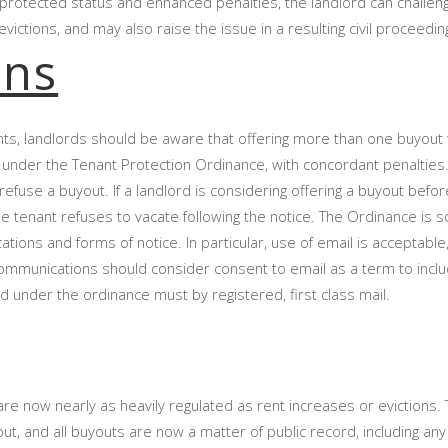
f protected status and enhanced penalties, the landlord can challen
ictions, and may also raise the issue in a resulting civil proceedi
ons
nts, landlords should be aware that offering more than one buyout
 under the Tenant Protection Ordinance, with concordant penalties
efuse a buyout. If a landlord is considering offering a buyout befor
 the tenant refuses to vacate following the notice. The Ordinance is
ions and forms of notice. In particular, use of email is acceptable, 
ommunications should consider consent to email as a term to includ
 under the ordinance must by registered, first class mail.
re now nearly as heavily regulated as rent increases or evictions. 
t, and all buyouts are now a matter of public record, including an