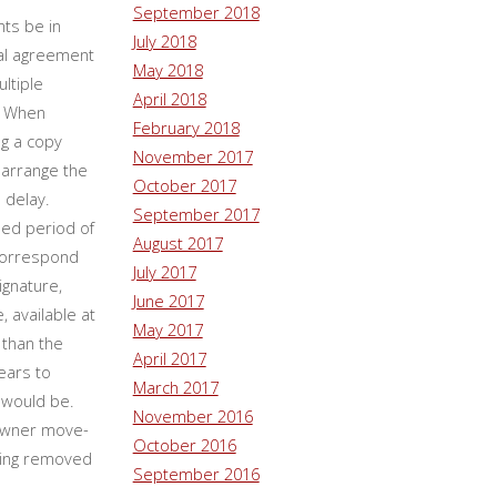
September 2018
ts be in
July 2018
ntal agreement
May 2018
ltiple
April 2018
. When
February 2018
ng a copy
November 2017
 arrange the
October 2017
 delay.
September 2017
ied period of
August 2017
 correspond
July 2017
ignature,
June 2017
, available at
May 2017
than the
April 2017
ears to
March 2017
 would be.
November 2016
(owner move-
October 2016
being removed
September 2016