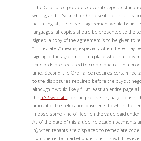
The Ordinance provides several steps to standardi
writing, and in Spanish or Chinese if the tenant is p
not in English, the buyout agreement would be in th
languages, all copies should be presented to the t
signed, a copy of the agreement is to be given to “ea
“immediately” means, especially when there may be 
signing of the agreement in a place where a copy mac
Landlords are required to create and retain a proof
time. Second, the Ordinance requires certain recita
to the disclosures required before the buyout negoti
although it would likely fill at least an entire page a
the
RAP website
, for the precise language to use.
amount of the relocation payments to which the tena
impose some kind of floor on the value paid under 
As of the date of this article, relocation payments
in), when tenants are displaced to remediate code 
from the rental market under the Ellis Act. However