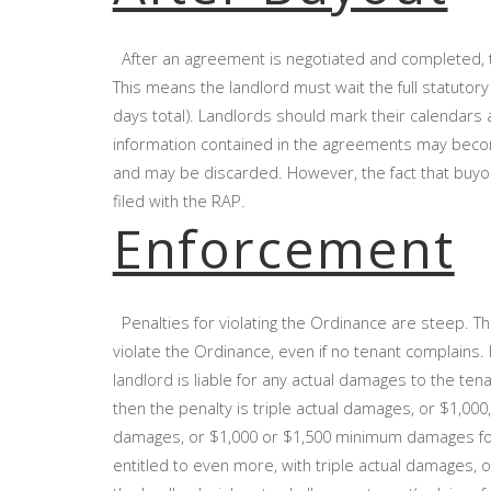
After an agreement is negotiated and completed, t
This means the landlord must wait the full statutory
days total). Landlords should mark their calendars
information contained in the agreements may becom
and may be discarded. However, the fact that buyout
filed with the RAP.
Enforcement
Penalties for violating the Ordinance are steep. The
violate the Ordinance, even if no tenant complains. 
landlord is liable for any actual damages to the tenan
then the penalty is triple actual damages, or $1,000
damages, or $1,000 or $1,500 minimum damages for each
entitled to even more, with triple actual damages, or 