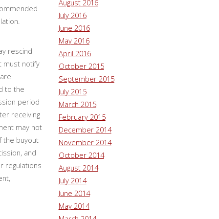
August 2016
 recommended
July 2016
olation.
June 2016
May 2016
ay rescind
April 2016
t must notify
October 2015
 are
September 2015
d to the
July 2015
ssion period
March 2015
ter receiving
February 2015
ement may not
December 2014
f the buyout
November 2014
cission, and
October 2014
r regulations
August 2014
ent,
July 2014
June 2014
May 2014
March 2014