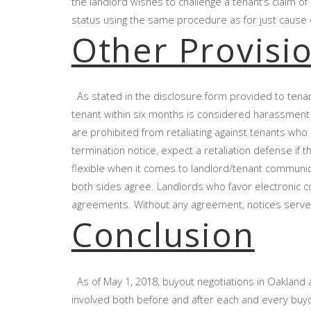
the landlord wishes to challenge a tenant’s claim o
status using the same procedure as for just cause ev
Other Provisi
As stated in the disclosure form provided to tena
tenant within six months is considered harassment
are prohibited from retaliating against tenants who r
termination notice, expect a retaliation defense if
flexible when it comes to landlord/tenant communicat
both sides agree. Landlords who favor electronic c
agreements. Without any agreement, notices served
Conclusion
As of May 1, 2018, buyout negotiations in Oakland a
involved both before and after each and every buyou