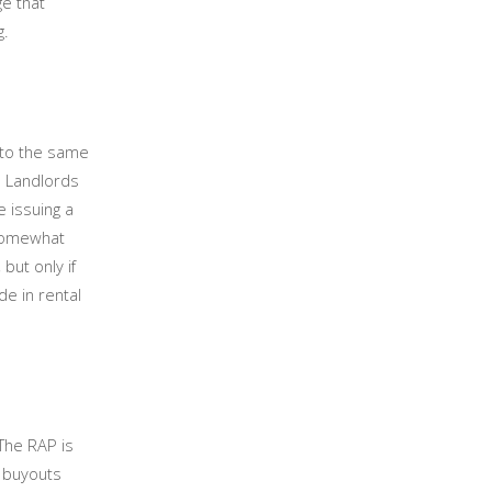
ge that
ng.
 to the same
. Landlords
e issuing a
 somewhat
but only if
e in rental
The RAP is
y buyouts