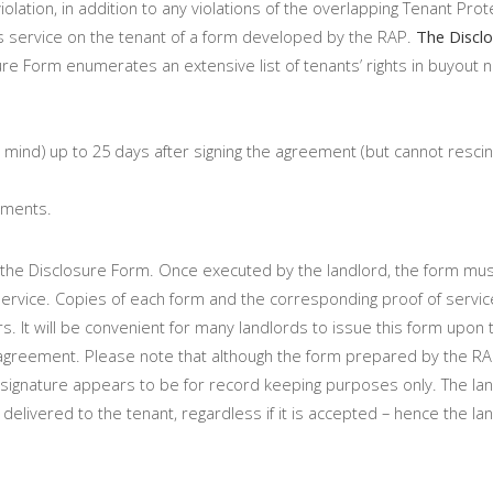
olation, in addition to any violations of the overlapping Tenant Prot
 service on the tenant of a form developed by the RAP.
The Disclo
re Form enumerates an extensive list of tenants’ rights in buyout n
 mind) up to 25 days after signing the agreement (but cannot resci
yments.
f the Disclosure Form. Once executed by the landlord, the form mu
 service. Copies of each form and the corresponding proof of servi
rs. It will be convenient for many landlords to issue this form upon 
agreement. Please note that although the form prepared by the RA
is signature appears to be for record keeping purposes only. The lan
delivered to the tenant, regardless if it is accepted – hence the la