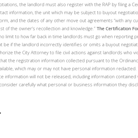
tiations, the landlord must also register with the RAP by filing a Cer
act information, the unit which may be subject to buyout negotiatio
 Form, and the dates of any other move out agreements “with any cu
est of the owner’s recollection and knowledge.”
The Certification Fo
 limit to how far back in time landlords must go when reporting p
t be if the landlord incorrectly identifies or omits a buyout negotiat
rize the City Attorney to file civil actions against landlords who vi
that the registration information collected pursuant to the Ordina
ailable, which may or may not have personal information redacted. 
te information will not be released, including information contained 
nsider carefully what personal or business information they disc
t