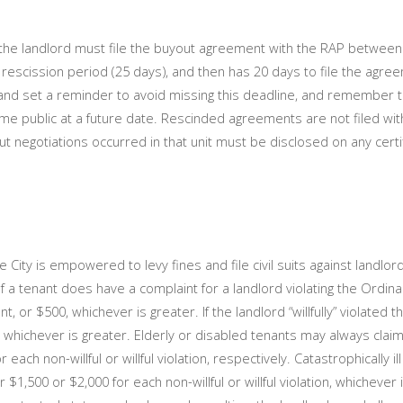
he landlord must file the buyout agreement with the RAP between
 rescission period (25 days), and then has 20 days to file the agre
 and set a reminder to avoid missing this deadline, and remember t
e public at a future date. Rescinded agreements are not filed wit
 negotiations occurred in that unit must be disclosed on any certi
 City is empowered to levy fines and file civil suits against landlo
If a tenant does have a complaint for a landlord violating the Ordina
t, or $500, whichever is greater. If the landlord “willfully” violated 
, whichever is greater. Elderly or disabled tenants may always claim 
 non-willful or willful violation, respectively. Catastrophically il
$1,500 or $2,000 for each non-willful or willful violation, whichever i