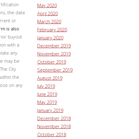
tification
May 2020
ns, the date
April 2020
rrent or
March 2020
rm is also
February 2020
rior buyout
January 2020
ion with a
December 2019
olate any
November 2019
nce may be
October 2019
The City
September 2019
within the
August 2019
lose on any
July 2019
June 2019
May 2019
January 2019
December 2018
November 2018
October 2018