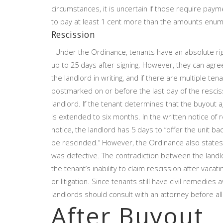
circumstances, it is uncertain if those require pa
to pay at least 1 cent more than the amounts enume
Rescission
Under the Ordinance, tenants have an absolute right
up to 25 days after signing. However, they can agre
the landlord in writing, and if there are multiple ten
postmarked on or before the last day of the resci
landlord. If the tenant determines that the buyout
is extended to six months. In the written notice of 
notice, the landlord has 5 days to “offer the unit
be rescinded.” However, the Ordinance also states 
was defective. The contradiction between the landlor
the tenant’s inability to claim rescission after vac
or litigation. Since tenants still have civil remedies
landlords should consult with an attorney before all
After Buyout