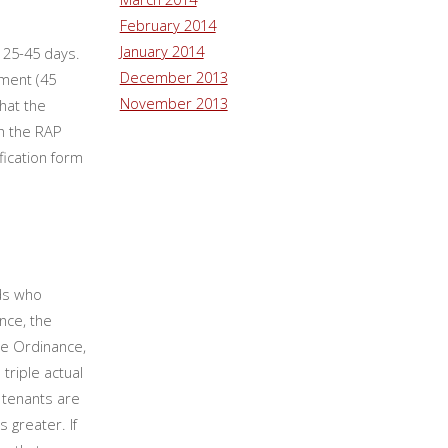
February 2014
January 2014
 25-45 days.
December 2013
ement (45
November 2013
hat the
h the RAP
fication form
rds who
nce, the
the Ordinance,
triple actual
l tenants are
s greater. If