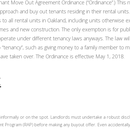
enant Move Out Agreement Ordinance (“Ordinance”.) This 
proach and buy out tenants residing in their rental units. 
 to all rental units in Oakland, including units otherwise
y homes and new construction. The only exemption is for pub
operate under different tenancy laws anyways. The law wil
o “tenancy”, such as giving money to a family member to m
have taken over. The Ordinance is effective May 1, 2018.
t
informally or on the spot. Landlords must undertake a robust disc
t Program (RAP) before making any buyout offer. Even accidentally 