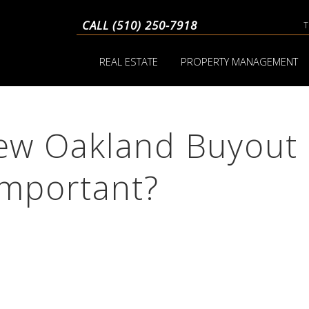
CALL (510) 250-7918
REAL ESTATE
PROPERTY MANAGEMENT
ew Oakland Buyout
Important?