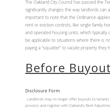
The Oakland City Council has passed the T
significantly changes the way landlords can ap
important to note that the Ordinance applies
rent or eviction controls, like single famil
and operated housing units, which typically 
be applicable to situations where there is n
paying a “squatter” to vacate property they 
Before Buyou
Disclosure Form
Landlords may no longer offer buyouts to tenants 
process and register with Oakland’s Rent Adjustmen