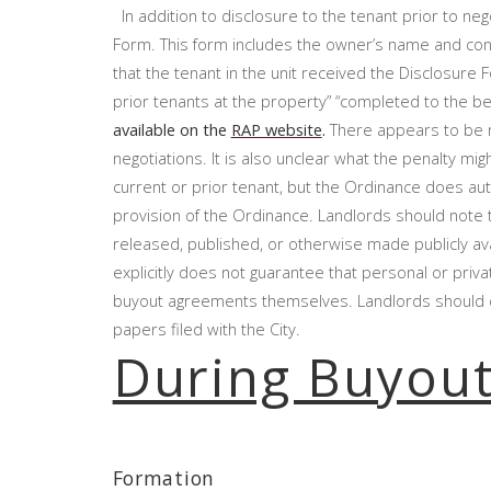
In addition to disclosure to the tenant prior to nego
Form. This form includes the owner’s name and cont
that the tenant in the unit received the Disclosure
prior tenants at the property” “completed to the b
available on the
RAP website
.
There appears to be no
negotiations. It is also unclear what the penalty migh
current or prior tenant, but the Ordinance does autho
provision of the Ordinance. Landlords should note 
released, published, or otherwise made publicly av
explicitly does not guarantee that personal or priva
buyout agreements themselves. Landlords should co
papers filed with the City.
During Buyou
Formation