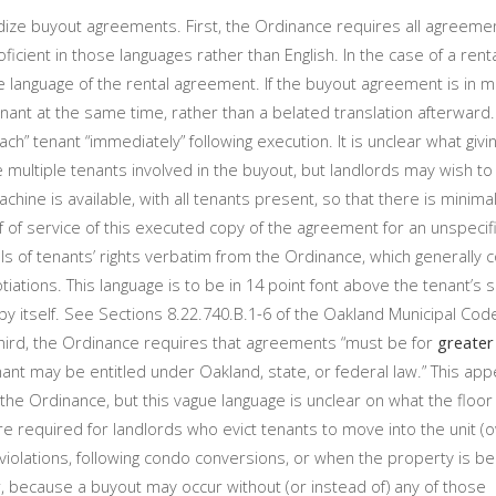
ze buyout agreements. First, the Ordinance requires all agreemen
roficient in those languages rather than English. In the case of a re
e language of the rental agreement. If the buyout agreement is in mu
enant at the same time, rather than a belated translation afterward
ch” tenant “immediately” following execution. It is unclear what givi
multiple tenants involved in the buyout, but landlords may wish to
hine is available, with all tenants present, so that there is minimal
 of service of this executed copy of the agreement for an unspecif
ls of tenants’ rights verbatim from the Ordinance, which generally
ations. This language is to be in 14 point font above the tenant’s s
ll by itself. See Sections 8.22.740.B.1-6 of the Oakland Municipal Code
 Third, the Ordinance requires that agreements “must be for
greater
nt may be entitled under Oakland, state, or federal law.” This app
the Ordinance, but this vague language is unclear on what the floor
 are required for landlords who evict tenants to move into the unit 
violations, following condo conversions, or when the property is 
, because a buyout may occur without (or instead of) any of those