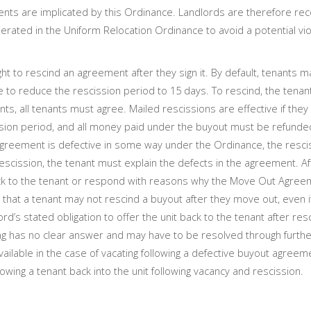
yments are implicated by this Ordinance. Landlords are therefore
rated in the Uniform Relocation Ordinance to avoid a potential vi
 to rescind an agreement after they sign it. By default, tenants m
e to reduce the rescission period to 15 days. To rescind, the tenan
ants, all tenants must agree. Mailed rescissions are effective if they
ssion period, and all money paid under the buyout must be refunde
 agreement is defective in some way under the Ordinance, the resci
rescission, the tenant must explain the defects in the agreement. Af
 back to the tenant or respond with reasons why the Move Out Agre
that a tenant may not rescind a buyout after they move out, even i
d’s stated obligation to offer the unit back to the tenant after res
ating has no clear answer and may have to be resolved through furthe
 available in the case of vacating following a defective buyout agreem
owing a tenant back into the unit following vacancy and rescission.