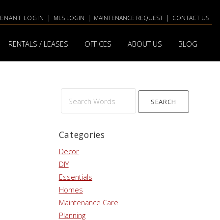
TENANT LOGIN
|
MLS LOGIN
|
MAINTENANCE REQUEST
|
CONTACT US
RENTALS / LEASES
OFFICES
ABOUT US
BLOG
Search
Words
Categories
Decor
DIY
Essentials
Homes
Maintenance Care
Planning