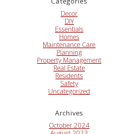
Categories
Decor
DIY
Essentials
Homes
Maintenance Care
Planning
Property Management
Real Estate
Residents
Safety
Uncategorized
Archives
October 2024
August 2023