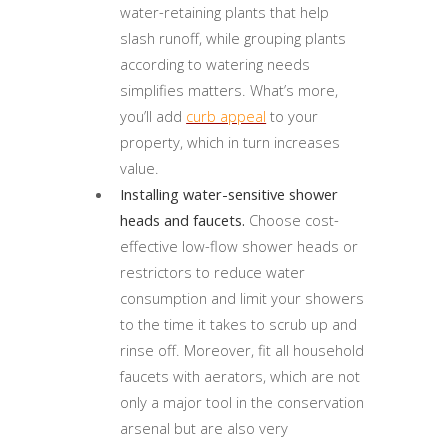
water-retaining plants that help
slash runoff, while grouping plants
according to watering needs
simplifies matters. What’s more,
you’ll add
curb appeal
to your
property, which in turn increases
value.
Installing water-sensitive shower
heads and faucets.
Choose cost-
effective low-flow shower heads or
restrictors to reduce water
consumption and limit your showers
to the time it takes to scrub up and
rinse off. Moreover, fit all household
faucets with aerators, which are not
only a major tool in the conservation
arsenal but are also very