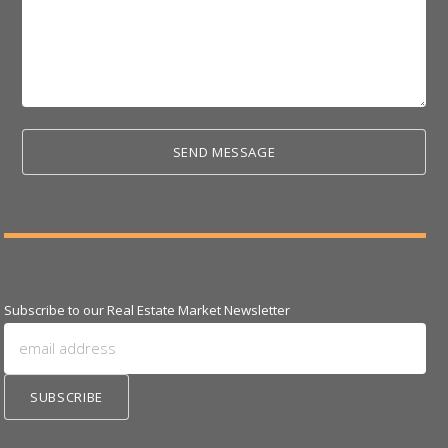
Subscribe to our Real Estate Market Newsletter