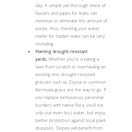
day. A simple yet thorough check of
faucets and pipes for leaks can
minimize or eliminate this amount of
waste. Also, checking your water
meter for hidden leaks can be very
revealing.
Planting drought-resistant
yards.
Whether you’re creating a
lawn from scratch or overhauling an
existing one, drought-resistant
grasses such as Zoysia or common
Bermuda grass are the way to go. If
you replace herbaceous perennial
borders with native flora, you’ll not
only use even less water, but enjoy
better protection against local plant
diseases. Slopes will benefit from