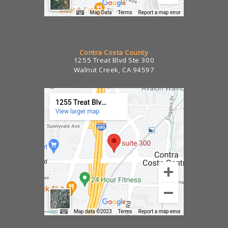
Contra Costa County
1255 Treat Blvd Ste 300
Walnut Creek, CA 94597