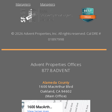
©
2026 Advent Properties, Inc. All rights reserved. Cal DRE #
01897998
Advent Properties Offices
877.8.ADVENT
Alameda County
1600 MacArthur Blvd
Oakland, CA 94602
(Main Office)