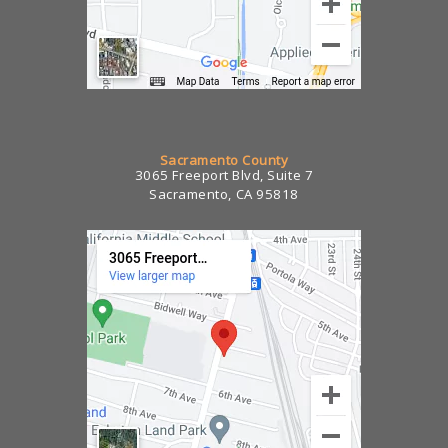
Sacramento County
3065 Freeport Blvd, Suite 7
Sacramento, CA 95818