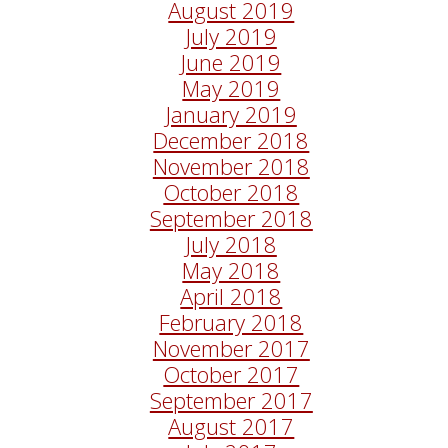
August 2019
July 2019
June 2019
May 2019
January 2019
December 2018
November 2018
October 2018
September 2018
July 2018
May 2018
April 2018
February 2018
November 2017
October 2017
September 2017
August 2017