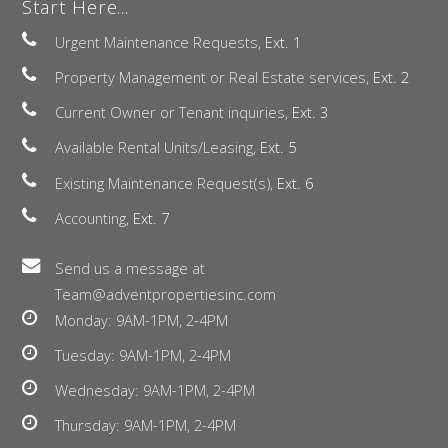
Start Here...
Urgent Maintenance Requests,
Ext. 1
Property Management or Real Estate services,
Ext. 2
Current Owner or Tenant inquiries,
Ext. 3
Available Rental Units/Leasing,
Ext. 5
Existing Maintenance Request(s),
Ext. 6
Accounting,
Ext. 7
Send us a message at
Team@adventpropertiesinc.com
Monday: 9AM-1PM, 2-4PM
Tuesday: 9AM-1PM, 2-4PM
Wednesday: 9AM-1PM, 2-4PM
Thursday: 9AM-1PM, 2-4PM