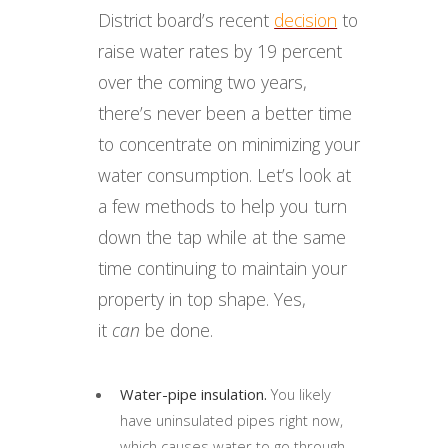
District board’s recent
decision
to
raise water rates by 19 percent
over the coming two years,
there’s never been a better time
to concentrate on minimizing your
water consumption. Let’s look at
a few methods to help you turn
down the tap while at the same
time continuing to maintain your
property in top shape. Yes,
it
can
be done.
Water-pipe insulation.
You likely
have uninsulated pipes right now,
which causes water to go through