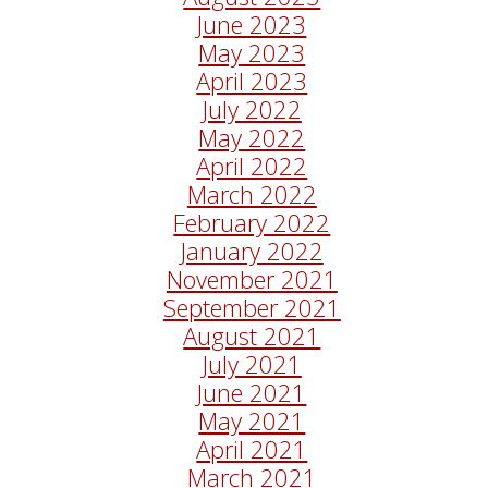
June 2023
May 2023
April 2023
July 2022
May 2022
April 2022
March 2022
February 2022
January 2022
November 2021
September 2021
August 2021
July 2021
June 2021
May 2021
April 2021
March 2021