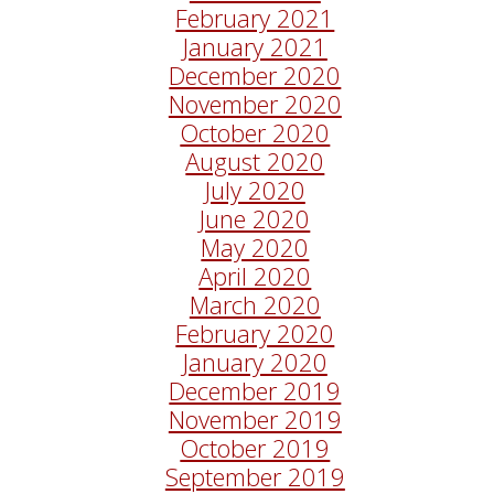
February 2021
January 2021
December 2020
November 2020
October 2020
August 2020
July 2020
June 2020
May 2020
April 2020
March 2020
February 2020
January 2020
December 2019
November 2019
October 2019
September 2019