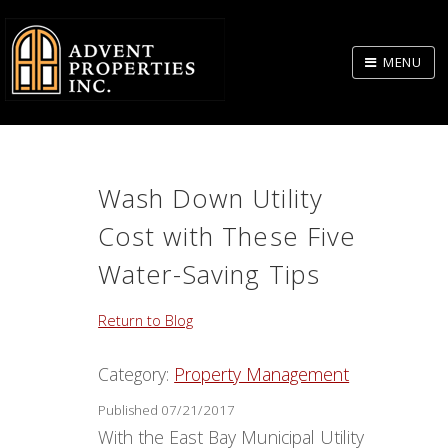
Skip
to
MENU
Body
Wash Down Utility
Cost with These Five
Water-Saving Tips
Return to Blog
Category:
Property Management
Published 07/21/2017
With the East Bay Municipal Utility