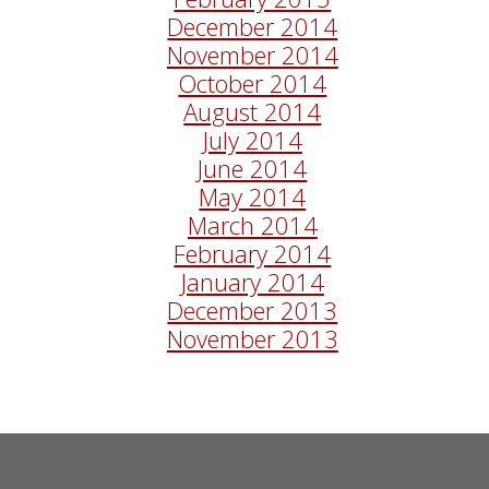
December 2014
November 2014
October 2014
August 2014
July 2014
June 2014
May 2014
March 2014
February 2014
January 2014
December 2013
November 2013