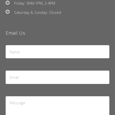
Friday: 9AM-1PM, 2-4PM
Saturday & Sunday: Closed
Email Us
Name
*
Email
Address
*
Message
*