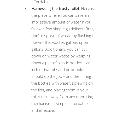
affordable.
Harnessing the trusty toilet.
Here is
the place where you can save an
impressive amount of water if you
follow a few simple guidelines. First,
don’t dispose of waste by flushing it
down – this wastes gallons upon
gallons. Additionally, you can cut
down on water waste by weighing
down a pair of plastic bottles – an
inch or two of sand or pebbles
should do the job – and then filling
the bottles with water, screwing on
the lids, and placing them in your
toilet tank away from any operating
mechanisms. Simple, affordable,
and effective.