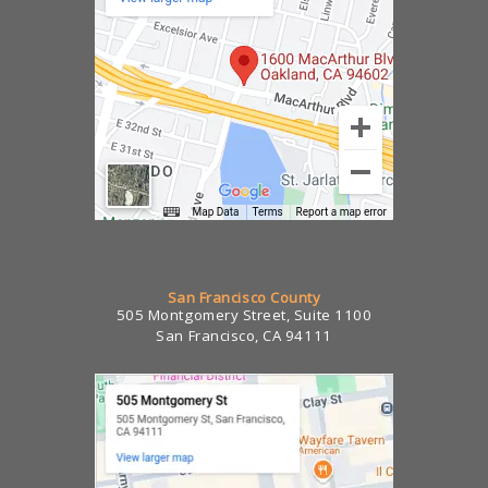
San Francisco County
505 Montgomery Street, Suite 1100
San Francisco, CA 94111