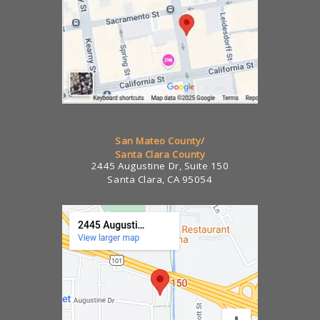
San Mateo County/
Santa Clara County
2445 Augustine Dr, Suite 150
Santa Clara, CA 95054