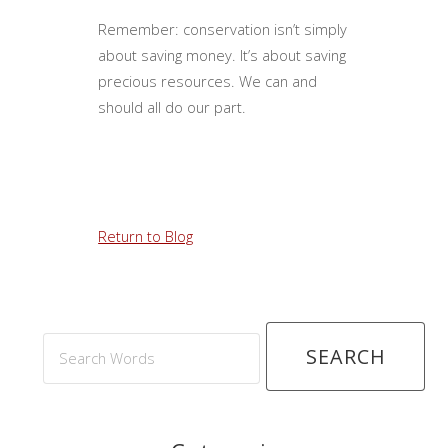
Remember: conservation isn’t simply
about saving money. It’s about saving
precious resources. We can and
should all do our part.
Return to Blog
Search
Words