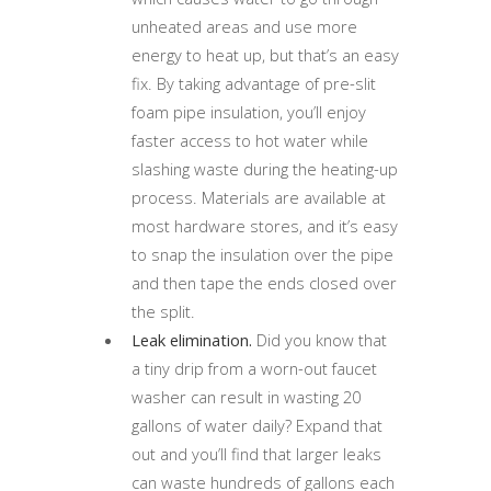
unheated areas and use more
energy to heat up, but that’s an easy
fix. By taking advantage of pre-slit
foam pipe insulation, you’ll enjoy
faster access to hot water while
slashing waste during the heating-up
process. Materials are available at
most hardware stores, and it’s easy
to snap the insulation over the pipe
and then tape the ends closed over
the split.
Leak elimination.
Did you know that
a tiny drip from a worn-out faucet
washer can result in wasting 20
gallons of water daily? Expand that
out and you’ll find that larger leaks
can waste hundreds of gallons each