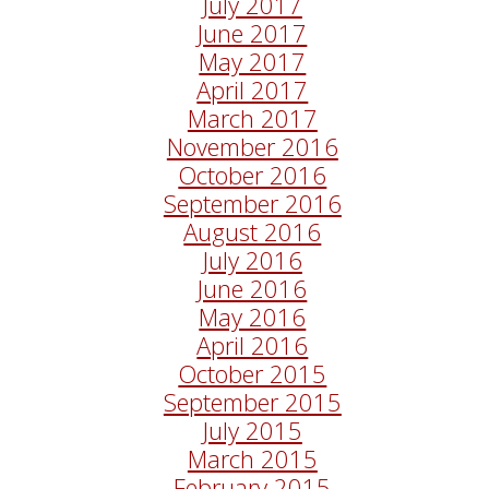
July 2017
June 2017
May 2017
April 2017
March 2017
November 2016
October 2016
September 2016
August 2016
July 2016
June 2016
May 2016
April 2016
October 2015
September 2015
July 2015
March 2015
February 2015