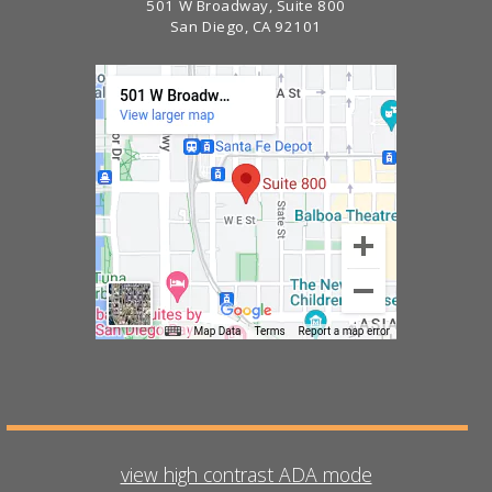
501 W Broadway, Suite 800
San Diego, CA 92101
view high contrast ADA mode