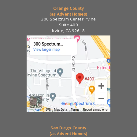
Orange County
(as Advent Homes)
300 Spectrum Center Irvine
Suite 400
Irvine, CA 92618
San Diego County
(as Advent Homes)