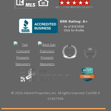
©
2026 Advent Properties, Inc. All rights reserved. Cal DRE #
01897998