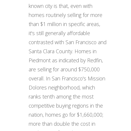
known city is that, even with
homes routinely selling for more
than $1 million in specific areas,
it's still generally affordable
contrasted with San Francisco and
Santa Clara County. Homes in
Piedmont as indicated by Redfin,
are selling for around $750,000
overall. In San Francisco's Mission
Dolores neighborhood, which
ranks tenth among the most
competitive buying regions in the
nation, homes go for $1,660,000;
more than double the cost in