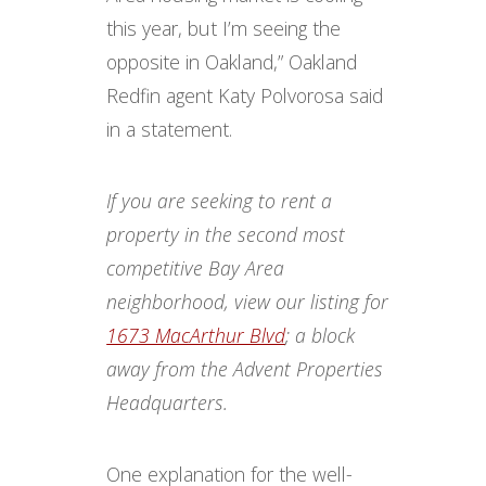
this year, but I’m seeing the
opposite in Oakland,” Oakland
Redfin agent Katy Polvorosa said
in a statement.
If you are seeking to rent a
property in the second most
competitive Bay Area
neighborhood, view our listing for
1673 MacArthur Blvd
; a block
away from the Advent Properties
Headquarters.
One explanation for the well-