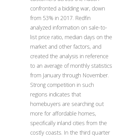
confronted a bidding war, down
from 53% in 2017. Redfin
analyzed information on sale-to-
list price ratio, median days on the
market and other factors, and
created the analysis in reference
to an average of monthly statistics
from January through November.
Strong competition in such
regions indicates that
homebuyers are searching out
more for affordable homes,
specifically inland cities from the
costly coasts. In the third quarter