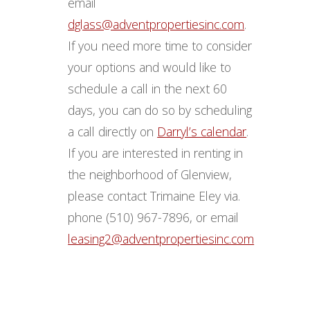
email
dglass@adventpropertiesinc.com
.
If you need more time to consider
your options and would like to
schedule a call in the next 60
days, you can do so by scheduling
a call directly on
Darryl’s calendar
.
If you are interested in renting in
the neighborhood of Glenview,
please contact Trimaine Eley via.
phone (510) 967-7896, or email
leasing2@adventpropertiesinc.com