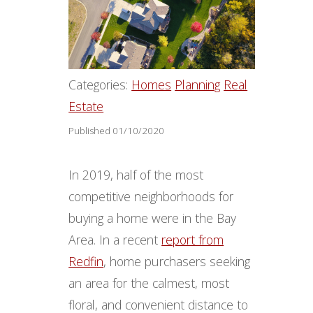
Categories:
Homes
Planning
Real
Estate
Published 01/10/2020
In 2019, half of the most
competitive neighborhoods for
buying a home were in the Bay
Area. In a recent
report from
Redfin
, home purchasers seeking
an area for the calmest, most
floral, and convenient distance to