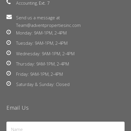
Accounting,
Ext. 7
Send us a message at
Team@adventpropertiesinc.com
Monday: 9AM-1PM, 2-4PM
Tuesday: 9AM-1PM, 2-4PM
Wednesday: 9AM-1PM, 2-4PM
Thursday: 9AM-1PM, 2-4PM
Friday: 9AM-1PM, 2-4PM
Saturday & Sunday: Closed
Email Us
Name