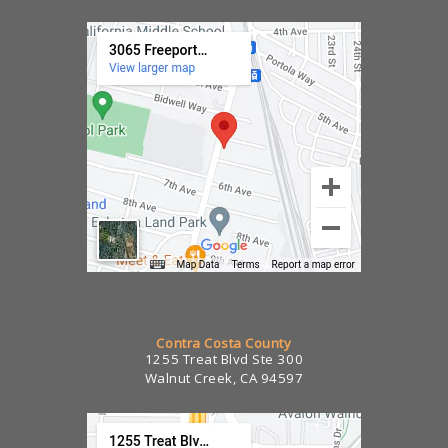
Contra Costa County
1255 Treat Blvd Ste 300
Walnut Creek, CA 94597