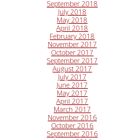
September 2018
July 2018
May 2018
April 2018
February 2018
November 2017
October 2017
September 2017
August 2017
July 2017
June 2017
May 2017
April 2017
March 2017
November 2016
October 2016
September 2016