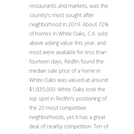
restaurants and markets, was the
country's most sought after
neighborhood in 2019. About 72%
of homes in White Oaks, C.A. sold
above asking value this year, and
most were available for less than
fourteen days. Redfin found the
median sale price of a home in
White Oaks was valued at around
$1,835,000. White Oaks took the
top spot in Redfin's positioning of
the 20 most competitive
neighborhoods, yet it has a great
deal of nearby competition. Ten of