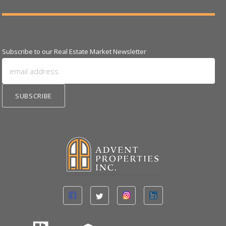
Subscribe to our Real Estate Market Newsletter