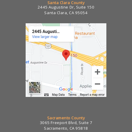
Santa Clara County
2445 Augustine Dr, Suite 150
Santa Clara, CA 95054
Sacramento County
3065 Freeport Blvd, Suite 7
Sacramento, CA 95818