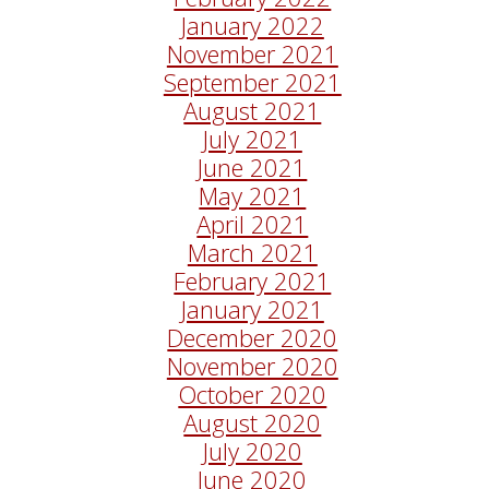
January 2022
November 2021
September 2021
August 2021
July 2021
June 2021
May 2021
April 2021
March 2021
February 2021
January 2021
December 2020
November 2020
October 2020
August 2020
July 2020
June 2020