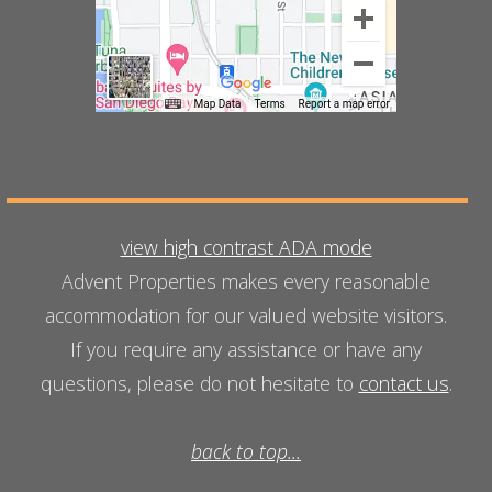
view high contrast ADA mode
Advent Properties makes every reasonable
accommodation for our valued website visitors.
If you require any assistance or have any
questions, please do not hesitate to
contact us
.
back to top...