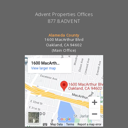
Advent Properties Offices
877.8.ADVENT
Alameda County
1600 MacArthur Blvd
Oakland, CA 94602
(Main Office)