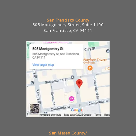
San Francisco County
505 Montgomery Street, Suite 1100
San Francisco, CA 94111
San Mateo County/