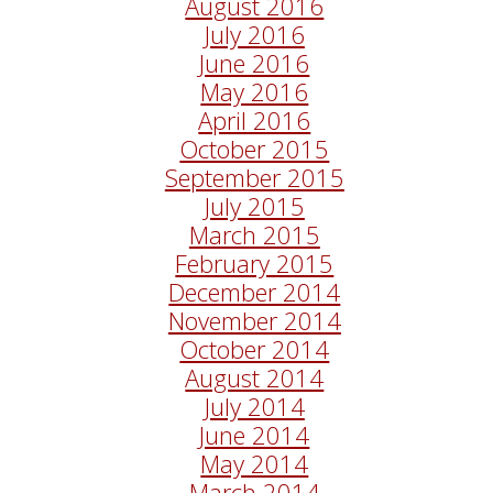
August 2016
July 2016
June 2016
May 2016
April 2016
October 2015
September 2015
July 2015
March 2015
February 2015
December 2014
November 2014
October 2014
August 2014
July 2014
June 2014
May 2014
March 2014