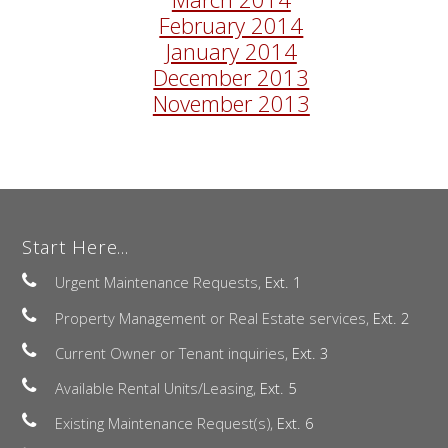
February 2014
January 2014
December 2013
November 2013
Start Here...
Urgent Maintenance Requests,
Ext. 1
Property Management or Real Estate services,
Ext. 2
Current Owner or Tenant inquiries,
Ext. 3
Available Rental Units/Leasing,
Ext. 5
Existing Maintenance Request(s),
Ext. 6