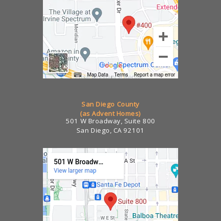
San Diego County
(as Advent Homes)
501 W Broadway, Suite 800
San Diego, CA 92101