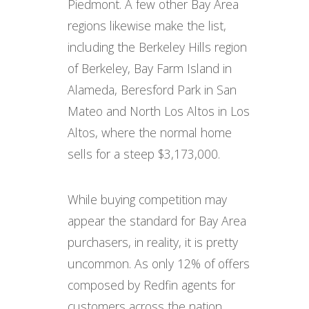
Piedmont. A few other Bay Area
regions likewise make the list,
including the Berkeley Hills region
of Berkeley, Bay Farm Island in
Alameda, Beresford Park in San
Mateo and North Los Altos in Los
Altos, where the normal home
sells for a steep $3,173,000.
While buying competition may
appear the standard for Bay Area
purchasers, in reality, it is pretty
uncommon. As only 12% of offers
composed by Redfin agents for
customers across the nation