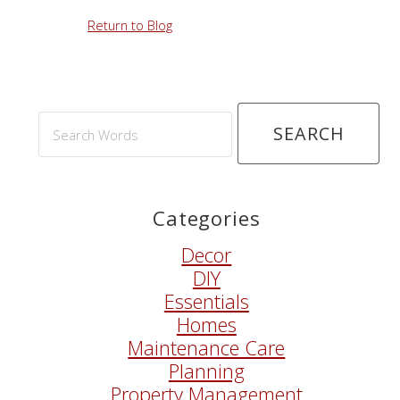
Return to Blog
Search
Words
Categories
Decor
DIY
Essentials
Homes
Maintenance Care
Planning
Property Management