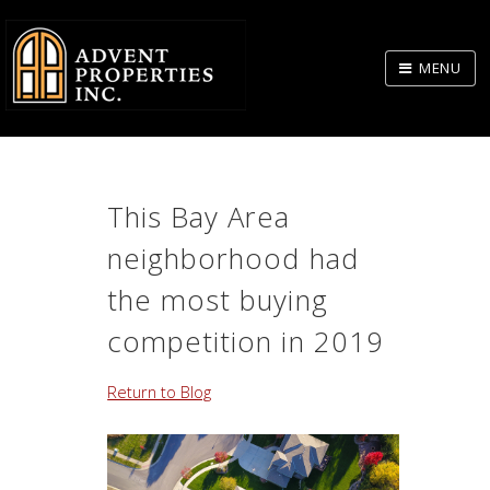
Skip
to
MENU
Body
This Bay Area
neighborhood had
the most buying
competition in 2019
Return to Blog