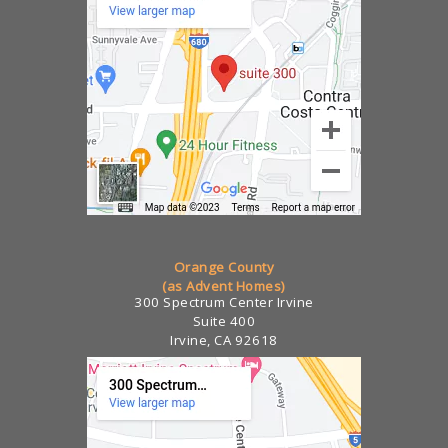
Orange County
(as Advent Homes)
300 Spectrum Center Irvine
Suite 400
Irvine, CA 92618