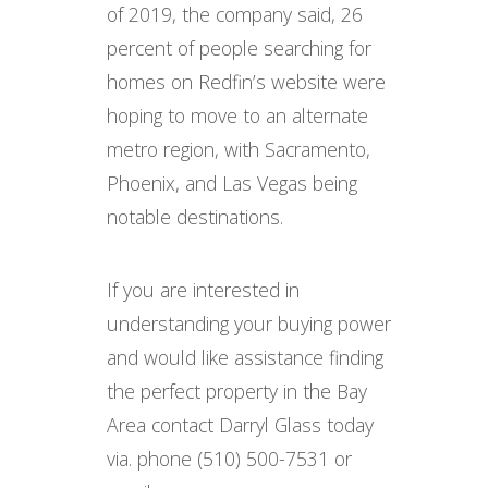
of 2019, the company said, 26
percent of people searching for
homes on Redfin’s website were
hoping to move to an alternate
metro region, with Sacramento,
Phoenix, and Las Vegas being
notable destinations.
If you are interested in
understanding your buying power
and would like assistance finding
the perfect property in the Bay
Area contact Darryl Glass today
via. phone (510) 500-7531 or