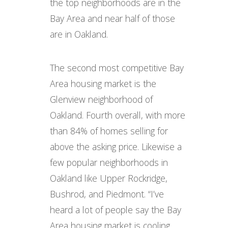
the top neighborhoods are in the
Bay Area and near half of those
are in Oakland.
The second most competitive Bay
Area housing market is the
Glenview neighborhood of
Oakland. Fourth overall, with more
than 84% of homes selling for
above the asking price. Likewise a
few popular neighborhoods in
Oakland like Upper Rockridge,
Bushrod, and Piedmont. “I’ve
heard a lot of people say the Bay
Area housing market is cooling