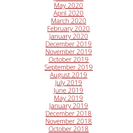
May 2020
April 2020
March 2020
February 2020
January 2020
December 2019
November 2019
October 2019
September 2019
August 2019
July 2019
June 2019
May 2019
January 2019
December 2018
November 2018
October 2018