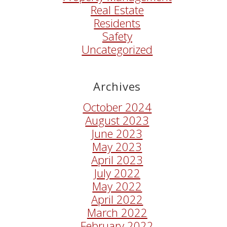
Real Estate
Residents
Safety
Uncategorized
Archives
October 2024
August 2023
June 2023
May 2023
April 2023
July 2022
May 2022
April 2022
March 2022
February 2022