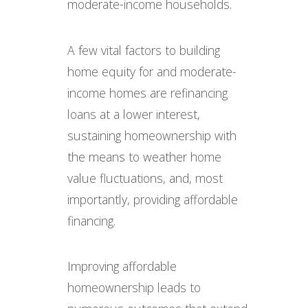
moderate-income households.
A few vital factors to building
home equity for and moderate-
income homes are refinancing
loans at a lower interest,
sustaining homeownership with
the means to weather home
value fluctuations, and, most
importantly, providing affordable
financing.
Improving affordable
homeownership leads to