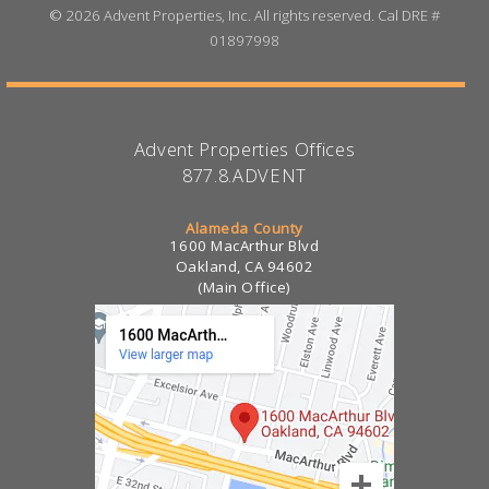
©
2026 Advent Properties, Inc. All rights reserved. Cal DRE #
01897998
Advent Properties Offices
877.8.ADVENT
Alameda County
1600 MacArthur Blvd
Oakland, CA 94602
(Main Office)