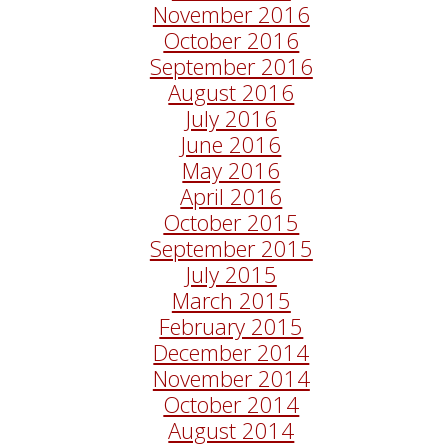
November 2016
October 2016
September 2016
August 2016
July 2016
June 2016
May 2016
April 2016
October 2015
September 2015
July 2015
March 2015
February 2015
December 2014
November 2014
October 2014
August 2014