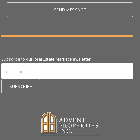
Subscribe to our Real Estate Market Newsletter