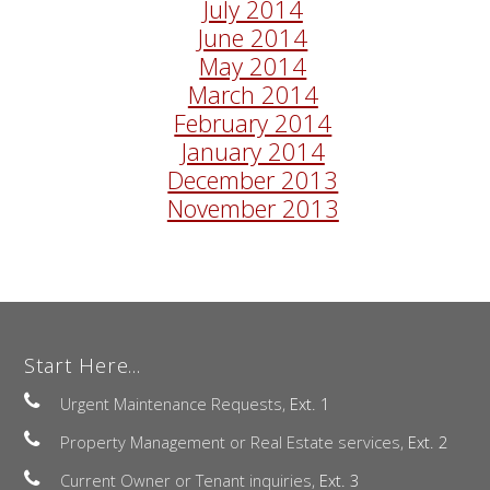
July 2014
June 2014
May 2014
March 2014
February 2014
January 2014
December 2013
November 2013
Start Here...
Urgent Maintenance Requests,
Ext. 1
Property Management or Real Estate services,
Ext. 2
Current Owner or Tenant inquiries,
Ext. 3