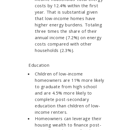
costs by 12.4% within the first
year. That is substantial given
that low-income homes have
higher energy burdens. Totaling
three times the share of their
annual income (7.2%) on energy
costs compared with other
households (2.3%).
Education
Children of low-income
homeowners are 11% more likely
to graduate from high school
and are 4.5% more likely to
complete post-secondary
education than children of low-
income renters.
Homeowners can leverage their
housing wealth to finance post-