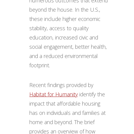
numerous outcomes that extend
beyond the house​​​​​. In the U.S.,
these include higher economic
stability, access to quality
education, increased civic and
social engagement, better health,
and a reduced environmental
footprint.
Recent findings provided by
Habitat for Humanity
identify the
impact that affordable housing
has on individuals and families at
home and beyond. The brief
provides an overview of how