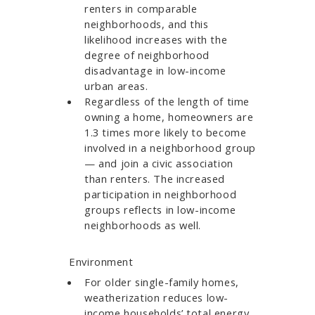
renters in comparable
neighborhoods, and this
likelihood increases with the
degree of neighborhood
disadvantage in low-income
urban areas.​​​​​​
Regardless of the length of time
owning a home, homeowners are
1.3 times more likely to become
involved in a neighborhood group
— and join a civic association
than renters. The increased
participation in neighborhood
groups reflects in low-income
neighborhoods as well.
Environment
For older single-family homes,
weatherization reduces low-
income households’ total energy