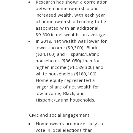
Research has shown a correlation
between homeownership and
increased wealth, with each year
of homeownership tending to be
associated with an additional
$9,500 in net wealth, on average.
In 2019, net wealth was lower for
lower-income ($9,300), Black
($24,100) and Hispanic/Latinx
households ($36,050) than for
higher-income ($1,589,300) and
white households ($189,100).
Home equity represented a
larger share of net wealth for
low-income, Black, and
Hispanic/Latinx households.​​
Civic and social engagement
Homeowners are more likely to
vote in local elections than