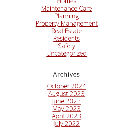
Homes
Maintenance Care
Planning
Property Management
Real Estate
Residents
Safety
Uncategorized
Archives
October 2024
August 2023
June 2023
May 2023
April 2023
July 2022