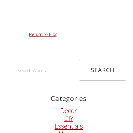
Return to Blog
Search
Words
Categories
Decor
DIY
Essentials