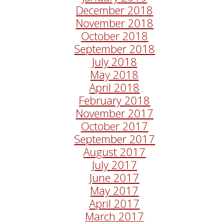
December 2018
November 2018
October 2018
September 2018
July 2018
May 2018
April 2018
February 2018
November 2017
October 2017
September 2017
August 2017
July 2017
June 2017
May 2017
April 2017
March 2017