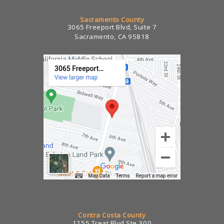
Sacramento County
3065 Freeport Blvd, Suite 7
Sacramento, CA 95818
Contra Costa County
1255 Treat Blvd Ste 300