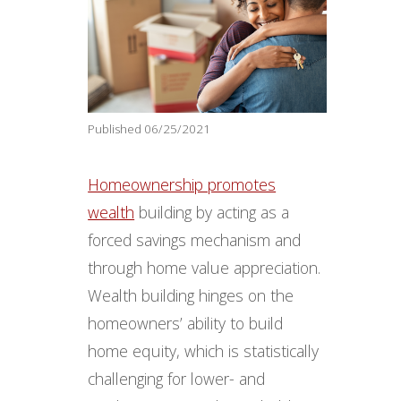
Published 06/25/2021
Homeownership promotes
wealth
building by acting as a
forced savings mechanism and
through home value appreciation.
Wealth building hinges on the
homeowners’ ability to build
home equity, which is statistically
challenging for lower- and