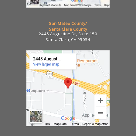
San Mateo County/
Santa Clara County
2445 Augustine Dr, Suite 150
Santa Clara, CA 95054