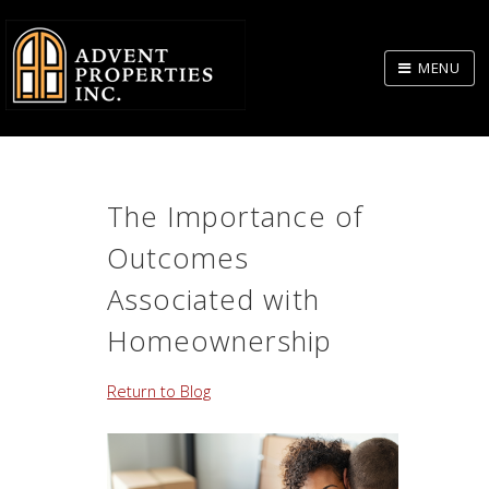
Skip
to
MENU
Body
The Importance of
Outcomes
Associated with
Homeownership
Return to Blog