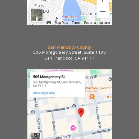
San Francisco County
505 Montgomery Street, Suite 1100
San Francisco, CA 94111