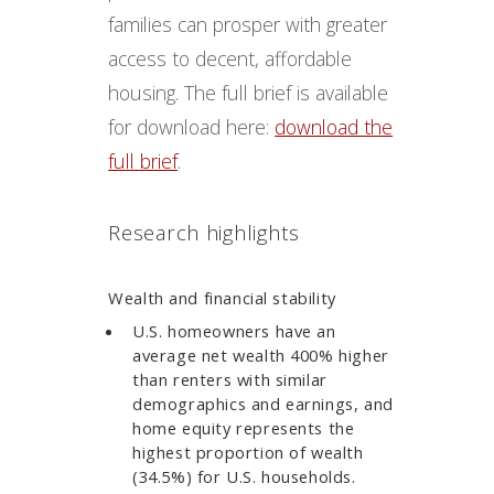
families can prosper with greater
access to decent, affordable
housing. The full brief is available
for download here:
download the
full brief
.
Research highlights
Wealth and financial stability
U.S. homeowners have an
average net wealth 400% higher
than renters with similar
demographics and earnings, and
home equity represents the
highest proportion of wealth
(34.5%) for U.S. households.