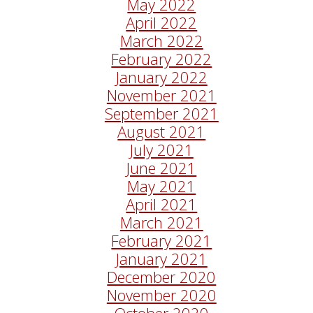
May 2022
April 2022
March 2022
February 2022
January 2022
November 2021
September 2021
August 2021
July 2021
June 2021
May 2021
April 2021
March 2021
February 2021
January 2021
December 2020
November 2020
October 2020