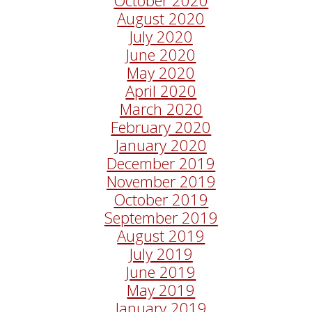
August 2020
July 2020
June 2020
May 2020
April 2020
March 2020
February 2020
January 2020
December 2019
November 2019
October 2019
September 2019
August 2019
July 2019
June 2019
May 2019
January 2019