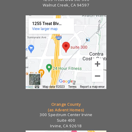
Walnut Creek, CA 94597
Orange County
(as Advent Homes)
300 Spectrum Center Irvine
Suite 400
Irvine, CA 92618