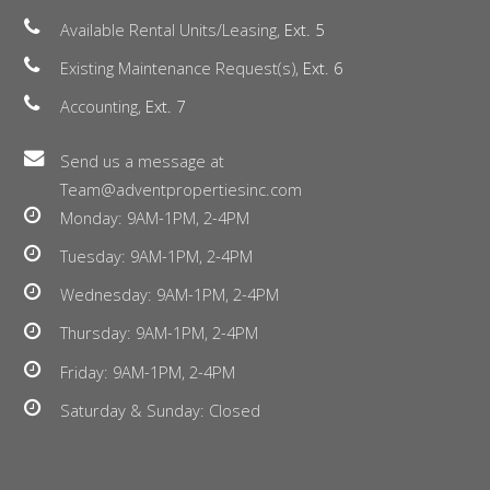
Available Rental Units/Leasing,
Ext. 5
Existing Maintenance Request(s),
Ext. 6
Accounting,
Ext. 7
Send us a message at
Team@adventpropertiesinc.com
Monday: 9AM-1PM, 2-4PM
Tuesday: 9AM-1PM, 2-4PM
Wednesday: 9AM-1PM, 2-4PM
Thursday: 9AM-1PM, 2-4PM
Friday: 9AM-1PM, 2-4PM
Saturday & Sunday: Closed