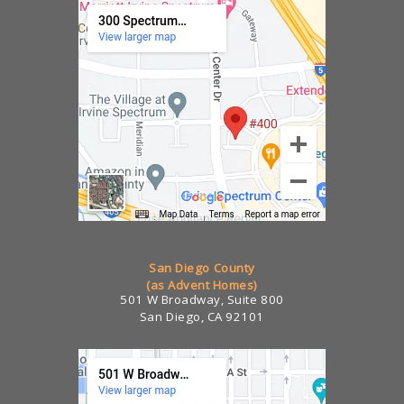
San Diego County
(as Advent Homes)
501 W Broadway, Suite 800
San Diego, CA 92101