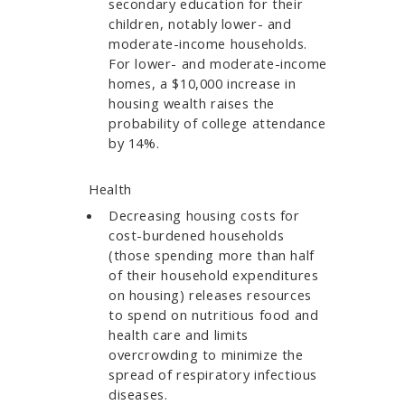
secondary education for their
children, notably lower- and
moderate-income households.
For lower- and moderate-income
homes, a $10,000 increase in
housing wealth raises the
probability of college attendance
by 14%.
Health
Decreasing housing costs for
cost-burdened households
(those spending more than half
of their household expenditures
on housing) releases resources
to spend on nutritious food and
health care and limits
overcrowding to minimize the
spread of respiratory infectious
diseases.