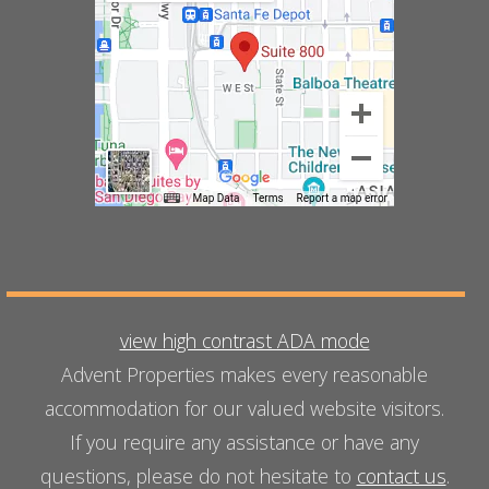
view high contrast ADA mode
Advent Properties makes every reasonable
accommodation for our valued website visitors.
If you require any assistance or have any
questions, please do not hesitate to
contact us
.