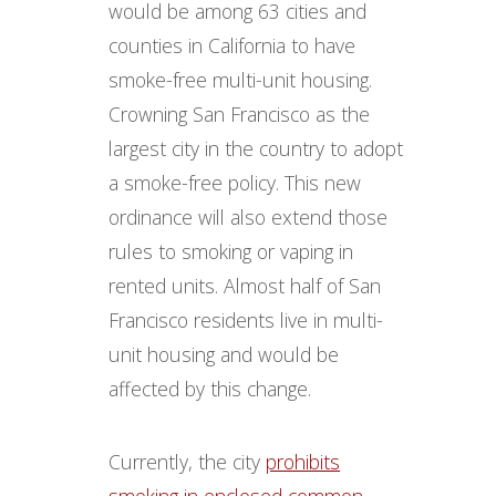
would be among 63 cities and
counties in California to have
smoke-free multi-unit housing.
Crowning San Francisco as the
largest city in the country to adopt
a smoke-free policy. This new
ordinance will also extend those
rules to smoking or vaping in
rented units. Almost half of San
Francisco residents live in multi-
unit housing and would be
affected by this change.
Currently, the city
prohibits
smoking in enclosed common