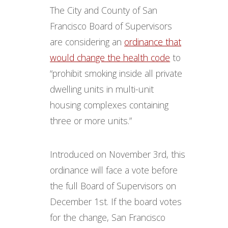
The City and County of San
Francisco Board of Supervisors
are considering an
ordinance that
would change the health code
to
“prohibit smoking inside all private
dwelling units in multi-unit
housing complexes containing
three or more units.”
Introduced on November 3rd, this
ordinance will face a vote before
the full Board of Supervisors on
December 1st. If the board votes
for the change, San Francisco