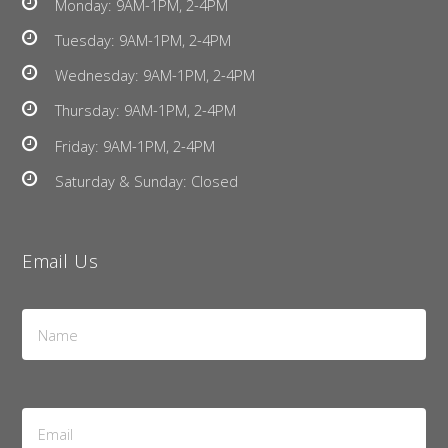
Monday: 9AM-1PM, 2-4PM
Tuesday: 9AM-1PM, 2-4PM
Wednesday: 9AM-1PM, 2-4PM
Thursday: 9AM-1PM, 2-4PM
Friday: 9AM-1PM, 2-4PM
Saturday & Sunday: Closed
Email Us
Name
*
Email
Address