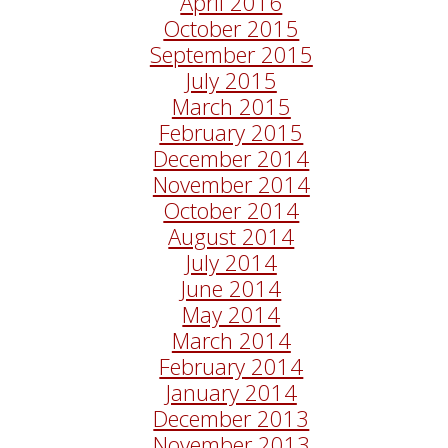
April 2016
October 2015
September 2015
July 2015
March 2015
February 2015
December 2014
November 2014
October 2014
August 2014
July 2014
June 2014
May 2014
March 2014
February 2014
January 2014
December 2013
November 2013