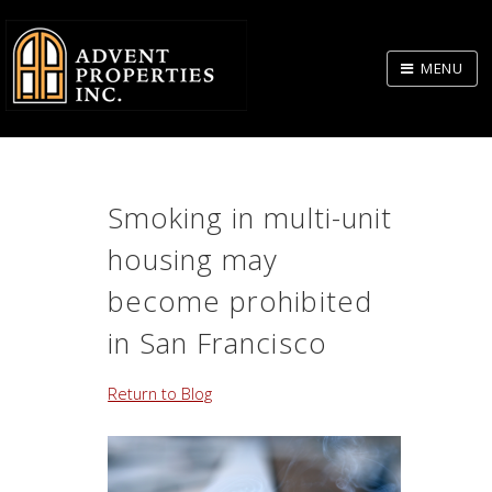
Skip
to
MENU
Body
Smoking in multi-unit
housing may
become prohibited
in San Francisco
Return to Blog