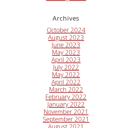
Archives
October 2024
August 2023
June 2023
May 2023
April 2023
July 2022
May 2022
April 2022
March 2022
February 2022
January 2022
November 2021
September 2021
August 2021