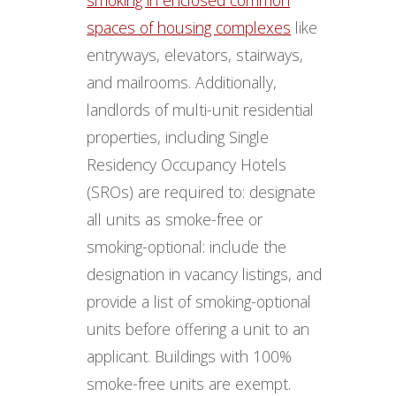
spaces of housing complexes
like
entryways, elevators, stairways,
and mailrooms. Additionally,
landlords of multi-unit residential
properties, including Single
Residency Occupancy Hotels
(SROs) are required to: designate
all units as smoke-free or
smoking-optional: include the
designation in vacancy listings, and
provide a list of smoking-optional
units before offering a unit to an
applicant. Buildings with 100%
smoke-free units are exempt.