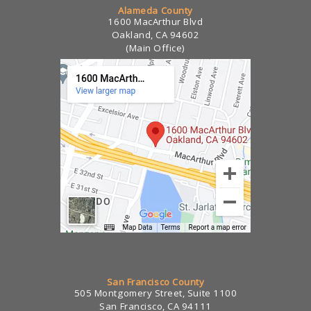
Alameda County
1600 MacArthur Blvd
Oakland, CA 94602
(Main Office)
San Francisco County
505 Montgomery Street, Suite 1100
San Francisco, CA 94111