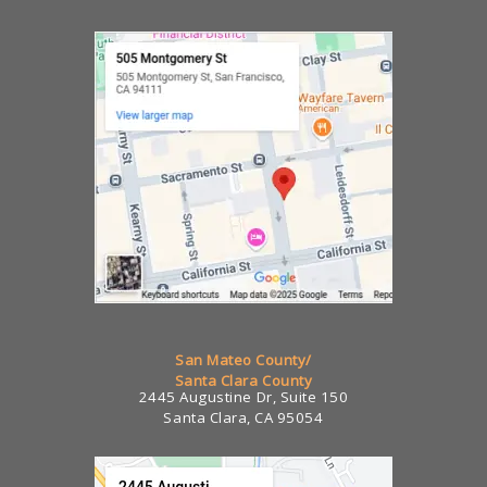
San Mateo County/
Santa Clara County
2445 Augustine Dr, Suite 150
Santa Clara, CA 95054