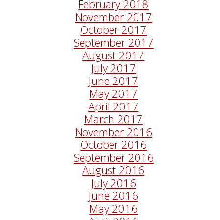
February 2018
November 2017
October 2017
September 2017
August 2017
July 2017
June 2017
May 2017
April 2017
March 2017
November 2016
October 2016
September 2016
August 2016
July 2016
June 2016
May 2016