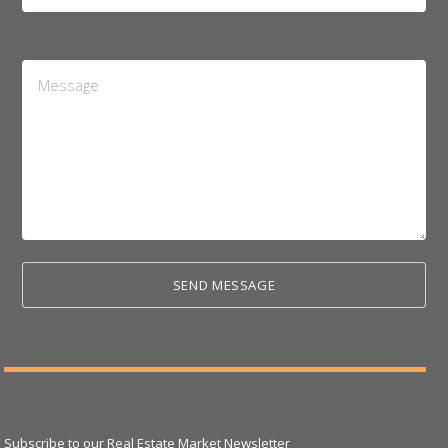
*
Message
*
Subscribe to our Real Estate Market Newsletter