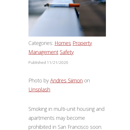
Categories:
Homes
Property
Management
Safety
Published 11/21/2020
Photo by
Andres Siimon
on
Unsplash
Smoking in multi-unit housing and
apartments may become
prohibited in San Francisco soon.