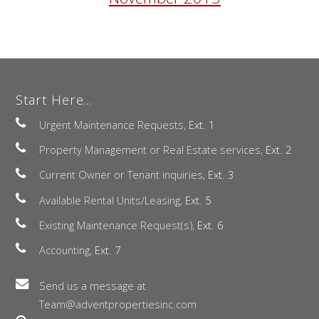
Start Here...
Urgent Maintenance Requests,
Ext. 1
Property Management or Real Estate services,
Ext. 2
Current Owner or Tenant inquiries,
Ext. 3
Available Rental Units/Leasing,
Ext. 5
Existing Maintenance Request(s),
Ext. 6
Accounting,
Ext. 7
Send us a message at
Team@adventpropertiesinc.com