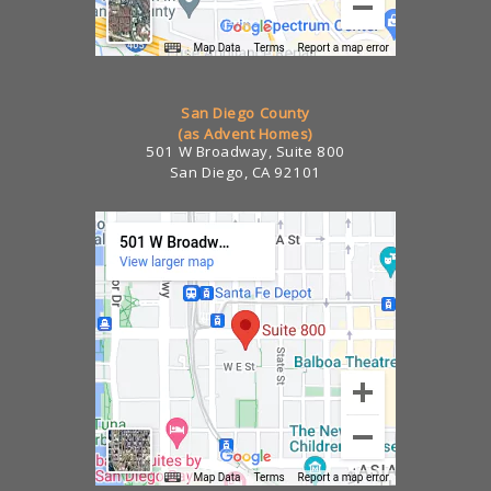
San Diego County
(as Advent Homes)
501 W Broadway, Suite 800
San Diego, CA 92101