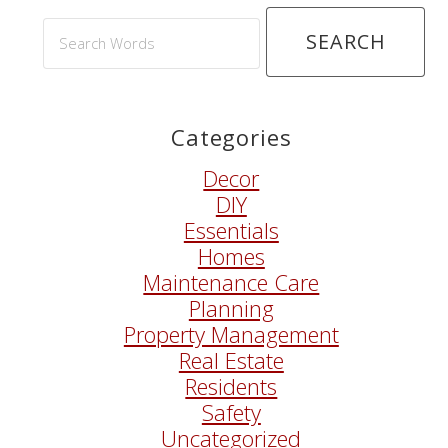
Search
Words
Categories
Decor
DIY
Essentials
Homes
Maintenance Care
Planning
Property Management
Real Estate
Residents
Safety
Uncategorized