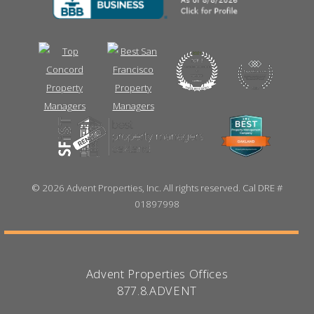
©
2026 Advent Properties, Inc. All rights reserved. Cal DRE #
01897998
Advent Properties Offices
877.8.ADVENT