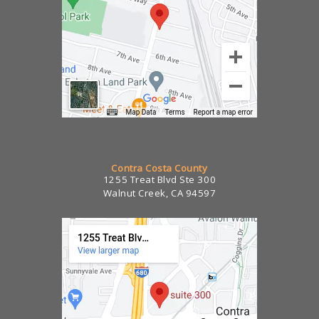
Contra Costa County
1255 Treat Blvd Ste 300
Walnut Creek, CA 94597