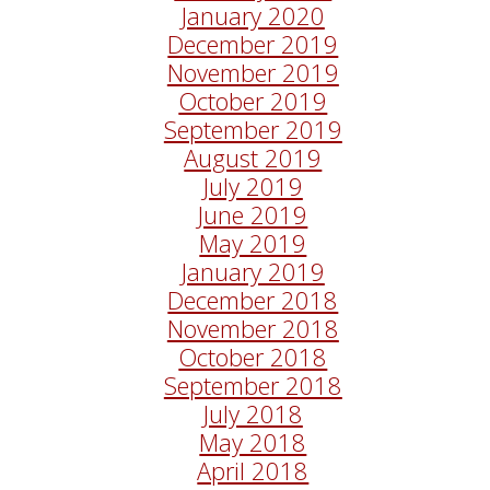
January 2020
December 2019
November 2019
October 2019
September 2019
August 2019
July 2019
June 2019
May 2019
January 2019
December 2018
November 2018
October 2018
September 2018
July 2018
May 2018
April 2018