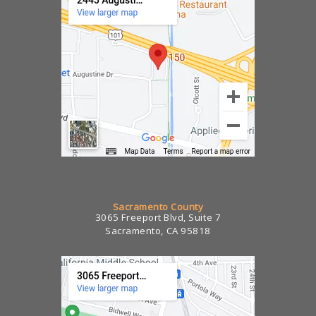
Sacramento County
3065 Freeport Blvd, Suite 7
Sacramento, CA 95818