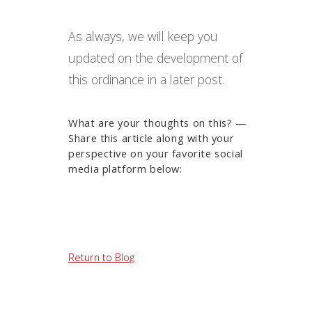
As always, we will keep you
updated on the development of
this ordinance in a later post.
What are your thoughts on this? —
Share this article along with your
perspective on your favorite social
media platform below:
Return to Blog