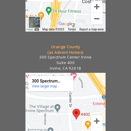
Orange County
(as Advent Homes)
300 Spectrum Center Irvine
Suite 400
Irvine, CA 92618