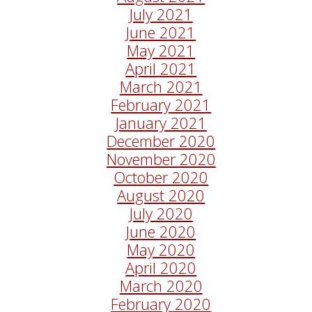
July 2021
June 2021
May 2021
April 2021
March 2021
February 2021
January 2021
December 2020
November 2020
October 2020
August 2020
July 2020
June 2020
May 2020
April 2020
March 2020
February 2020