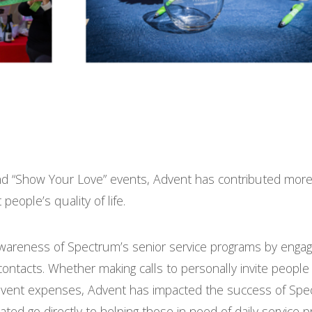
d “Show Your Love” events, Advent has contributed more
eople’s quality of life.
wareness of Spectrum’s senior service programs by engag
ontacts. Whether making calls to personally invite people 
t event expenses, Advent has impacted the success of Spe
ated go directly to helping those in need of daily service 