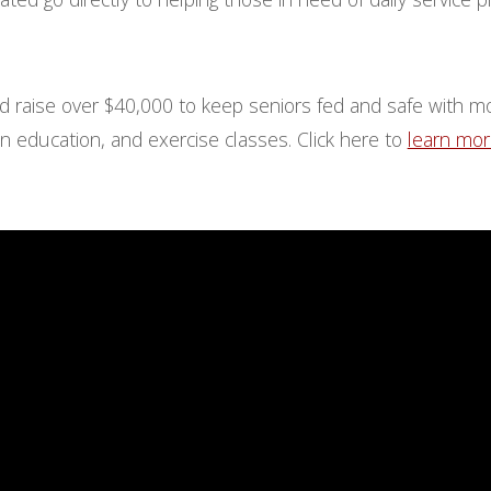
d raise over $40,000 to keep seniors fed and safe with m
n education, and exercise classes. Click here to
learn mo