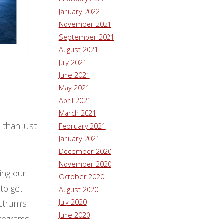
January 2022
November 2021
September 2021
August 2021
July 2021
June 2021
May 2021
April 2021
March 2021
 than just
February 2021
January 2021
December 2020
November 2020
ing our
October 2020
to get
August 2020
July 2020
ctrum’s
June 2020
programs