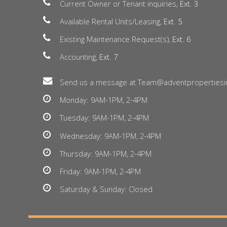
Current Owner or Tenant inquiries,
Ext. 3
Available Rental Units/Leasing,
Ext. 5
Existing Maintenance Request(s),
Ext. 6
Accounting,
Ext. 7
Send us a message at Team@adventpropertiesi
Monday: 9AM-1PM, 2-4PM
Tuesday: 9AM-1PM, 2-4PM
Wednesday: 9AM-1PM, 2-4PM
Thursday: 9AM-1PM, 2-4PM
Friday: 9AM-1PM, 2-4PM
Saturday & Sunday: Closed