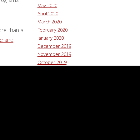
May 2020
April 2020
March 2020
ore than a
February 2020
January 2020
re and
December 2019
November 2019
October 2019
September 2019
August 2019
July 2019
June 2019
May 2019
January 2019
December 2018
November 2018
October 2018