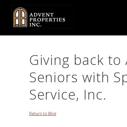
Skip
to
Body
Giving back t
Seniors with 
Service, Inc.
Return to Blog