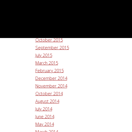
August 2016
July 2016
June 2016
May 2016
April 2016
October 2015
September 2015
July 2015
March 2015
February 2015
December 2014
November 2014
October 2014
August 2014
July 2014
June 2014
May 2014
March 2014