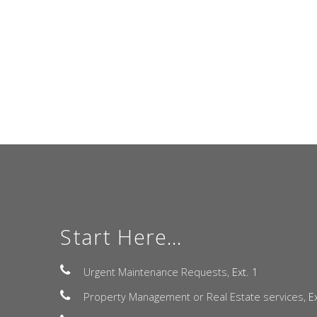
Start Here...
Urgent Maintenance Requests,
Ext. 1
Property Management or Real Estate services,
E