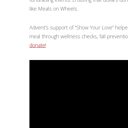
like Meals on Wheels.
Advent’s support of “Show Your Love” helpe
meal through wellness checks, fall preventio
donate!