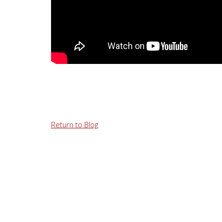
Return to Blog