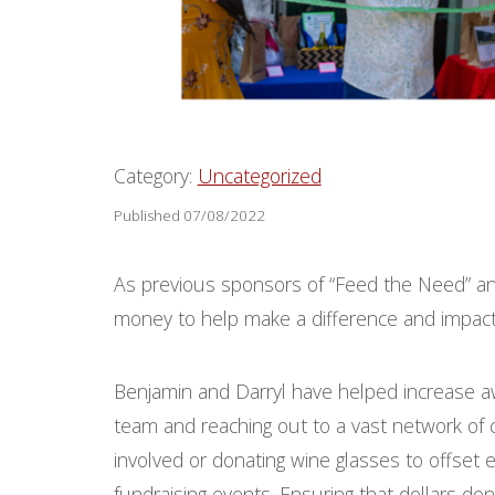
Category:
Uncategorized
Published 07/08/2022
As previous sponsors of “Feed the Need” an
money to help make a difference and impact p
Benjamin and Darryl have helped increase a
team and reaching out to a vast network of c
involved or donating wine glasses to offse
fundraising events. Ensuring that dollars don