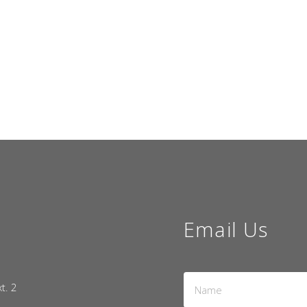
Email Us
Name
xt. 2
*