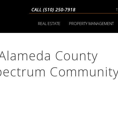
CALL (510) 250-7918
REAL ESTATE
PROPERTY MANAGEMENT
o Alameda County
Spectrum Communit