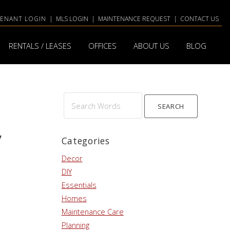
TENANT LOGIN
|
MLS LOGIN
|
MAINTENANCE REQUEST
|
CONTACT US
RENTALS / LEASES
OFFICES
ABOUT US
BLOG
Search
y
Words
Categories
Decor
DIY
Essentials
Homes
Maintenance Care
Planning