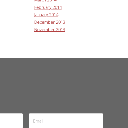
February 2014
January 2014
December 2013
November 2013
Email
Address