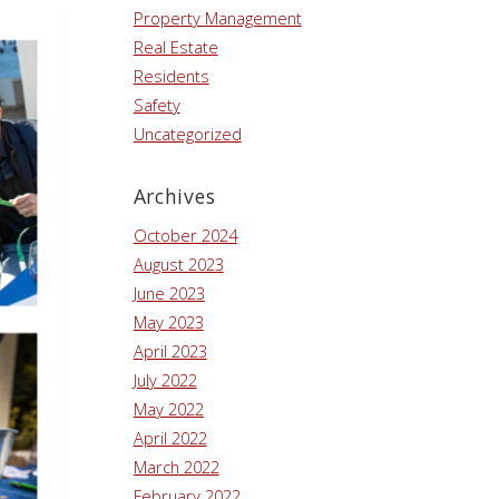
Property Management
Real Estate
Residents
Safety
Uncategorized
Archives
October 2024
August 2023
June 2023
May 2023
April 2023
July 2022
May 2022
April 2022
March 2022
February 2022