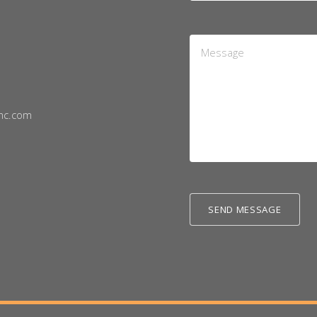
Message
*
nc.com