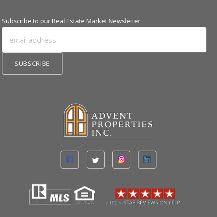
Subscribe to our Real Estate Market Newsletter