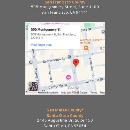
San Francisco County
505 Montgomery Street, Suite 1100
San Francisco, CA 94111
San Mateo County/
Santa Clara County
2445 Augustine Dr, Suite 150
Santa Clara, CA 95054