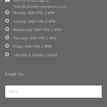
Send us a message at
Team@adventpropertiesinc.com
Monday: 9AM-1PM, 2-4PM
Tuesday: 9AM-1PM, 2-4PM
Wednesday: 9AM-1PM, 2-4PM
Thursday: 9AM-1PM, 2-4PM
Friday: 9AM-1PM, 2-4PM
Saturday & Sunday: Closed
Email Us
Name
*