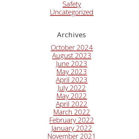
Safety
Uncategorized
Archives
October 2024
August 2023
June 2023
May 2023
April 2023
July 2022
May 2022
April 2022
March 2022
February 2022
January 2022
November 2021