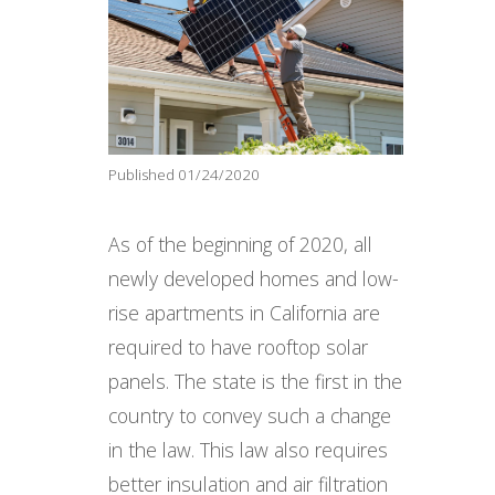
Published 01/24/2020
As of the beginning of 2020, all
newly developed homes and low-
rise apartments in California are
required to have rooftop solar
panels. The state is the first in the
country to convey such a change
in the law. This law also requires
better insulation and air filtration