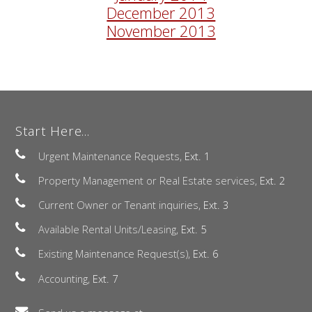
December 2013
November 2013
Start Here...
Urgent Maintenance Requests,
Ext. 1
Property Management or Real Estate services,
Ext. 2
Current Owner or Tenant inquiries,
Ext. 3
Available Rental Units/Leasing,
Ext. 5
Existing Maintenance Request(s),
Ext. 6
Accounting,
Ext. 7