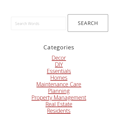
Search
Words
Categories
Decor
DIY
Essentials
Homes
Maintenance Care
Planning
Property Management
Real Estate
Residents