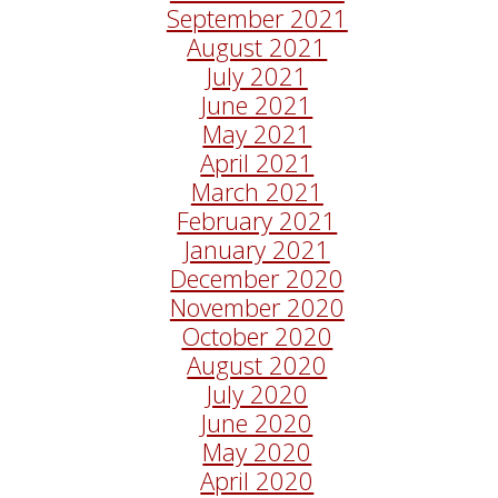
September 2021
August 2021
July 2021
June 2021
May 2021
April 2021
March 2021
February 2021
January 2021
December 2020
November 2020
October 2020
August 2020
July 2020
June 2020
May 2020
April 2020