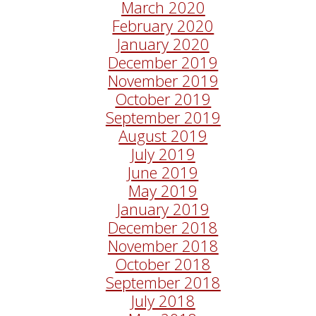
March 2020
February 2020
January 2020
December 2019
November 2019
October 2019
September 2019
August 2019
July 2019
June 2019
May 2019
January 2019
December 2018
November 2018
October 2018
September 2018
July 2018