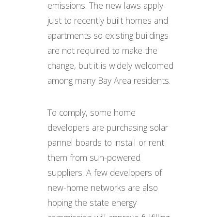
emissions. The new laws apply
just to recently built homes and
apartments so existing buildings
are not required to make the
change, but it is widely welcomed
among many Bay Area residents.
To comply, some home
developers are purchasing solar
pannel boards to install or rent
them from sun-powered
suppliers. A few developers of
new-home networks are also
hoping the state energy