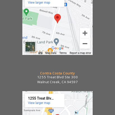
Contra Costa County
1255 Treat Blvd Ste 300
Walnut Creek, CA 94597