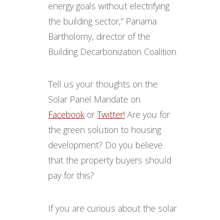
energy goals without electrifying
the building sector,” Panama
Bartholomy, director of the
Building Decarbonization Coalition.
Tell us your thoughts on the
Solar Panel Mandate on
Facebook
or
Twitter!
Are you for
the green solution to housing
development? Do you believe
that the property buyers should
pay for this?
If you are curious about the solar