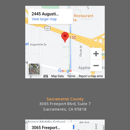
Sacramento County
3065 Freeport Blvd, Suite 7
Sacramento, CA 95818