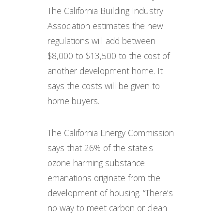
The California Building Industry
Association estimates the new
regulations will add between
$8,000 to $13,500 to the cost of
another development home. It
says the costs will be given to
home buyers.
The California Energy Commission
says that 26% of the state's
ozone harming substance
emanations originate from the
development of housing. “There’s
no way to meet carbon or clean