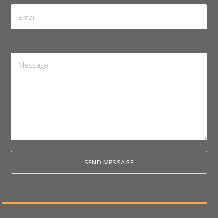
Email
Address
*
Message
*