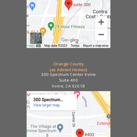
Orange County
(as Advent Homes)
300 Spectrum Center Irvine
Suite 400
Irvine, CA 92618