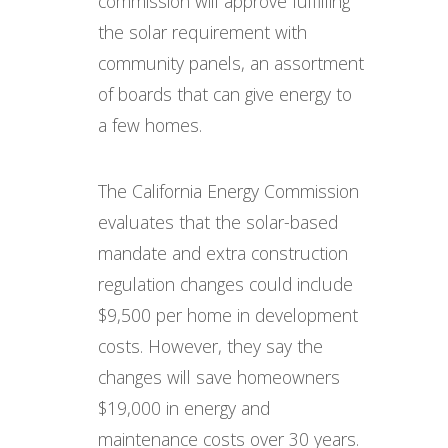
commission will approve fulfilling
the solar requirement with
community panels, an assortment
of boards that can give energy to
a few homes.
The California Energy Commission
evaluates that the solar-based
mandate and extra construction
regulation changes could include
$9,500 per home in development
costs. However, they say the
changes will save homeowners
$19,000 in energy and
maintenance costs over 30 years.