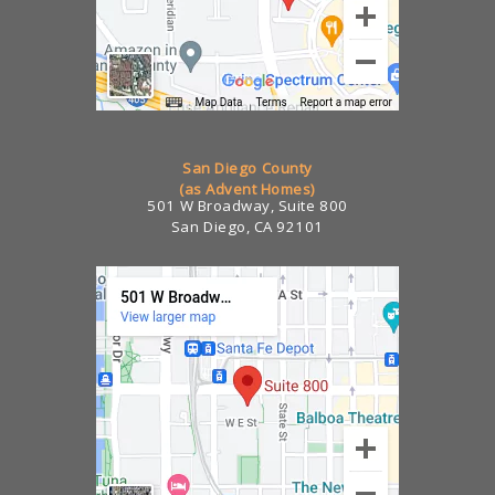
San Diego County
(as Advent Homes)
501 W Broadway, Suite 800
San Diego, CA 92101