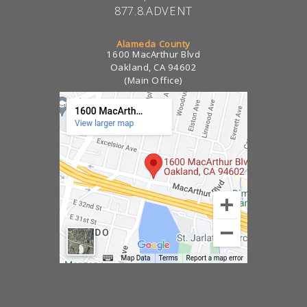
877.8.ADVENT
Alameda County
1600 MacArthur Blvd
Oakland, CA 94602
(Main Office)