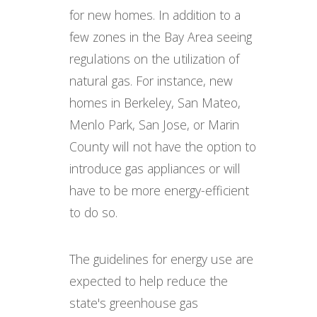
for new homes. In addition to a
few zones in the Bay Area seeing
regulations on the utilization of
natural gas. For instance, new
homes in Berkeley, San Mateo,
Menlo Park, San Jose, or Marin
County will not have the option to
introduce gas appliances or will
have to be more energy-efficient
to do so.
The guidelines for energy use are
expected to help reduce the
state's greenhouse gas