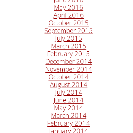
May 2016
April 2016
October 2015
September 2015
July 2015
March 2015
February 2015
December 2014
November 2014
October 2014
August 2014
July 2014
June 2014
May 2014
March 2014
February 2014
January 2014