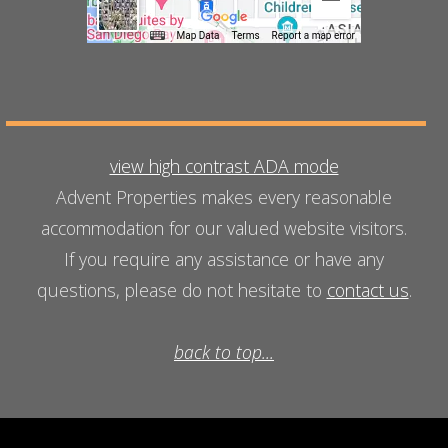
view high contrast ADA mode
Advent Properties makes every reasonable
accommodation for our valued website visitors.
If you require any assistance or have any
questions, please do not hesitate to
contact us
.
back to top...