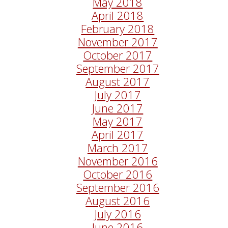
May 2018
April 2018
February 2018
November 2017
October 2017
September 2017
August 2017
July 2017
June 2017
May 2017
April 2017
March 2017
November 2016
October 2016
September 2016
August 2016
July 2016
June 2016