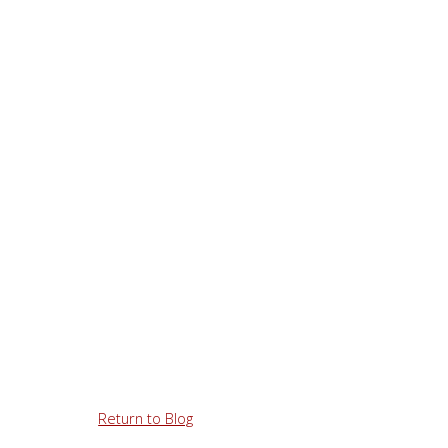
Return to Blog