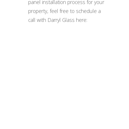
panel installation process for your
property, feel free to schedule a
call with Darryl Glass here: