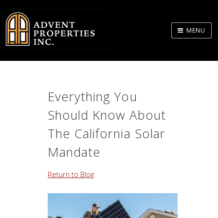
Skip
to
MENU
Body
Everything You
Should Know About
The California Solar
Mandate
Return to Blog