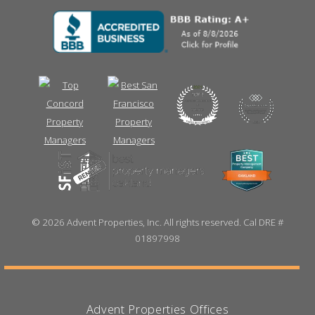
©
2026 Advent Properties, Inc. All rights reserved. Cal DRE #
01897998
Advent Properties Offices