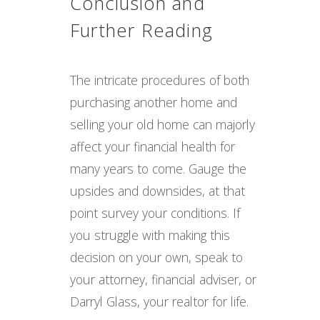
Conclusion and
Further Reading
The intricate procedures of both
purchasing another home and
selling your old home can majorly
affect your financial health for
many years to come. Gauge the
upsides and downsides, at that
point survey your conditions. If
you struggle with making this
decision on your own, speak to
your attorney, financial adviser, or
Darryl Glass, your realtor for life.