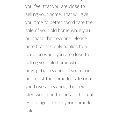
you feel that you are close to
selling your home. That will give
you time to better coordinate the
sale of your old home while you
purchase the new one. Please
note that this only applies to a
situation when you are close to
selling your old home while
buying the new one. If you decide
not to list the home for sale until
you have a new one, the next
step would be to contact the real
estate agent to list your home for
sale.