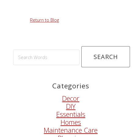
Return to Blog
Search
Words
Categories
Decor
DIY
Essentials
Homes
Maintenance Care