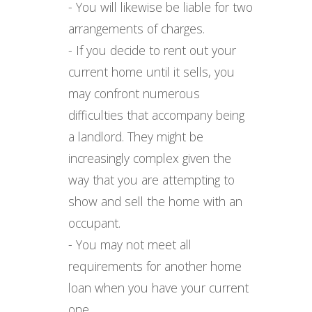
- You will likewise be liable for two
arrangements of charges.
- If you decide to rent out your
current home until it sells, you
may confront numerous
difficulties that accompany being
a landlord. They might be
increasingly complex given the
way that you are attempting to
show and sell the home with an
occupant.
- You may not meet all
requirements for another home
loan when you have your current
one.