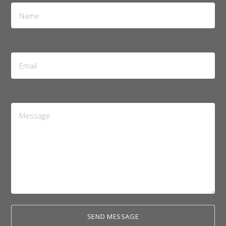
Name
*
Email
Address
*
Message
*