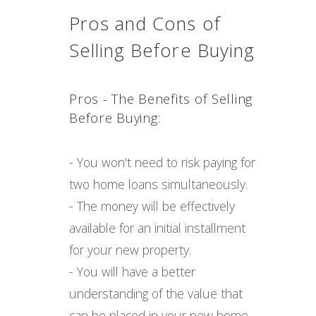
Pros and Cons of
Selling Before Buying
Pros - The Benefits of Selling
Before Buying:
- You won't need to risk paying for
two home loans simultaneously.
- The money will be effectively
available for an initial installment
for your new property.
- You will have a better
understanding of the value that
can be placed in your new home.