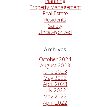
Planning
Property Management
Real Estate
Residents
Safety
Uncategorized
Archives
October 2024
August 2023
June 2023
May 2023
April 2023
July 2022
May 2022
April 2022