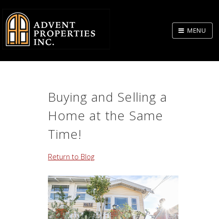
Skip
to
MENU
Body
Buying and Selling a
Home at the Same
Time!
Return to Blog