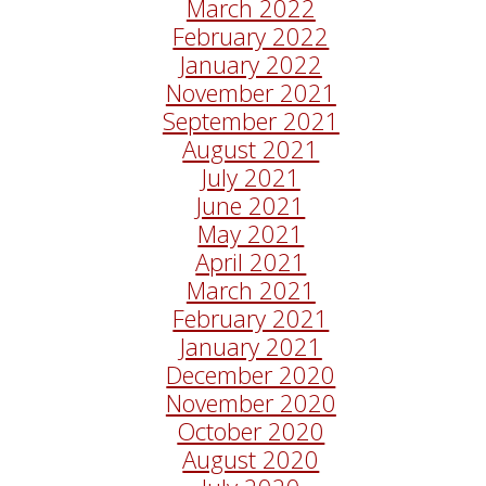
March 2022
February 2022
January 2022
November 2021
September 2021
August 2021
July 2021
June 2021
May 2021
April 2021
March 2021
February 2021
January 2021
December 2020
November 2020
October 2020
August 2020