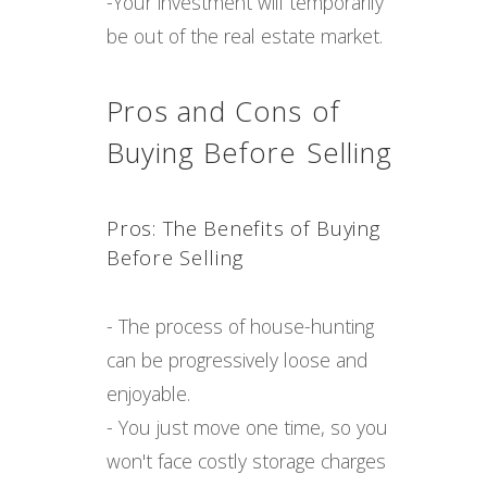
-Your investment will temporarily
be out of the real estate market.
Pros and Cons of
Buying Before Selling
Pros: The Benefits of Buying
Before Selling
- The process of house-hunting
can be progressively loose and
enjoyable.
- You just move one time, so you
won't face costly storage charges