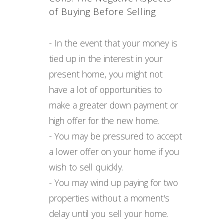
of Buying Before Selling
- In the event that your money is
tied up in the interest in your
present home, you might not
have a lot of opportunities to
make a greater down payment or
high offer for the new home.
- You may be pressured to accept
a lower offer on your home if you
wish to sell quickly.
- You may wind up paying for two
properties without a moment's
delay until you sell your home.