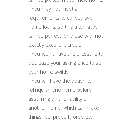
- You may not meet all
requirements to convey two
home loans, so this alternative
can be perfect for those with not
exactly excellent credit.
- You won't have the pressure to
decrease your asking price to sell
your home swiftly.
- You will have the option to
relinquish one home before
assuming on the liability of
another home, which can make
things feel properly ordered.