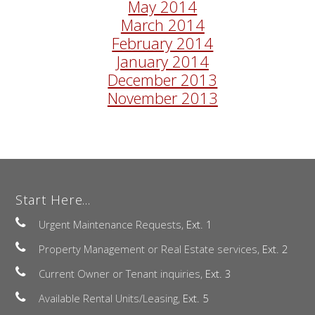
May 2014
March 2014
February 2014
January 2014
December 2013
November 2013
Start Here...
Urgent Maintenance Requests,
Ext. 1
Property Management or Real Estate services,
Ext. 2
Current Owner or Tenant inquiries,
Ext. 3
Available Rental Units/Leasing,
Ext. 5