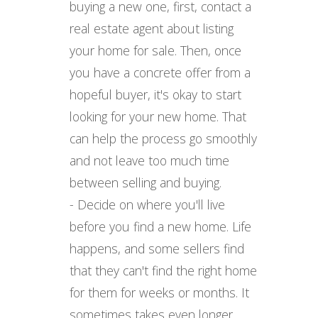
buying a new one, first, contact a
real estate agent about listing
your home for sale. Then, once
you have a concrete offer from a
hopeful buyer, it's okay to start
looking for your new home. That
can help the process go smoothly
and not leave too much time
between selling and buying.
- Decide on where you'll live
before you find a new home. Life
happens, and some sellers find
that they can't find the right home
for them for weeks or months. It
sometimes takes even longer