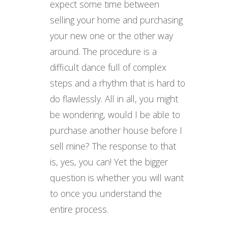
expect some time between
selling your home and purchasing
your new one or the other way
around. The procedure is a
difficult dance full of complex
steps and a rhythm that is hard to
do flawlessly. All in all, you might
be wondering, would I be able to
purchase another house before I
sell mine? The response to that
is, yes, you can! Yet the bigger
question is whether you will want
to once you understand the
entire process.