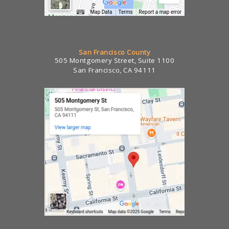
San Francisco County
505 Montgomery Street, Suite 1100
San Francisco, CA 94111