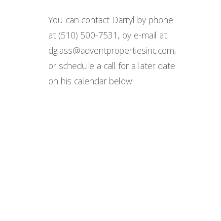
You can contact Darryl by phone
at (510) 500-7531, by e-mail at
dglass@adventpropertiesinc.com,
or schedule a call for a later date
on his calendar below: