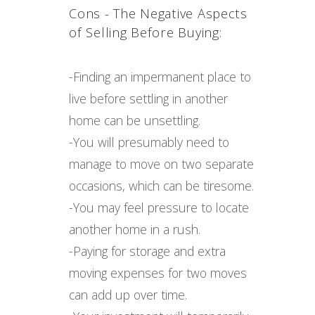
Cons - The Negative Aspects
of Selling Before Buying:
-Finding an impermanent place to
live before settling in another
home can be unsettling.
-You will presumably need to
manage to move on two separate
occasions, which can be tiresome.
-You may feel pressure to locate
another home in a rush.
-Paying for storage and extra
moving expenses for two moves
can add up over time.