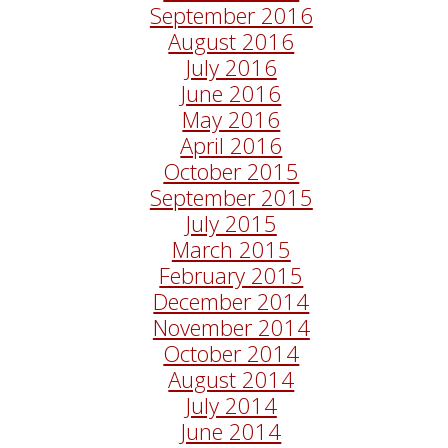
September 2016
August 2016
July 2016
June 2016
May 2016
April 2016
October 2015
September 2015
July 2015
March 2015
February 2015
December 2014
November 2014
October 2014
August 2014
July 2014
June 2014