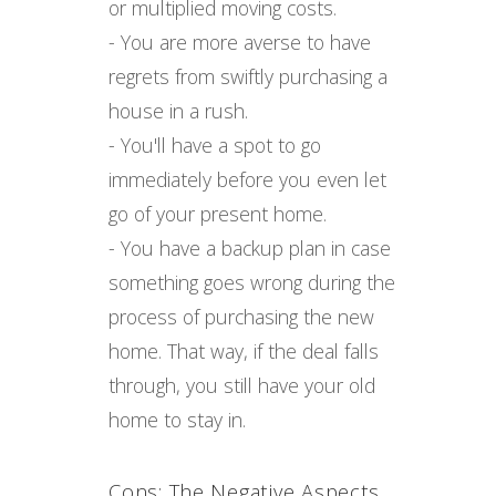
or multiplied moving costs.
- You are more averse to have
regrets from swiftly purchasing a
house in a rush.
- You'll have a spot to go
immediately before you even let
go of your present home.
- You have a backup plan in case
something goes wrong during the
process of purchasing the new
home. That way, if the deal falls
through, you still have your old
home to stay in.
Cons: The Negative Aspects