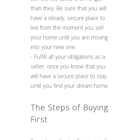
than they. Be sure that you will
have a steady, secure place to
live from the moment you sell
your home until you are moving
into your new one.
- Fulfill all your obligations as a
seller, once you know that you
will have a secure place to stay
until you find your dream home.
The Steps of Buying
First