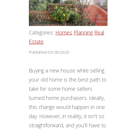
Categories:
Homes
Planning
Real
Estate
Published 03/28/2020
Buying a new house while selling
your old home is the best path to
take for some home sellers
turned home purchasers. Ideally,
this change would happen in one
day. However, in reality, it isn't so
straightforward, and you'll have to