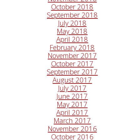
October 2018
September 2018
July 2018
May 2018
April 2018
February 2018
November 2017
October 2017
September 2017
August 2017
July 2017
June 2017
May 2017
April 2017
March 2017
November 2016
October 2016