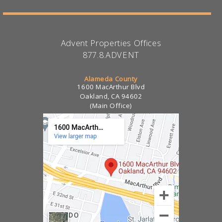
Advent Properties Offices
877.8.ADVENT
Alameda County
1600 MacArthur Blvd
Oakland, CA 94602
(Main Office)