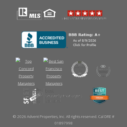
©
2026 Advent Properties, Inc. All rights reserved. Cal DRE #
01897998