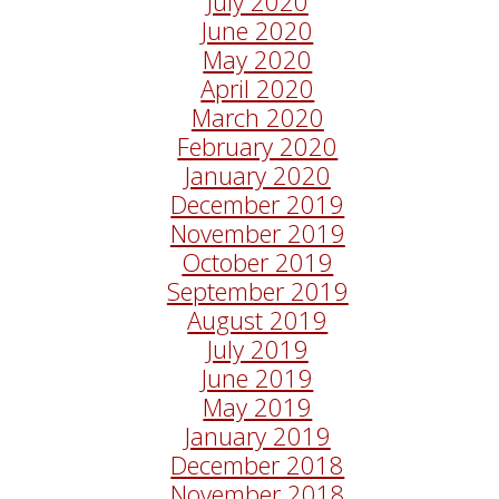
July 2020
June 2020
May 2020
April 2020
March 2020
February 2020
January 2020
December 2019
November 2019
October 2019
September 2019
August 2019
July 2019
June 2019
May 2019
January 2019
December 2018
November 2018