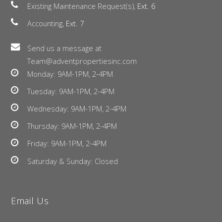
Existing Maintenance Request(s),
Ext. 6
Accounting,
Ext. 7
Send us a message at
Team@adventpropertiesinc.com
Monday: 9AM-1PM, 2-4PM
Tuesday: 9AM-1PM, 2-4PM
Wednesday: 9AM-1PM, 2-4PM
Thursday: 9AM-1PM, 2-4PM
Friday: 9AM-1PM, 2-4PM
Saturday & Sunday: Closed
Email Us