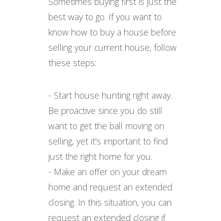
Sometimes buying first is just the
best way to go. If you want to
know how to buy a house before
selling your current house, follow
these steps:
- Start house hunting right away.
Be proactive since you do still
want to get the ball moving on
selling, yet it's important to find
just the right home for you.
- Make an offer on your dream
home and request an extended
closing. In this situation, you can
request an extended closing if