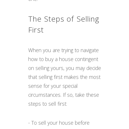
The Steps of Selling
First
When you are trying to navigate
how to buy a house contingent
on selling yours, you may decide
that selling first makes the most
sense for your special
circumstances. If so, take these
steps to sell first:
- To sell your house before