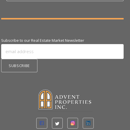
Subscribe to our Real Estate Market Newsletter