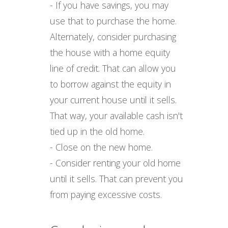
- If you have savings, you may
use that to purchase the home.
Alternately, consider purchasing
the house with a home equity
line of credit. That can allow you
to borrow against the equity in
your current house until it sells.
That way, your available cash isn't
tied up in the old home.
- Close on the new home.
- Consider renting your old home
until it sells. That can prevent you
from paying excessive costs.