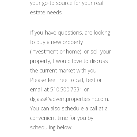
your go-to source for your real
estate needs.
If you have questions, are looking
to buy a new property
(investment or home), or sell your
property, I would love to discuss
the current market with you.
Please feel free to call, text or
email at 510.500.7531 or
dglass@adventpropertiesinc.com.
You can also schedule a call at a
convenient time for you by
scheduling below: