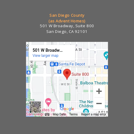
San Diego County
(as Advent Homes)
501 W Broadway, Suite 800
San Diego, CA 92101