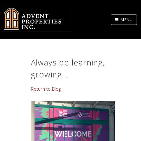
Skip
to
MENU
Body
Always be learning,
growing...
Return to Blog