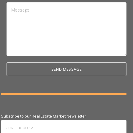
Message
*
Subscribe to our Real Estate Market Newsletter