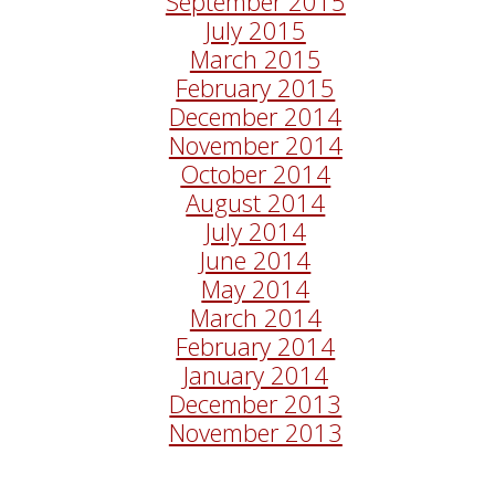
September 2015
July 2015
March 2015
February 2015
December 2014
November 2014
October 2014
August 2014
July 2014
June 2014
May 2014
March 2014
February 2014
January 2014
December 2013
November 2013