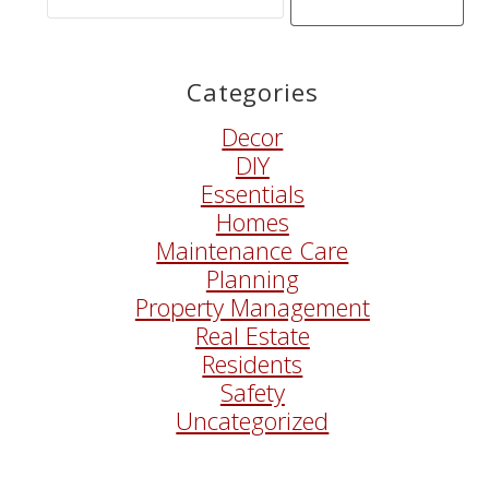
Search
Words
Categories
Decor
DIY
Essentials
Homes
Maintenance Care
Planning
Property Management
Real Estate
Residents
Safety
Uncategorized