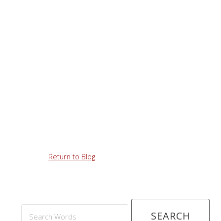
Return to Blog