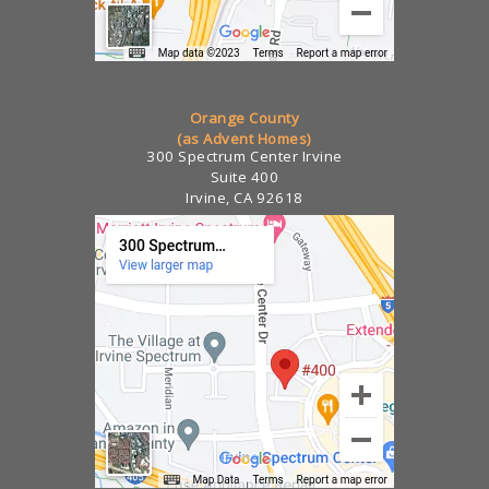
Orange County
(as Advent Homes)
300 Spectrum Center Irvine
Suite 400
Irvine, CA 92618