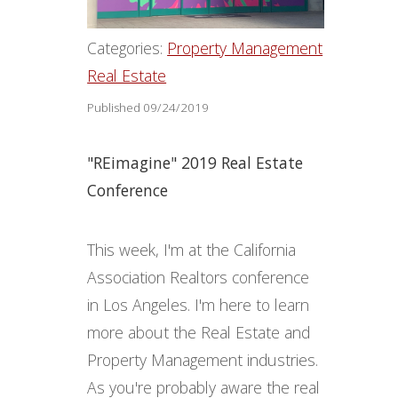
Categories:
Property Management
Real Estate
Published 09/24/2019
"REimagine" 2019 Real Estate
Conference
This week, I'm at the California
Association Realtors conference
in Los Angeles. I'm here to learn
more about the Real Estate and
Property Management industries.
As you're probably aware the real