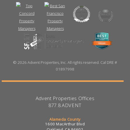
©
2026 Advent Properties, Inc. All rights reserved. Cal DRE #
01897998
Advent Properties Offices
877.8.ADVENT
Alameda County
1600 MacArthur Blvd
Oakland, CA 94602