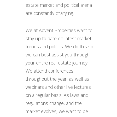
estate market and political arena
are constantly changing.
We at Advent Properties want to
stay up to date on latest market
trends and politics. We do this so
we can best assist you through
your entire real estate journey.
We attend conferences
throughout the year, as well as
webinars and other live lectures
on a regular basis. As laws and
regulations change, and the
market evolves, we want to be