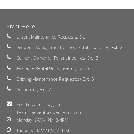
Start Here...
Urgent Maintenance Requests,
Ext. 1
Property Management or Real Estate services,
Ext. 2
Current Owner or Tenant inquiries,
Ext. 3
Available Rental Units/Leasing,
Ext. 5
Existing Maintenance Request(s),
Ext. 6
Accounting,
Ext. 7
Send us a message at
Team@adventpropertiesinc.com
Monday: 9AM-1PM, 2-4PM
Tuesday: 9AM-1PM, 2-4PM