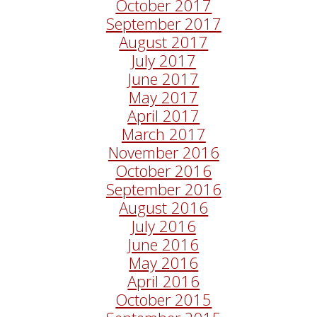
October 2017
September 2017
August 2017
July 2017
June 2017
May 2017
April 2017
March 2017
November 2016
October 2016
September 2016
August 2016
July 2016
June 2016
May 2016
April 2016
October 2015