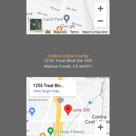
Contra Costa County
1255 Treat Blvd Ste 300
Walnut Creek, CA 94597