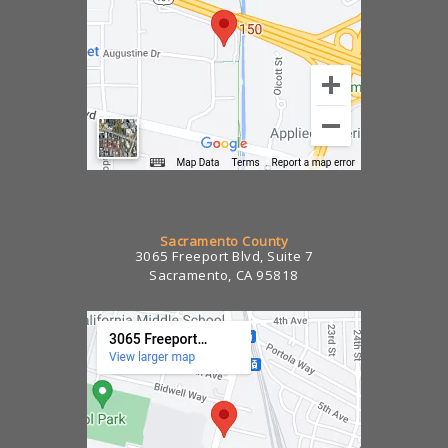
Sacramento County
3065 Freeport Blvd, Suite 7
Sacramento, CA 95818