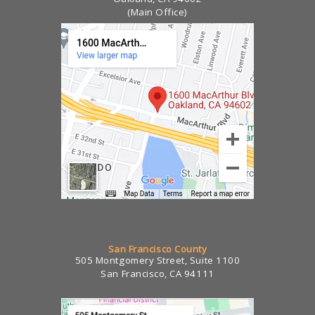
(Main Office)
San Francisco County
505 Montgomery Street, Suite 1100
San Francisco, CA 94111