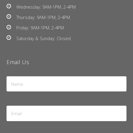
Wednesday: 9AM-1PM, 2-4PM
Thursday: 9AM-1PM, 2-4PM
Friday: 9AM-1PM, 2-4PM
Saturday & Sunday: Closed
Email Us
Name
*
Email
Address
*