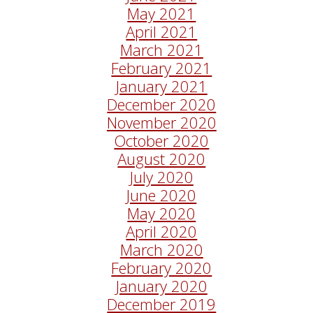
May 2021
April 2021
March 2021
February 2021
January 2021
December 2020
November 2020
October 2020
August 2020
July 2020
June 2020
May 2020
April 2020
March 2020
February 2020
January 2020
December 2019