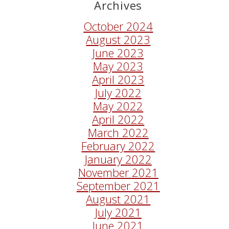
Archives
October 2024
August 2023
June 2023
May 2023
April 2023
July 2022
May 2022
April 2022
March 2022
February 2022
January 2022
November 2021
September 2021
August 2021
July 2021
June 2021