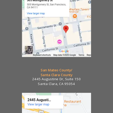
San Mateo County/
Santa Clara County
2445 Augustine Dr, Suite 150
Santa Clara, CA 95054