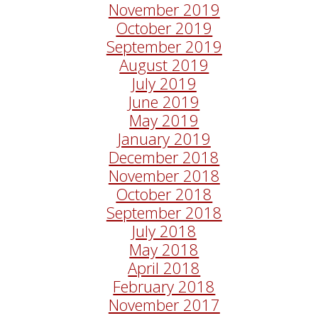
November 2019
October 2019
September 2019
August 2019
July 2019
June 2019
May 2019
January 2019
December 2018
November 2018
October 2018
September 2018
July 2018
May 2018
April 2018
February 2018
November 2017